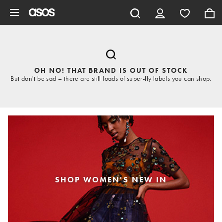
Skip to main content
OH NO! THAT BRAND IS OUT OF STOCK
But don't be sad – there are still loads of super-fly labels you can shop.
SHOP WOMEN'S NEW IN