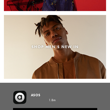
SHOP MEN'S NEW IN
ASOS
1.8m