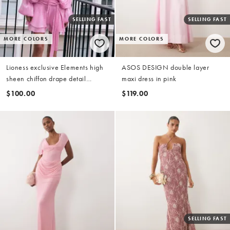
SELLING FAST
SELLING FAST
MORE COLORS
MORE COLORS
Lioness exclusive Elements high
ASOS DESIGN double layer
sheen chiffon drape detail
maxi dress in pink
balloon sleeve tie waist mini
$100.00
$119.00
dress in dusky pink
SELLING FAST