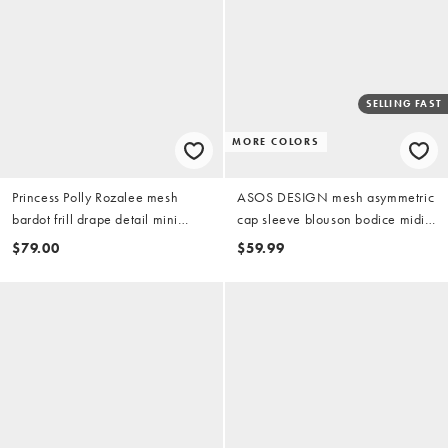
SELLING FAST
MORE COLORS
Princess Polly Rozalee mesh
ASOS DESIGN mesh asymmetric
bardot frill drape detail mini
cap sleeve blouson bodice midi
dress in pink
dress in pink
$79.00
$59.99