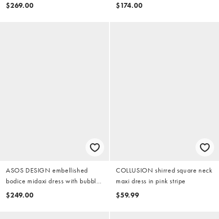
$269.00
$174.00
ASOS DESIGN embellished
COLLUSION shirred square neck
bodice midaxi dress with bubble
maxi dress in pink stripe
skirt in soft pink
$249.00
$59.99