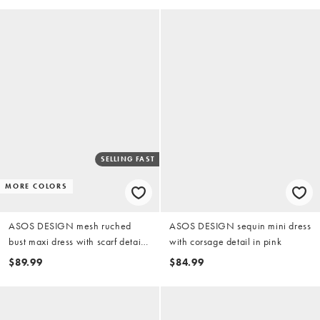
SELLING FAST
MORE COLORS
ASOS DESIGN mesh ruched
ASOS DESIGN sequin mini dress
bust maxi dress with scarf detail
with corsage detail in pink
in pink
$89.99
$84.99