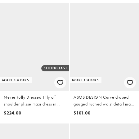
SELLING FAST
MORE COLORS
MORE COLORS
Never Fully Dressed Tilly off
ASOS DESIGN Curve draped
shoulder plisse maxi dress in
gauged ruched waist detail maxi
pink fruit print
dress in pink
$224.00
$101.00