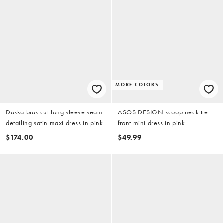
MORE COLORS
Daska bias cut long sleeve seam
ASOS DESIGN scoop neck tie
detailing satin maxi dress in pink
front mini dress in pink
$174.00
$49.99