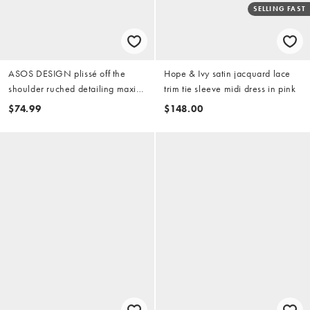
SELLING FAST
ASOS DESIGN plissé off the
Hope & Ivy satin jacquard lace
shoulder ruched detailing maxi
trim tie sleeve midi dress in pink
dress in blush pink
$74.99
$148.00