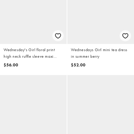
Wednesday's Girl floral print
Wednesdays Girl mini tea dress
high neck ruffle sleeve maxi
in summer berry
dress in pink
$56.00
$52.00