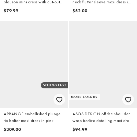
blouson mini dress with cut-out
neck flutter sleeve maxi dress in
waist in magenta
pink
$79.99
$52.00
SELLING FAST
MORE COLORS
ARRANGE embellished plunge
ASOS DESIGN off the shoulder
tie halter maxi dress in pink
wrap bodice detailing maxi dress
with train in pink
$309.00
$94.99