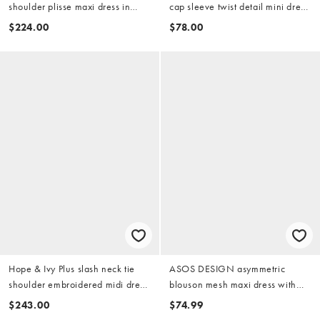
shoulder plisse maxi dress in
cap sleeve twist detail mini dress
pink celestial print
in pink
$224.00
$78.00
Hope & Ivy Plus slash neck tie
ASOS DESIGN asymmetric
shoulder embroidered midi dress
blouson mesh maxi dress with
in pink
extreme sleeve in coral
$243.00
$74.99