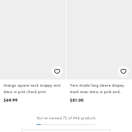
Mango square neck strappy mini
Vero Moda long sleeve drapey
dress in pink check print
mesh maxi dress in pink and
orange marble print
$69.99
$81.00
You've viewed 72 of 946 products