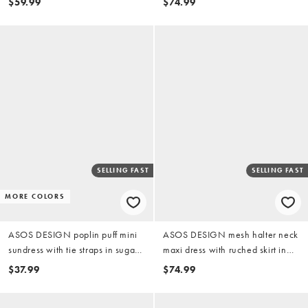
$59.99
$74.99
SELLING FAST
SELLING FAST
MORE COLORS
ASOS DESIGN poplin puff mini
ASOS DESIGN mesh halter neck
sundress with tie straps in sugary
maxi dress with ruched skirt in
pink
blue abstract print
$37.99
$74.99