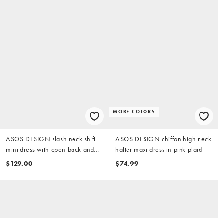
MORE COLORS
ASOS DESIGN slash neck shift
ASOS DESIGN chiffon high neck
mini dress with open back and
halter maxi dress in pink plaid
bow back in pink
$129.00
$74.99