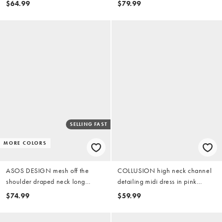
$64.99
$79.99
SELLING FAST
MORE COLORS
ASOS DESIGN mesh off the
COLLUSION high neck channel
shoulder draped neck long
detailing midi dress in pink
sleeve maxi dress in pink
gingham
$74.99
$59.99