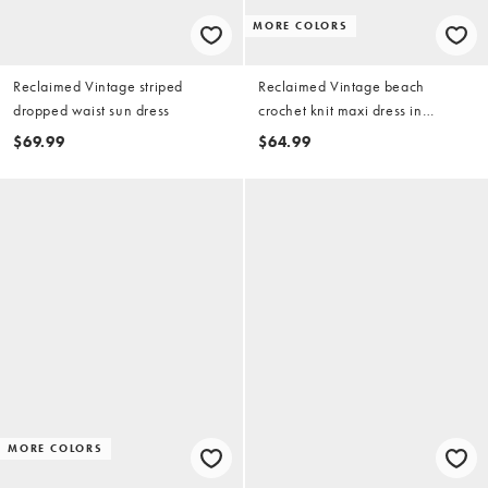
MORE COLORS
Reclaimed Vintage striped
Reclaimed Vintage beach
dropped waist sun dress
crochet knit maxi dress in
raspberry
$69.99
$64.99
MORE COLORS