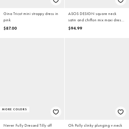
Gina Tricot mini strappy dress in
ASOS DESIGN square neck
pink
satin and chiffon mix maxi dress
in coral
$87.00
$94.99
MORE COLORS
Never Fully Dressed Tilly off
Oh Polly slinky plunging v-neck