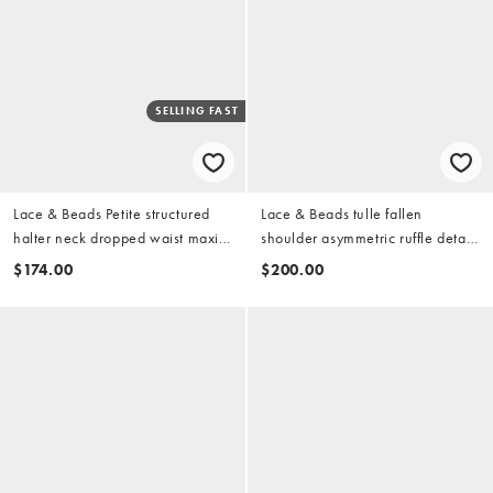
SELLING FAST
Lace & Beads Petite structured
Lace & Beads tulle fallen
halter neck dropped waist maxi
shoulder asymmetric ruffle detail
dress in raspberry
maxi dress in dark pink
$174.00
$200.00