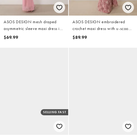
ASOS DESIGN mesh draped
ASOS DESIGN embroidered
asymmetric sleeve maxi dress in
crochet maxi dress with u-scoop
pink
detail in pink
$69.99
$89.99
SELLING FAST