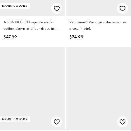
MORE COLORS
ASOS DESIGN square neck
Reclaimed Vintage satin maxi tea
button down midi sundress in
dress in pink
sugary pink
$47.99
$74.99
MORE COLORS