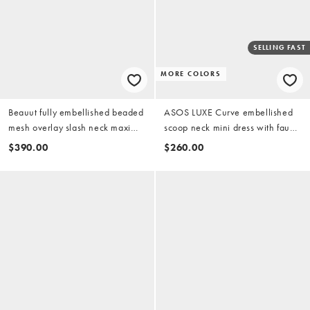
SELLING FAST
MORE COLORS
Beauut fully embellished beaded
ASOS LUXE Curve embellished
mesh overlay slash neck maxi
scoop neck mini dress with faux
dress in pink
feather hem in pink
$390.00
$260.00