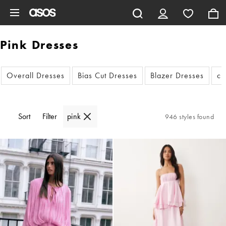
Skip to main content
Pink Dresses
Overall Dresses
Bias Cut Dresses
Blazer Dresses
cu
Sort
Filter
pink
946 styles found