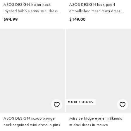
ASOS DESIGN halter neck
ASOS DESIGN faux-pearl
layered bubble satin mini dress
embellished mesh maxi dress
in pink
with encrusted shells in pink
$94.99
$149.00
MORE COLORS
ASOS DESIGN scoop plunge
Miss Selfridge eyelet milkmaid
neck sequined mini dress in pink
midaxi dress in mauve