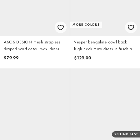
MORE COLORS
ASOS DESIGN mesh strapless
Vesper bengaline cowl back
draped scarf detail maxi dress in
high neck maxi dress in fuschia
baby pink
$79.99
$129.00
SELLING FAST