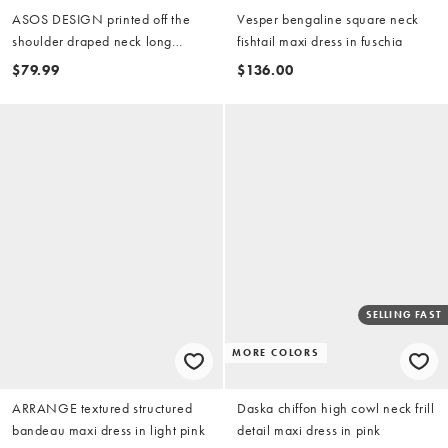
ASOS DESIGN printed off the
Vesper bengaline square neck
shoulder draped neck long
fishtail maxi dress in fuschia
sleeve maxi dress in pink floral
$79.99
$136.00
SELLING FAST
MORE COLORS
ARRANGE textured structured
Daska chiffon high cowl neck frill
bandeau maxi dress in light pink
detail maxi dress in pink