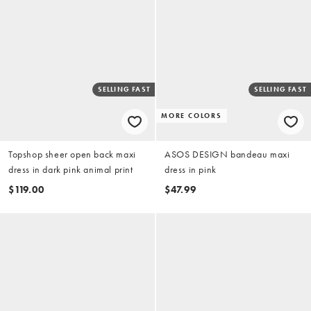
SELLING FAST
SELLING FAST
MORE COLORS
Topshop sheer open back maxi
ASOS DESIGN bandeau maxi
dress in dark pink animal print
dress in pink
$119.00
$47.99