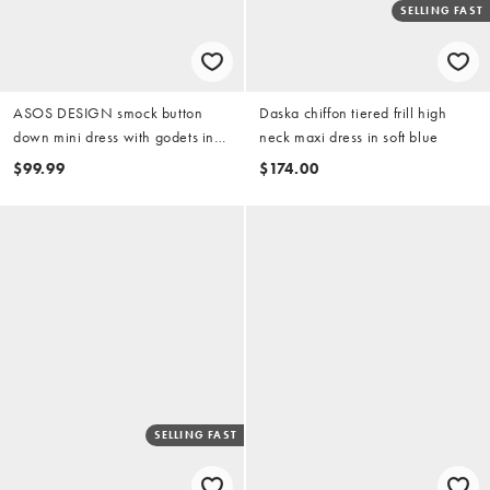
SELLING FAST
ASOS DESIGN smock button
Daska chiffon tiered frill high
down mini dress with godets in
neck maxi dress in soft blue
washed pink
$99.99
$174.00
SELLING FAST