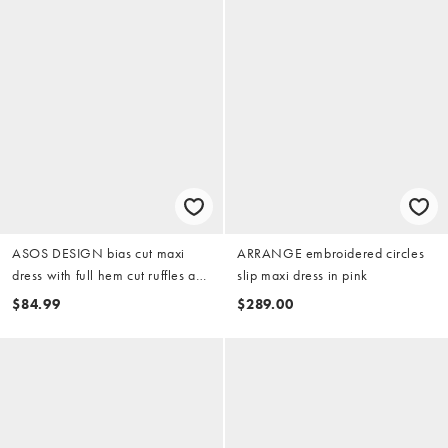
ASOS DESIGN bias cut maxi
ARRANGE embroidered circles
dress with full hem cut ruffles and
slip maxi dress in pink
high-low hem in pink
$84.99
$289.00