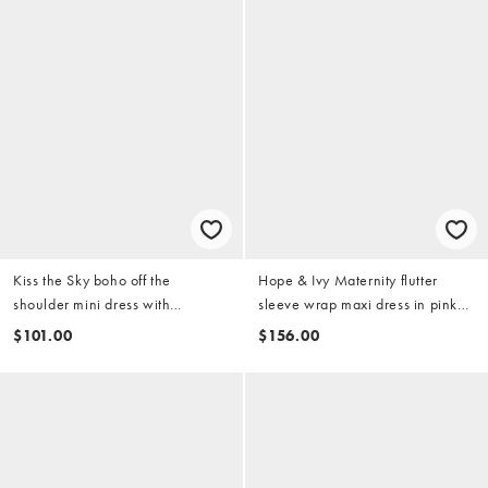
Kiss the Sky boho off the
Hope & Ivy Maternity flutter
shoulder mini dress with
sleeve wrap maxi dress in pink
asymmetric ruffles in pink multi
floral border scene
$101.00
$156.00