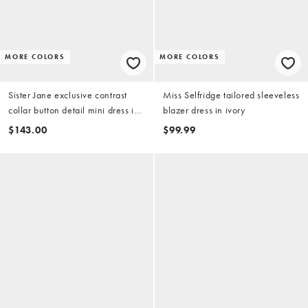
MORE COLORS
MORE COLORS
Sister Jane exclusive contrast
Miss Selfridge tailored sleeveless
collar button detail mini dress in
blazer dress in ivory
pink
$143.00
$99.99