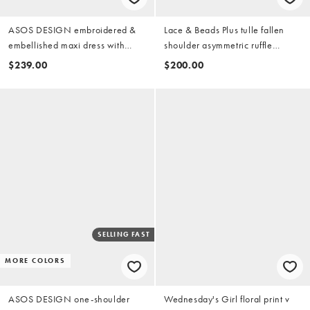
ASOS DESIGN embroidered &
Lace & Beads Plus tulle fallen
embellished maxi dress with
shoulder asymmetric ruffle
godets and long sleeves in pink
detailing maxi dress in dark pink
$239.00
$200.00
SELLING FAST
MORE COLORS
ASOS DESIGN one-shoulder
Wednesday's Girl floral print v