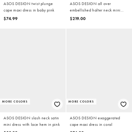
ASOS DESIGN twist plunge
ASOS DESIGN all over
cape maxi dress in baby pink
embellished halter neck mini
dress with open back in light
$74.99
$219.00
pink
MORE COLORS
MORE COLORS
ASOS DESIGN slash neck satin
ASOS DESIGN exaggerated
mini dress with lace hem in pink
cape maxi dress in coral