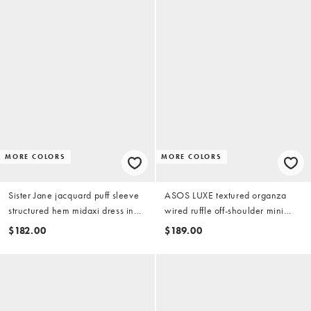
MORE COLORS
MORE COLORS
Sister Jane jacquard puff sleeve
ASOS LUXE textured organza
structured hem midaxi dress in
wired ruffle off-shoulder mini
pink
dress in pink leopard print
$182.00
$189.00