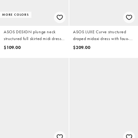
MORE COLORS
ASOS DESIGN plunge neck
ASOS LUXE Curve structured
structured full skirted midi dress
draped midaxi dress with faux-
in black scuba-style fabric
pearl detailing in black
$109.00
$209.00