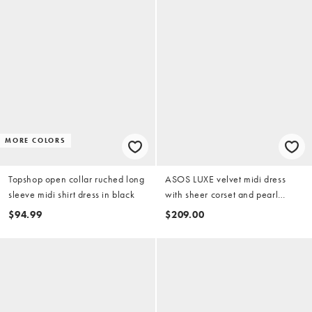
MORE COLORS
Topshop open collar ruched long
ASOS LUXE velvet midi dress
sleeve midi shirt dress in black
with sheer corset and pearl
details in black
$94.99
$209.00