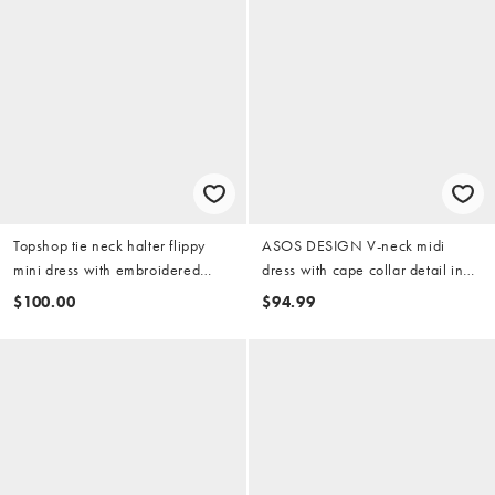
Topshop tie neck halter flippy
ASOS DESIGN V-neck midi
mini dress with embroidered
dress with cape collar detail in
detail in black
black scuba-style fabric
$100.00
$94.99