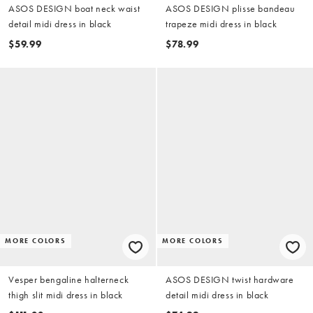
ASOS DESIGN boat neck waist
ASOS DESIGN plisse bandeau
detail midi dress in black
trapeze midi dress in black
$59.99
$78.99
MORE COLORS
MORE COLORS
Vesper bengaline halterneck
ASOS DESIGN twist hardware
thigh slit midi dress in black
detail midi dress in black