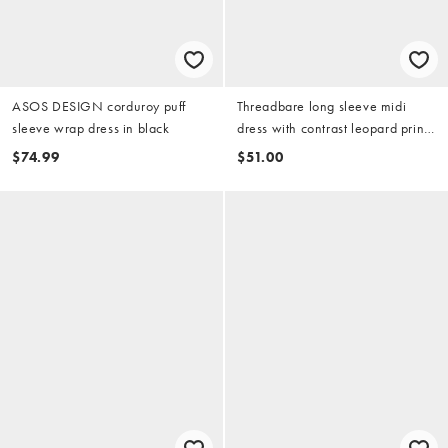
ASOS DESIGN corduroy puff
Threadbare long sleeve midi
sleeve wrap dress in black
dress with contrast leopard print
skirt in black
$74.99
$51.00