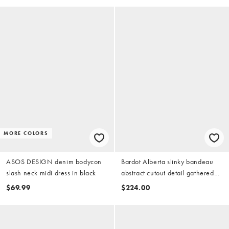
MORE COLORS
ASOS DESIGN denim bodycon
Bardot Alberta slinky bandeau
slash neck midi dress in black
abstract cutout detail gathered
tie side maxi dress in black
$69.99
$224.00