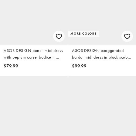
MORE COLORS
ASOS DESIGN pencil midi dress
ASOS DESIGN exaggerated
with peplum corset bodice in
bardot midi dress in black scuba-
black scuba-style fabric
style fabric
$79.99
$99.99