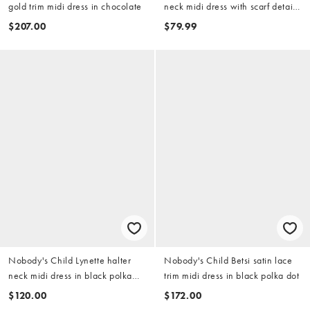
gold trim midi dress in chocolate
neck midi dress with scarf detail
and lace trim in black
$207.00
$79.99
Nobody's Child Lynette halter
Nobody's Child Betsi satin lace
neck midi dress in black polka
trim midi dress in black polka dot
dot
$120.00
$172.00