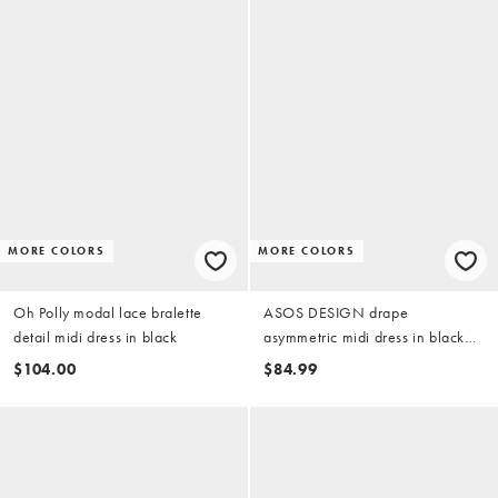
MORE COLORS
MORE COLORS
Oh Polly modal lace bralette
ASOS DESIGN drape
detail midi dress in black
asymmetric midi dress in black
scuba-style fabric
$104.00
$84.99