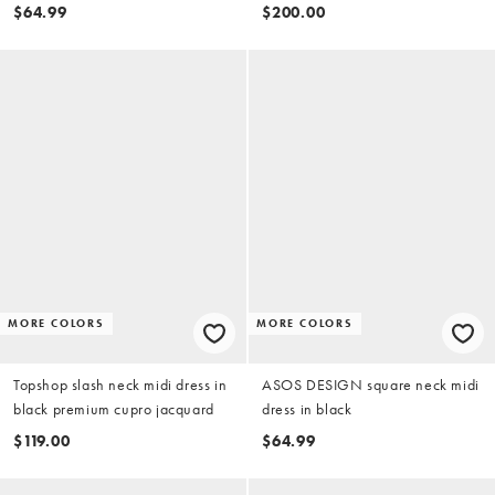
$64.99
$200.00
MORE COLORS
MORE COLORS
Topshop slash neck midi dress in
ASOS DESIGN square neck midi
black premium cupro jacquard
dress in black
$119.00
$64.99