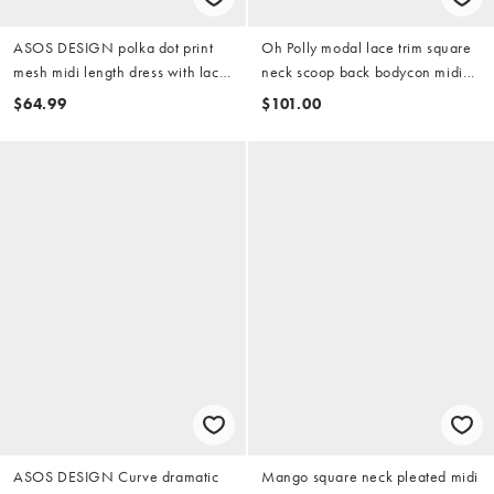
ASOS DESIGN polka dot print
Oh Polly modal lace trim square
mesh midi length dress with lace
neck scoop back bodycon midi
panel hem in black
dress in ivory
$64.99
$101.00
ASOS DESIGN Curve dramatic
Mango square neck pleated midi