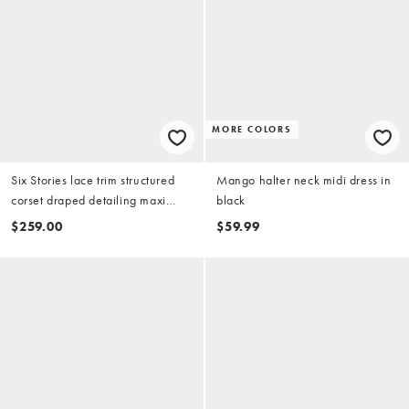
MORE COLORS
Six Stories lace trim structured
Mango halter neck midi dress in
corset draped detailing maxi
black
dress in black
$259.00
$59.99