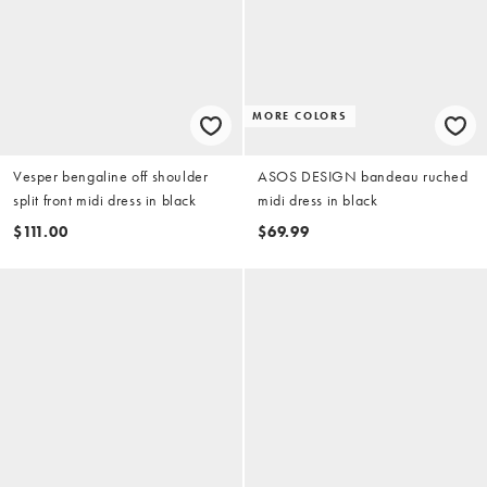
MORE COLORS
Vesper bengaline off shoulder
ASOS DESIGN bandeau ruched
split front midi dress in black
midi dress in black
$111.00
$69.99