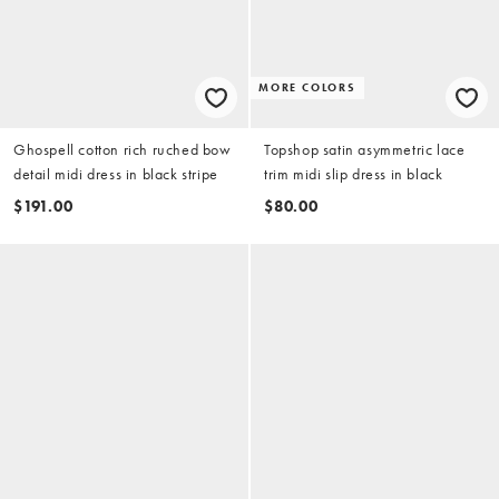
MORE COLORS
Ghospell cotton rich ruched bow
Topshop satin asymmetric lace
detail midi dress in black stripe
trim midi slip dress in black
$191.00
$80.00