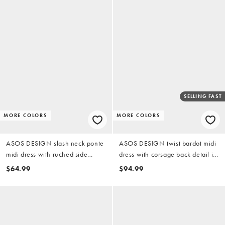
SELLING FAST
MORE COLORS
MORE COLORS
ASOS DESIGN slash neck ponte
ASOS DESIGN twist bardot midi
midi dress with ruched side
dress with corsage back detail in
detail in black
black scuba-style fabric
$64.99
$94.99