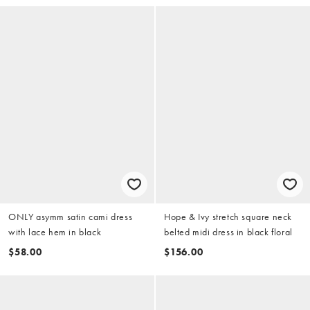
ONLY asymm satin cami dress
Hope & Ivy stretch square neck
with lace hem in black
belted midi dress in black floral
$58.00
$156.00