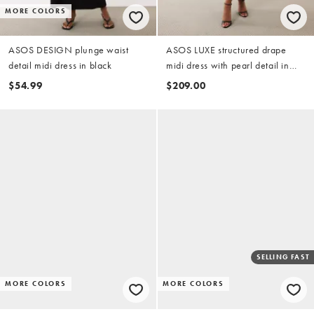
MORE COLORS
ASOS DESIGN plunge waist
ASOS LUXE structured drape
detail midi dress in black
midi dress with pearl detail in
black
$54.99
$209.00
SELLING FAST
MORE COLORS
MORE COLORS