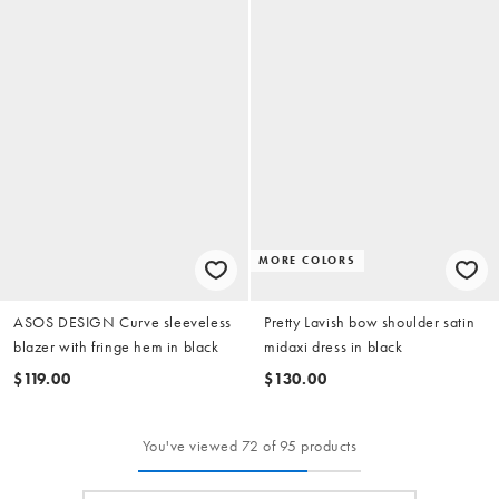
MORE COLORS
ASOS DESIGN Curve sleeveless
Pretty Lavish bow shoulder satin
blazer with fringe hem in black
midaxi dress in black
$119.00
$130.00
You've viewed 72 of 95 products