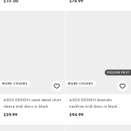
$111.00
$74.99
SELLING FAST
MORE COLORS
MORE COLORS
ASOS DESIGN seam detail short
ASOS DESIGN dramatic
sleeve midi dress in black
neckline midi dress in black
scuba-style fabric
$59.99
$94.99