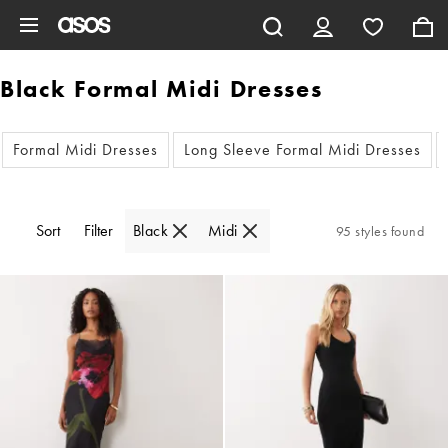
Skip to main content
Black Formal Midi Dresses
Formal Midi Dresses
Long Sleeve Formal Midi Dresses
Sort
Filter
Black
Midi
95 styles found