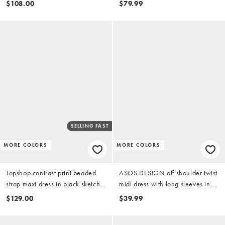
$108.00
$79.99
SELLING FAST
MORE COLORS
MORE COLORS
Topshop contrast print beaded
ASOS DESIGN off shoulder twist
strap maxi dress in black sketchy
midi dress with long sleeves in
floral and stripe
black
$129.00
$39.99