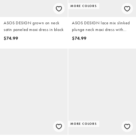
MORE COLORS
ASOS DESIGN grown on neck
ASOS DESIGN lace mix slinked
satin paneled maxi dress in black
plunge neck maxi dress with
cross back in black
$74.99
$74.99
MORE COLORS