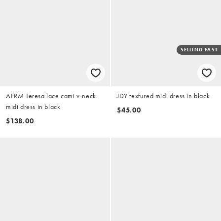
SELLING FAST
AFRM Teresa lace cami v-neck
JDY textured midi dress in black
midi dress in black
$45.00
$138.00