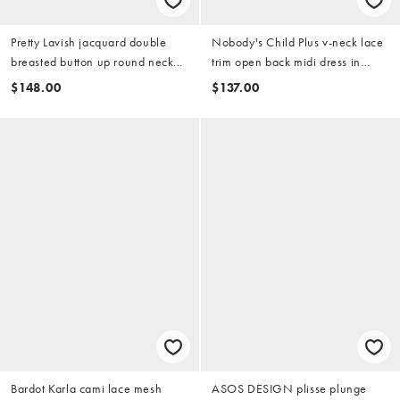
Pretty Lavish jacquard double
Nobody's Child Plus v-neck lace
breasted button up round neck
trim open back midi dress in
blazer dress in black
black polka dot
$148.00
$137.00
Bardot Karla cami lace mesh
ASOS DESIGN plisse plunge