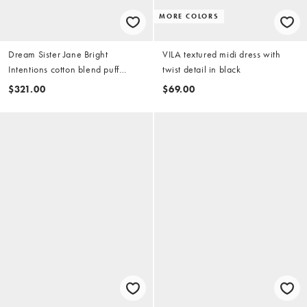
MORE COLORS
Dream Sister Jane Bright
VILA textured midi dress with
Intentions cotton blend puff
twist detail in black
sleeve midi dress in black
$321.00
$69.00