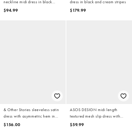
neckline midi dress in black
dress in black and cream stripes
scuba-style fabric
$94.99
$179.99
& Other Stories sleeveless satin
ASOS DESIGN midi length
dress with asymmetric hem in
textured mesh slip dress with
black
ruched bust and peek-a-boo hem
$156.00
$59.99
detail in black