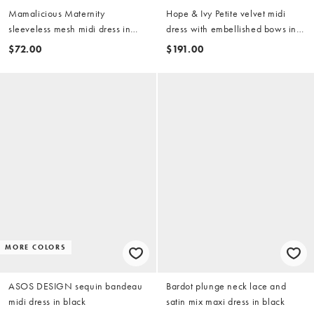
Mamalicious Maternity
Hope & Ivy Petite velvet midi
sleeveless mesh midi dress in
dress with embellished bows in
black based floral print
black
$72.00
$191.00
MORE COLORS
ASOS DESIGN sequin bandeau
Bardot plunge neck lace and
midi dress in black
satin mix maxi dress in black