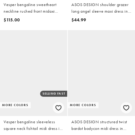
Vesper bengaline sweetheart
ASOS DESIGN shoulder grazer
neckline ruched front midaxi
long angel sleeve maxi dress in
dress in black
black
$115.00
$44.99
SELLING FAST
MORE COLORS
MORE COLORS
Vesper bengaline sleeveless
ASOS DESIGN structured twist
square neck fishtail midi dress in
bardot bodycon midi dress in
black
black scuba-style fabric