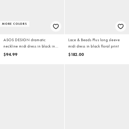
MORE COLORS
ASOS DESIGN dramatic
Lace & Beads Plus long sleeve
neckline midi dress in black in
midi dress in black floral print
scuba-style fabric
$94.99
$182.00