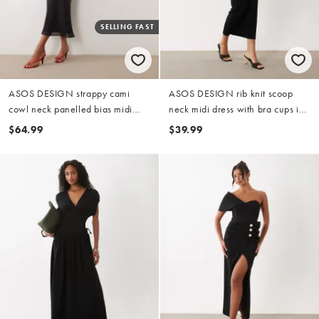
SELLING FAST
ASOS DESIGN strappy cami
ASOS DESIGN rib knit scoop
cowl neck panelled bias midi
neck midi dress with bra cups in
dress in black floral placement
black
$64.99
$39.99
print