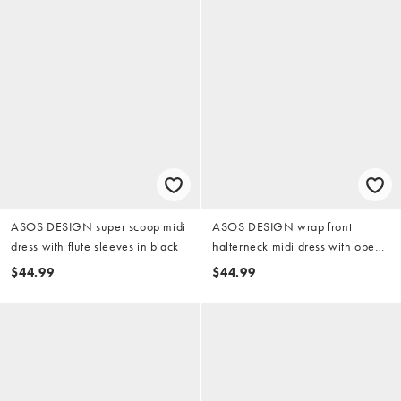
ASOS DESIGN super scoop midi
ASOS DESIGN wrap front
dress with flute sleeves in black
halterneck midi dress with open
back in black
$44.99
$44.99