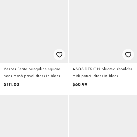
Vesper Petite bengaline square
ASOS DESIGN pleated shoulder
neck mesh panel dress in black
midi pencil dress in black
$111.00
$60.99