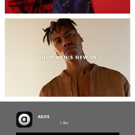
SHOP MEN'S NEW IN
ASOS
1.8m