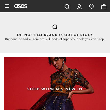
Skip to main content
OH NO! THAT BRAND IS OUT OF STOCK
But don't be sad – there are still loads of super-fly labels you can shop.
SHOP WOMEN'S NEW IN