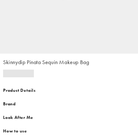
Skinnydip Pinata Sequin Makeup Bag
Product Details
Brand
Look After Me
How to use