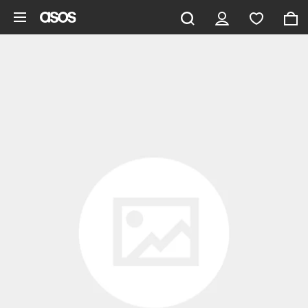
Skip to main content