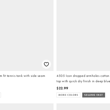
m fit tennis tank with side seam
4505 Icon dropped armholes cotton 
top with quick dry finish in deep blu
$22.99
MORE COLORS
SELLING FAST