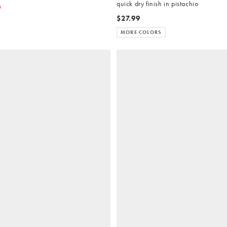
quick dry finish in pistachio
0
$27.99
MORE COLORS