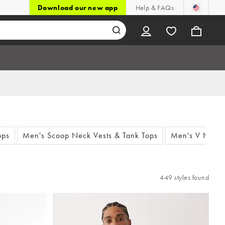
Download our new app
Help & FAQs
ops
Men's Scoop Neck Vests & Tank Tops
Men's V Neck 
449 styles found