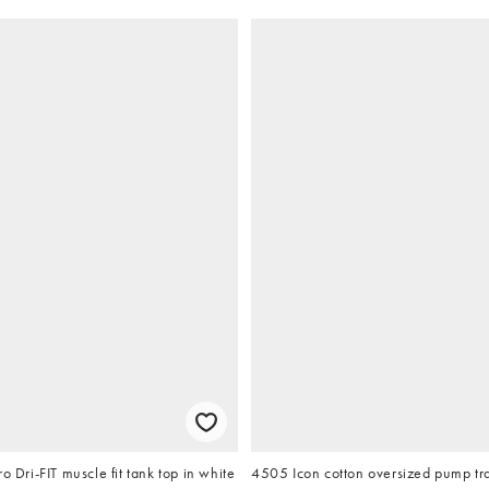
o Dri-FIT muscle fit tank top in white
4505 Icon cotton oversized pump tra