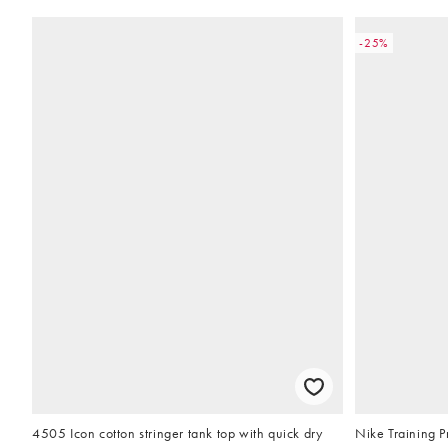
-25%
4505 Icon cotton stringer tank top with quick dry
Nike Training Pr