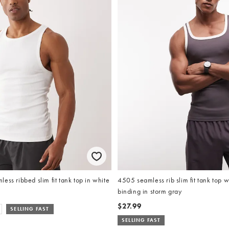
ess ribbed slim fit tank top in white
4505 seamless rib slim fit tank top w
binding in storm gray
$27.99
SELLING FAST
SELLING FAST