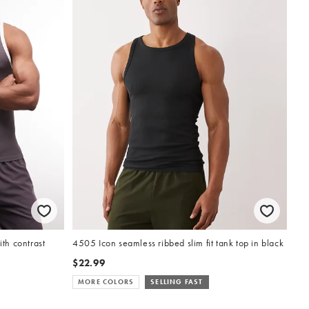
ith contrast
4505 Icon seamless ribbed slim fit tank top in black
$22.99
MORE COLORS
SELLING FAST