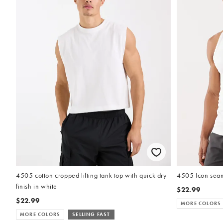
4505 cotton cropped lifting tank top with quick dry
4505 Icon seaml
finish in white
$22.99
$22.99
MORE COLORS
MORE COLORS
SELLING FAST