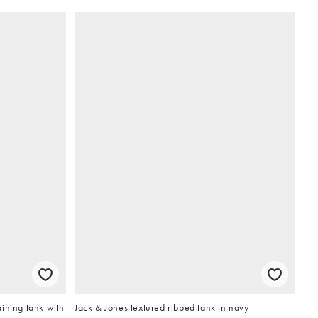
ining tank with
Jack & Jones textured ribbed tank in navy