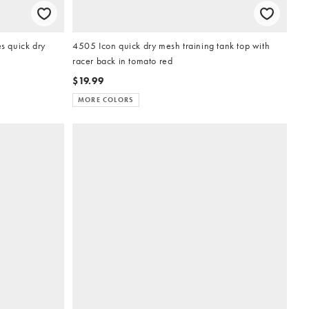
 quick dry
4505 Icon quick dry mesh training tank top with
racer back in tomato red
$19.99
MORE COLORS