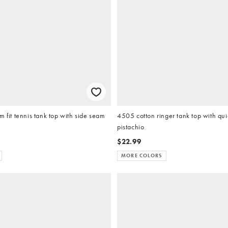
m fit tennis tank top with side seam
4505 cotton ringer tank top with quic
pistachio
$22.99
MORE COLORS