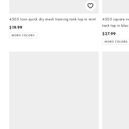
4505 Icon quick dry mesh training tank top in mint
4505 square nec
tank top in blac
$19.99
$27.99
MORE COLORS
MORE COLORS