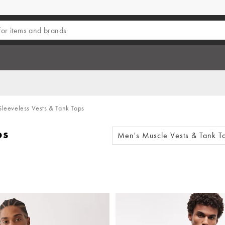
leeveless Vests & Tank Tops
ps
Men's Muscle Vests & Tank T