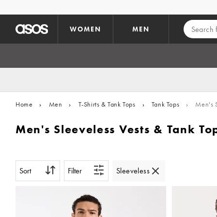
Skip to main content
WOMEN
MEN
Home
›
Men
›
T-Shirts & Tank Tops
›
Tank Tops
›
Men's S
Men's Sleeveless Vests & Tank To
Sort
Filter
Sleeveless