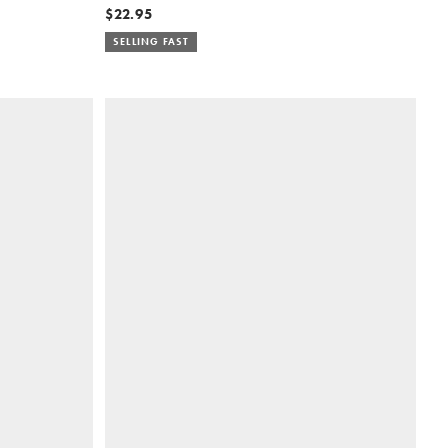
$22.95
SELLING FAST