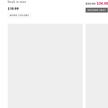
finish in mint
$24.0
$32.00
$19.99
SELLING FAST
MORE COLORS