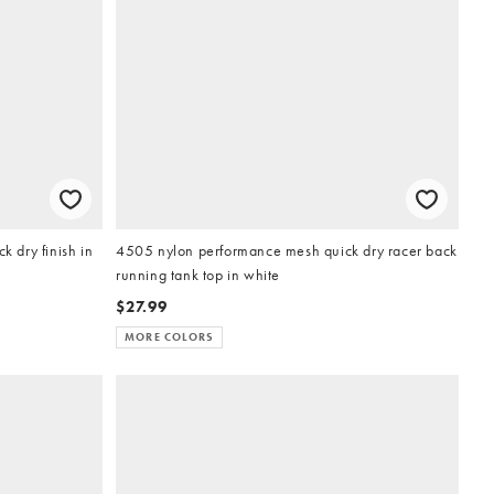
k dry finish in
4505 nylon performance mesh quick dry racer back
running tank top in white
$27.99
MORE COLORS