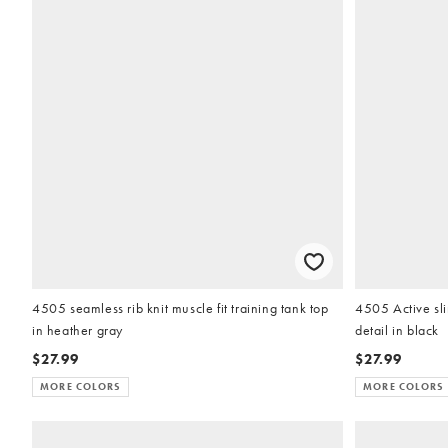
4505 seamless rib knit muscle fit training tank top
4505 Active sli
in heather gray
detail in black
$27.99
$27.99
MORE COLORS
MORE COLORS