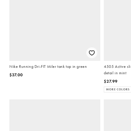
Nike Running Dri-FIT Miler tank top in green
4505 Active sli
detail in mint
$37.00
$27.99
MORE COLORS