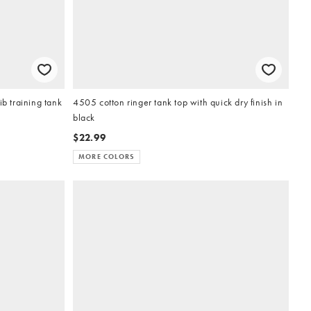
ib training tank
4505 cotton ringer tank top with quick dry finish in
black
$22.99
MORE COLORS