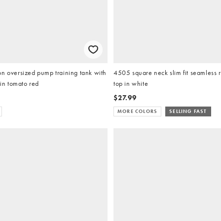
n oversized pump training tank with
4505 square neck slim fit seamless r
 in tomato red
top in white
$27.99
MORE COLORS
SELLING FAST