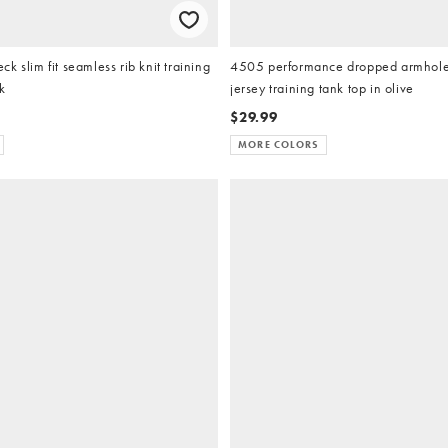
k slim fit seamless rib knit training
4505 performance dropped armholes
k
jersey training tank top in olive
$29.99
MORE COLORS