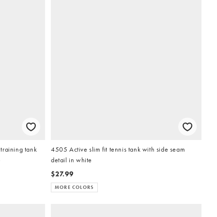
training tank
4505 Active slim fit tennis tank with side seam
e
detail in white
$27.99
MORE COLORS