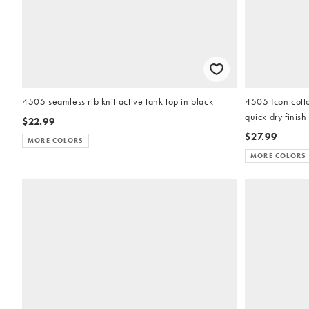
4505 seamless rib knit active tank top in black
4505 Icon cotto
quick dry finish
$22.99
$27.99
MORE COLORS
MORE COLORS