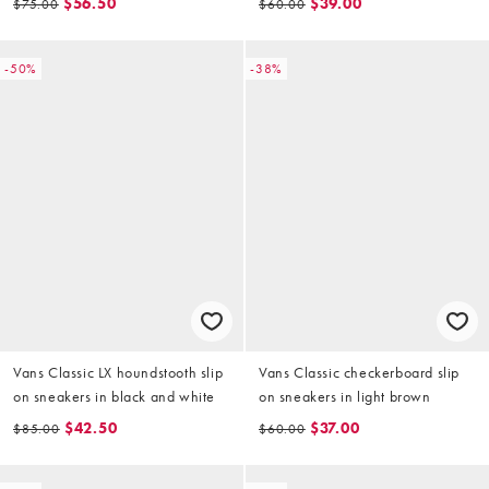
$56.50
$39.00
$75.00
$60.00
-50%
-38%
Vans Classic LX houndstooth slip
Vans Classic checkerboard slip
on sneakers in black and white
on sneakers in light brown
$42.50
$37.00
$85.00
$60.00