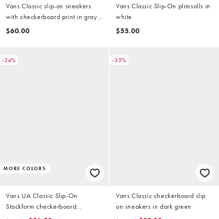
Vans Classic slip-on sneakers
Vans Classic Slip-On plimsolls in
with checkerboard print in gray
white
and black
$60.00
$55.00
-24%
-35%
MORE COLORS
Vans UA Classic Slip-On
Vans Classic checkerboard slip
Stackform checkerboard
on sneakers in dark green
sneakers in black and white