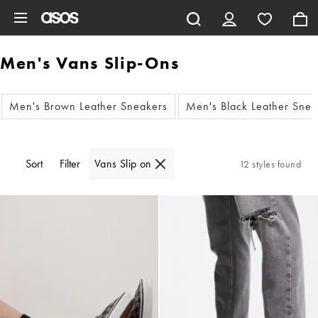
Skip to main content
Men's Vans Slip-Ons
Men's Brown Leather Sneakers
Men's Black Leather Snea
Sort
Filter
Vans Slip on
12 styles found