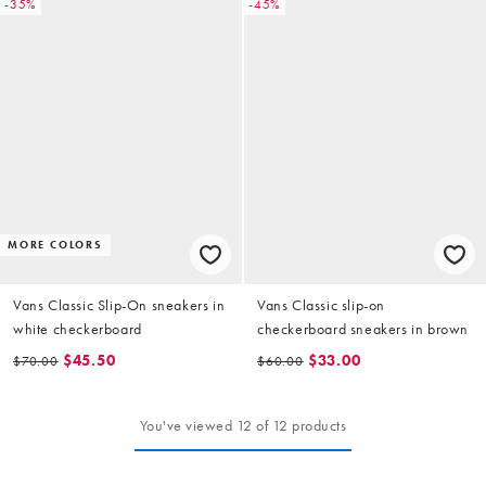
-35%
-45%
MORE COLORS
Vans Classic Slip-On sneakers in
Vans Classic slip-on
white checkerboard
checkerboard sneakers in brown
$45.50
$33.00
$70.00
$60.00
You've viewed 12 of 12 products