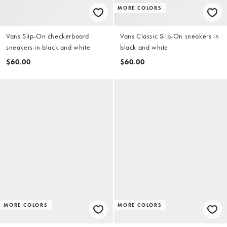
MORE COLORS
Vans Slip-On checkerboard
Vans Classic Slip-On sneakers in
sneakers in black and white
black and white
$60.00
$60.00
MORE COLORS
MORE COLORS