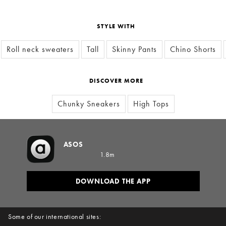
STYLE WITH
Roll neck sweaters
Tall
Skinny Pants
Chino Shorts
DISCOVER MORE
Chunky Sneakers
High Tops
ASOS
1.8m
DOWNLOAD THE APP
Some of our international sites: