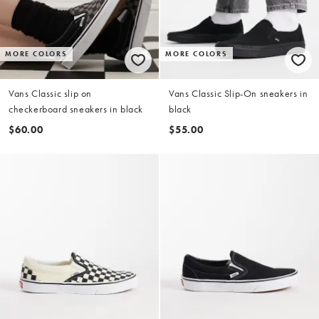
MORE COLORS
MORE COLORS
Vans Classic slip on
Vans Classic Slip-On sneakers in
checkerboard sneakers in black
black
$60.00
$55.00