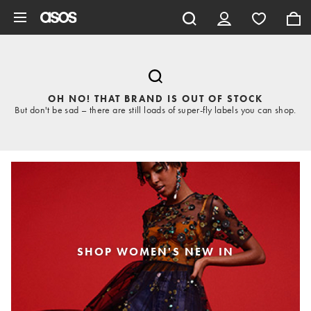
Skip to main content
OH NO! THAT BRAND IS OUT OF STOCK
But don't be sad – there are still loads of super-fly labels you can shop.
SHOP WOMEN'S NEW IN