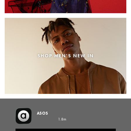
SHOP MEN'S NEW IN
ASOS
1.8m