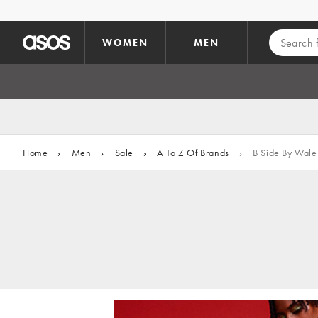
Skip to main content
WOMEN
MEN
Home
›
Men
›
Sale
›
A To Z Of Brands
›
B Side By Wale