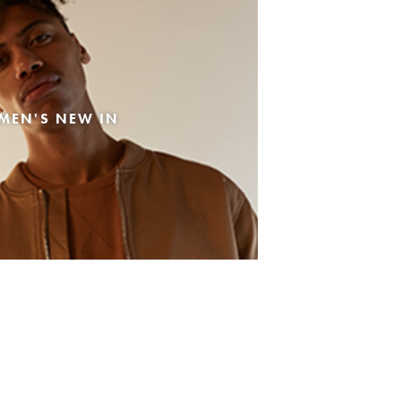
MEN'S NEW IN