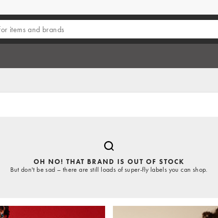
OH NO! THAT BRAND IS OUT OF STOCK
But don't be sad – there are still loads of super-fly labels you can shop.