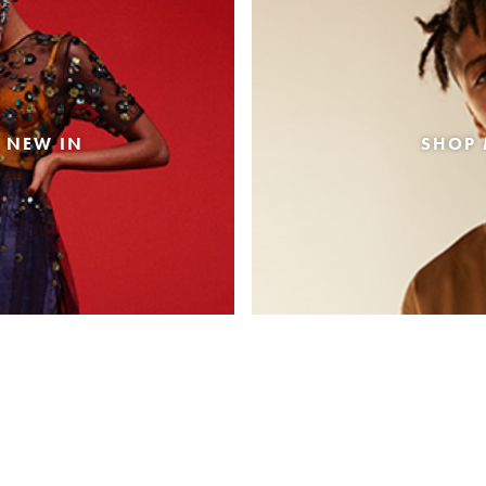
 NEW IN
SHOP 