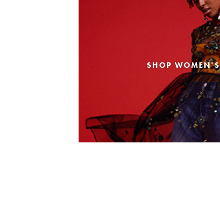
SHOP WOMEN'S