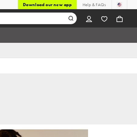
Download our new app
Help & FAQs