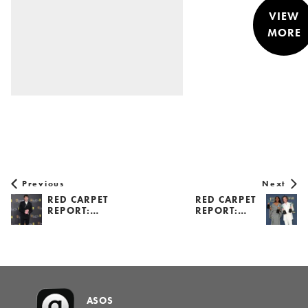
VIEW
MORE
STYLE &
NEWS
Previous
Next
RED CARPET
RED CARPET
REPORT:…
REPORT:…
ASOS