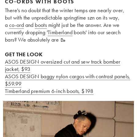
CO-ORDS WITH BOOTS
There's no doubt that the winter temps are nearly over,
but with the unpredictable springtime szn on its way,
a
co-ord
and
boots
might just be the answer. Are we
currently dropping '
Timberland
boots' into our search
bars? We absolutely are
🥾
GET THE LOOK
ASOS DESIGN oversized cut and sew track bomber
jacket, $93
ASOS DESIGN baggy nylon cargos with contrast panels
,
$59.99
Timberland premium 6-inch boots, $198