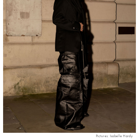
Pictures: Isabelle Hardy