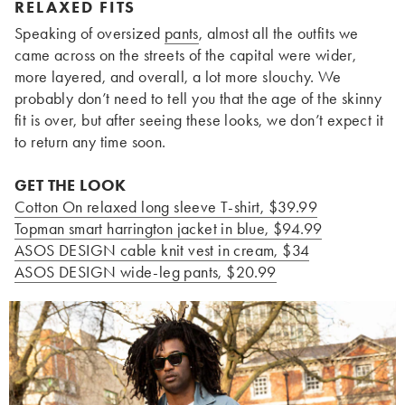
RELAXED FITS
Speaking of oversized
pants
, almost all the outfits we
came across on the streets of the capital were wider,
more layered, and overall, a lot more slouchy. We
probably don’t need to tell you that the age of the skinny
fit is over, but after seeing these looks, we don’t expect it
to return any time soon.
GET THE LOOK
Cotton On relaxed long sleeve T-shirt, $39.99
Topman smart harrington jacket in blue, $94.99
ASOS DESIGN cable knit vest in cream, $34
ASOS DESIGN wide-leg pants, $20.99