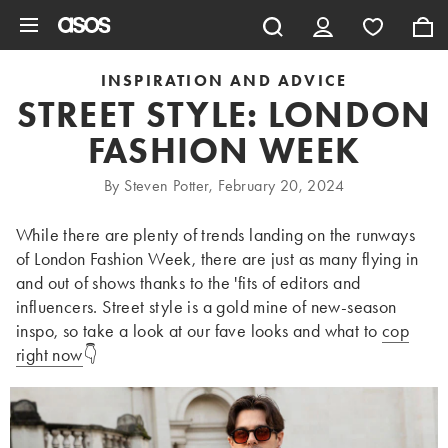
Skip to main content
INSPIRATION AND ADVICE
STREET STYLE: LONDON
FASHION WEEK
By Steven Potter, February 20, 2024
While there are plenty of trends landing on the runways
of London Fashion Week, there are just as many flying in
and out of shows thanks to the 'fits of editors and
influencers. Street style is a gold mine of new-season
inspo, so take a look at our fave looks and what to
cop
right now
👇