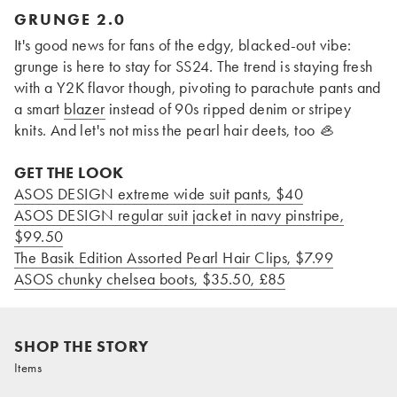
GRUNGE 2.0
It's good news for fans of the edgy, blacked-out vibe:
grunge is here to stay for SS24. The trend is staying fresh
with a Y2K flavor though, pivoting to parachute pants and
a smart
blazer
instead of 90s ripped denim or stripey
knits. And let's not miss the pearl hair deets, too
🦪
GET THE LOOK
ASOS DESIGN extreme wide suit pants, $40
ASOS DESIGN regular suit jacket in navy pinstripe,
$99.50
The Basik Edition Assorted Pearl Hair Clips, $7.99
ASOS chunky chelsea boots, $35.50
, £85
SHOP THE STORY
Items