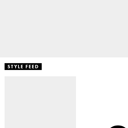
STYLE FEED