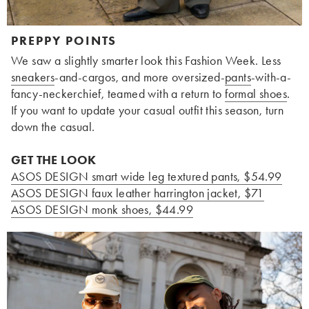
PREPPY POINTS
We saw a slightly smarter look this Fashion Week. Less
sneakers
-and-cargos, and more oversized-
pants
-with-a-
fancy-neckerchief, teamed with a return to
formal shoes
.
If you want to update your casual outfit this season, turn
down the casual.
GET THE LOOK
ASOS DESIGN smart wide leg textured pants, $54.99
ASOS DESIGN faux leather harrington jacket, $71
ASOS DESIGN monk shoes, $44.99