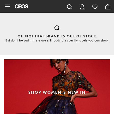
Skip to main content
OH NO! THAT BRAND IS OUT OF STOCK
But don't be sad – there are still loads of super-fly labels you can shop.
SHOP WOMEN'S NEW IN