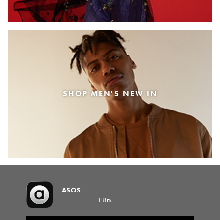
SHOP MEN'S NEW IN
ASOS
1.8m