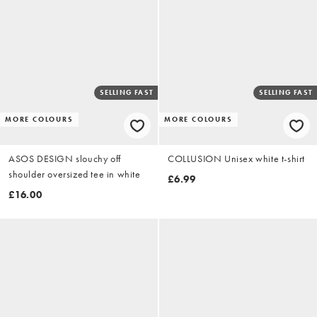
SELLING FAST
SELLING FAST
MORE COLOURS
MORE COLOURS
ASOS DESIGN slouchy off
COLLUSION Unisex white t-shirt
shoulder oversized tee in white
£6.99
£16.00