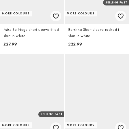
SELLING FAST
MORE COLOURS
MORE COLOURS
Miss Selfridge short sleeve fitted
Bershka Short sleeve ruched t-
shirt in white
shirt in white
£27.99
£22.99
SELLING FAST
MORE COLOURS
MORE COLOURS