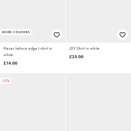
MORE COLOURS
Pieces lettuce edge t-shirt in
JDY Shirt in white
white
£25.00
£14.00
-25%