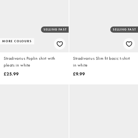
SELLING FAST
SELLING FAST
MORE COLOURS
Stradivarius Poplin shirt with
Stradivarius Slim fit basic t-shirt
pleats in white
in white
£25.99
£9.99