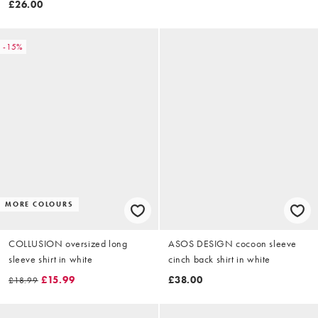
£26.00
-15%
MORE COLOURS
COLLUSION oversized long
ASOS DESIGN cocoon sleeve
sleeve shirt in white
cinch back shirt in white
£15.99
£38.00
£18.99