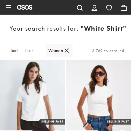
Skip to main content
Your search results for:
"white Shirt"
Sort
Filter
Women
3,769 styles found
SELLING FAST
SELLING FAST