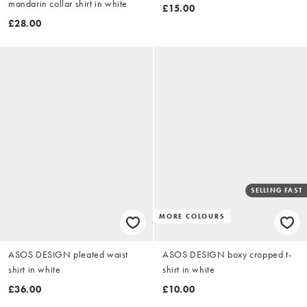
mandarin collar shirt in white
£15.00
£28.00
SELLING FAST
MORE COLOURS
ASOS DESIGN pleated waist
ASOS DESIGN boxy cropped t-
shirt in white
shirt in white
£36.00
£10.00