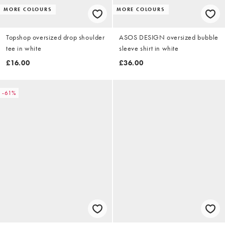
MORE COLOURS
MORE COLOURS
Topshop oversized drop shoulder
ASOS DESIGN oversized bubble
tee in white
sleeve shirt in white
£16.00
£36.00
-61%