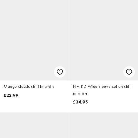
Mango classic shirt in white
NA-KD Wide sleeve cotton shirt
in white
£22.99
£34.95