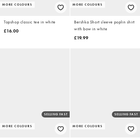
MORE COLOURS
MORE COLOURS
Topshop classic tee in white
Bershka Short sleeve poplin shirt
with bow in white
£16.00
£19.99
SELLING FAST
SELLING FAST
MORE COLOURS
MORE COLOURS