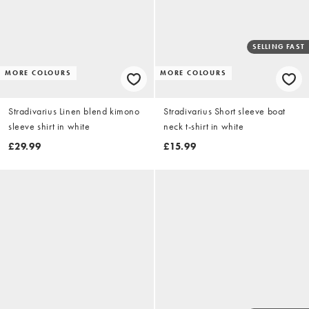
SELLING FAST
MORE COLOURS
MORE COLOURS
Stradivarius Linen blend kimono
Stradivarius Short sleeve boat
sleeve shirt in white
neck t-shirt in white
£29.99
£15.99