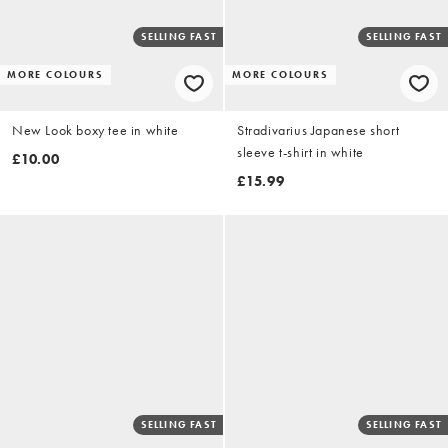
SELLING FAST
SELLING FAST
MORE COLOURS
MORE COLOURS
New Look boxy tee in white
Stradivarius Japanese short
sleeve t-shirt in white
£10.00
£15.99
SELLING FAST
SELLING FAST