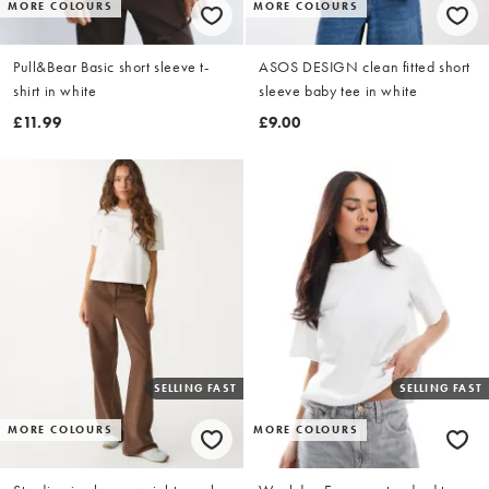
MORE COLOURS
MORE COLOURS
Pull&Bear Basic short sleeve t-
ASOS DESIGN clean fitted short
shirt in white
sleeve baby tee in white
£11.99
£9.00
SELLING FAST
SELLING FAST
MORE COLOURS
MORE COLOURS