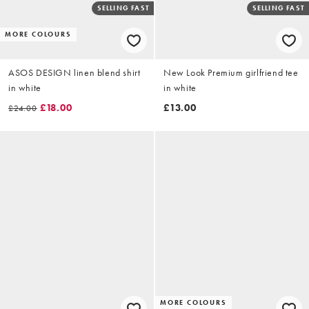
SELLING FAST
SELLING FAST
MORE COLOURS
ASOS DESIGN linen blend shirt
New Look Premium girlfriend tee
in white
in white
£18.00
£13.00
£24.00
MORE COLOURS