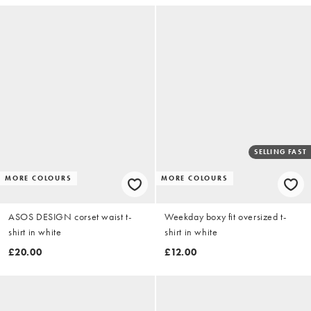
SELLING FAST
MORE COLOURS
MORE COLOURS
ASOS DESIGN corset waist t-
Weekday boxy fit oversized t-
shirt in white
shirt in white
£20.00
£12.00