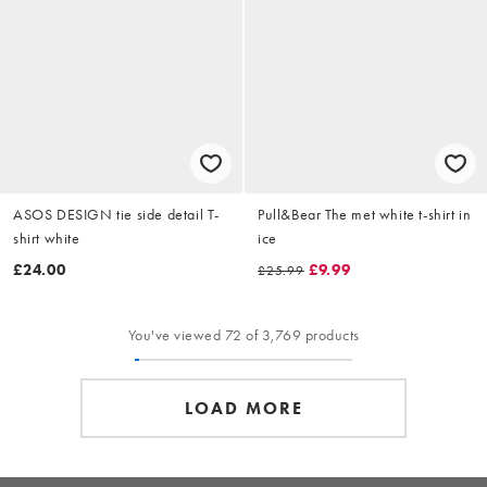
ASOS DESIGN tie side detail T-
Pull&Bear The met white t-shirt in
shirt white
ice
£24.00
£9.99
£25.99
You've viewed 72 of 3,769 products
LOAD MORE