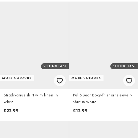
SELLING FAST
SELLING FAST
MORE COLOURS
MORE COLOURS
Stradivarius shirt with linen in
Pull&Bear Boxy-fit short sleeve t-
white
shirt in white
£22.99
£12.99