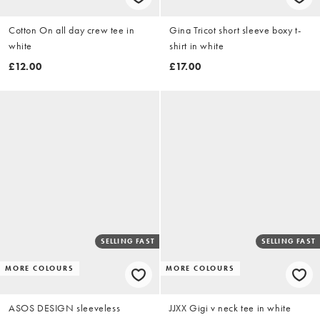
Cotton On all day crew tee in
Gina Tricot short sleeve boxy t-
white
shirt in white
£12.00
£17.00
SELLING FAST
SELLING FAST
MORE COLOURS
MORE COLOURS
ASOS DESIGN sleeveless
JJXX Gigi v neck tee in white