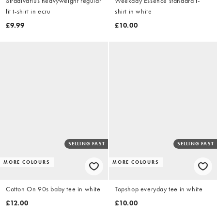
Stradivarius heavyweight regular
Weekday Essence standard t-
fit t-shirt in ecru
shirt in white
£9.99
£10.00
SELLING FAST
SELLING FAST
MORE COLOURS
MORE COLOURS
Cotton On 90s baby tee in white
Topshop everyday tee in white
£12.00
£10.00