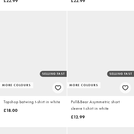
£22.99
£22.99
SELLING FAST
SELLING FAST
MORE COLOURS
MORE COLOURS
Topshop batwing t-shirt in white
Pull&Bear Asymmetric short
sleeve t-shirt in white
£18.00
£12.99