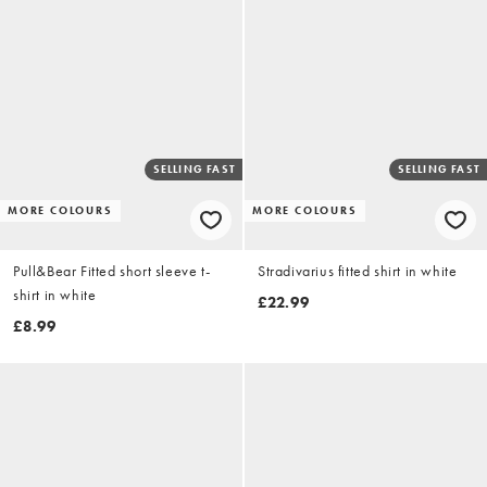
SELLING FAST
SELLING FAST
MORE COLOURS
MORE COLOURS
Pull&Bear Fitted short sleeve t-
Stradivarius fitted shirt in white
shirt in white
£22.99
£8.99