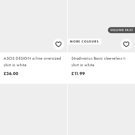
SELLING FAST
MORE COLOURS
ASOS DESIGN a-line oversized
Stradivarius Basic sleeveless t-
shirt in white
shirt in white
£36.00
£11.99