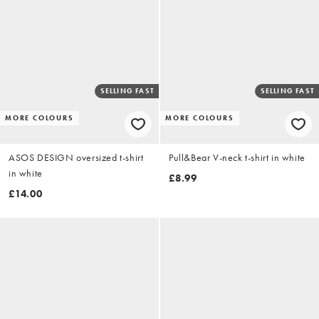
SELLING FAST
SELLING FAST
MORE COLOURS
MORE COLOURS
ASOS DESIGN oversized t-shirt
Pull&Bear V-neck t-shirt in white
in white
£8.99
£14.00