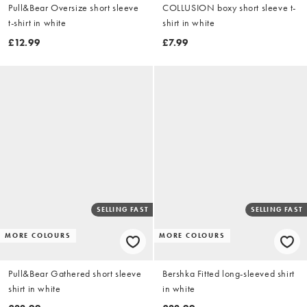
Pull&Bear Oversize short sleeve
COLLUSION boxy short sleeve t-
t-shirt in white
shirt in white
£12.99
£7.99
SELLING FAST
SELLING FAST
MORE COLOURS
MORE COLOURS
Pull&Bear Gathered short sleeve
Bershka Fitted long-sleeved shirt
shirt in white
in white