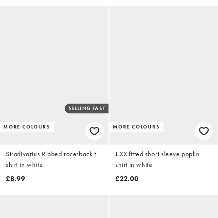
SELLING FAST
MORE COLOURS
MORE COLOURS
Stradivarius Ribbed racerback t-
JJXX fitted short sleeve poplin
shirt in white
shirt in white
£8.99
£22.00