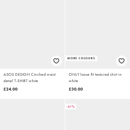
MORE COLOURS
ASOS DESIGN Cinched waist
ONLY loose fit textured shirt in
detail T-SHIRT white
white
£24.00
£30.00
-61%