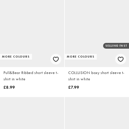
SELLING FAST
MORE COLOURS
MORE COLOURS
Pull&Bear Ribbed short sleeve t-
COLLUSION boxy short sleeve t-
shirt in white
shirt in white
£8.99
£7.99