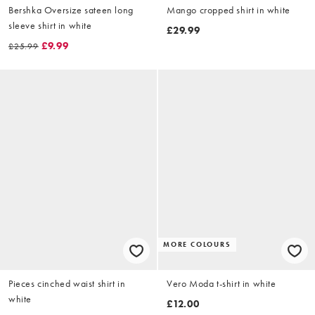
Bershka Oversize sateen long
Mango cropped shirt in white
sleeve shirt in white
£29.99
£9.99
£25.99
MORE COLOURS
Pieces cinched waist shirt in
Vero Moda t-shirt in white
white
£12.00