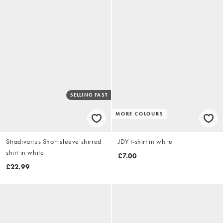
SELLING FAST
MORE COLOURS
Stradivarius Short sleeve shirred
JDY t-shirt in white
shirt in white
£7.00
£22.99