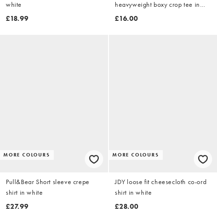
white
heavyweight boxy crop tee in
white
£18.99
£16.00
MORE COLOURS
MORE COLOURS
Pull&Bear Short sleeve crepe
JDY loose fit cheesecloth co-ord
shirt in white
shirt in white
£27.99
£28.00