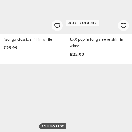
MORE COLOURS
Mango classic shirt in white
JJXX poplin long sleeve shirt in
white
£29.99
£25.00
SELLING FAST