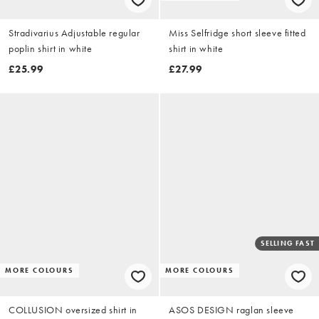
Stradivarius Adjustable regular
Miss Selfridge short sleeve fitted
poplin shirt in white
shirt in white
£25.99
£27.99
SELLING FAST
MORE COLOURS
MORE COLOURS
COLLUSION oversized shirt in
ASOS DESIGN raglan sleeve