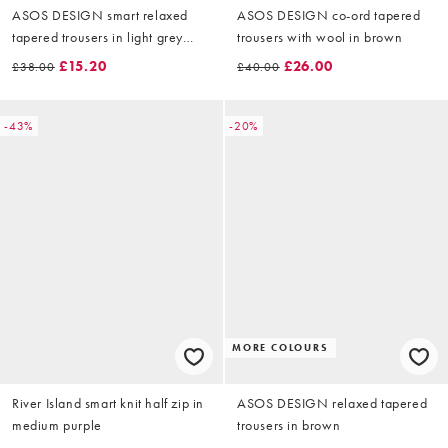
ASOS DESIGN smart relaxed
ASOS DESIGN co-ord tapered
tapered trousers in light grey
trousers with wool in brown
herringbone
£15.20
£26.00
£38.00
£40.00
-43%
-20%
MORE COLOURS
River Island smart knit half zip in
ASOS DESIGN relaxed tapered
medium purple
trousers in brown