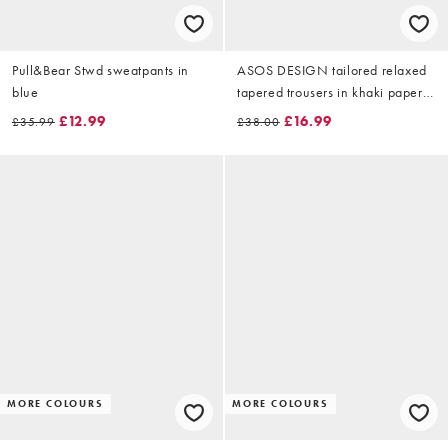
Pull&Bear Stwd sweatpants in
ASOS DESIGN tailored relaxed
blue
tapered trousers in khaki paper
touch tech fabric
£12.99
£16.99
£35.99
£38.00
MORE COLOURS
MORE COLOURS