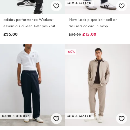
MIX & MATCH
adidas performance Workout
New Look pique knit pull on
essentials all-set 3-stripes knit
trousers co-ord in navy
pant in black / white
£35.00
£15.00
£30.00
-60%
MORE COLOURS
MIX & MATCH