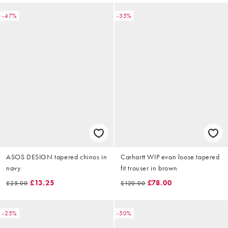
-47%
-35%
ASOS DESIGN tapered chinos in
Carhartt WIP evan loose tapered
navy
fit trouser in brown
£13.25
£78.00
£25.00
£120.00
-25%
-50%