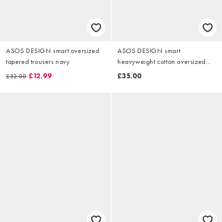
ASOS DESIGN smart oversized
ASOS DESIGN smart
tapered trousers navy
heavyweight cotton oversized
tapered trouser in brown
£12.99
£35.00
£32.00
herringbone