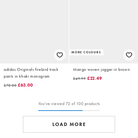
MORE COLOURS
adidas Originals firebird track
Mango woven jogger in brown
pants in khaki monogram
£22.49
£49.99
£63.00
£70.00
You've viewed 72 of 100 products
LOAD MORE