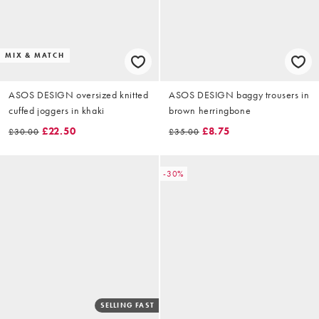
MIX & MATCH
ASOS DESIGN oversized knitted
ASOS DESIGN baggy trousers in
cuffed joggers in khaki
brown herringbone
£22.50
£8.75
£30.00
£35.00
-30%
SELLING FAST