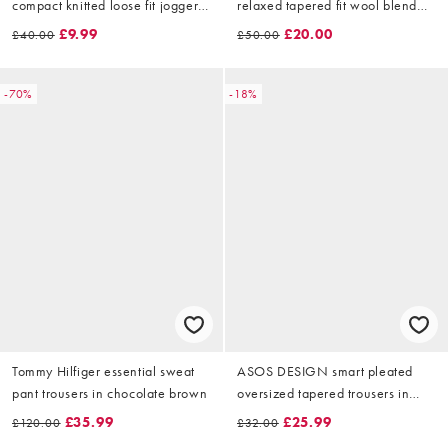
compact knitted loose fit joggers
relaxed tapered fit wool blend
in navy
trousers in grey
£9.99
£20.00
£40.00
£50.00
-70%
-18%
Tommy Hilfiger essential sweat
ASOS DESIGN smart pleated
pant trousers in chocolate brown
oversized tapered trousers in
navy
£35.99
£25.99
£120.00
£32.00