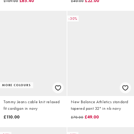
£65.40
£22.00
£109.00
£40.00
-30%
MORE COLOURS
Tommy Jeans cable knit relaxed
New Balance Athletics standard
fit cardigan in navy
tapered pant 32" in nb navy
£110.00
£49.00
£70.00