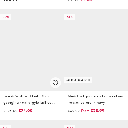
-29%
-51%
MIX & MATCH
Lyle & Scott Mid knits l&s x
New Look pique knit shacket and
georgina hunt argyle knitted
trouser co-ord in navy
track pants in y289 bold
£74.00
From
£28.99
£105.00
£60.00
burgundy
-10%
-65%