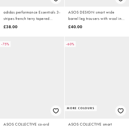
adidas performance Essentials 3-
ASOS DESIGN smart wide
stripes french terry tapered
barrel leg trousers with wool in
cuffed pants in medium grey
light brown herringbone
£38.00
£40.00
heather / white
-75%
-60%
MORE COLOURS
ASOS COLLECTIVE co-ord
ASOS COLLECTIVE smart