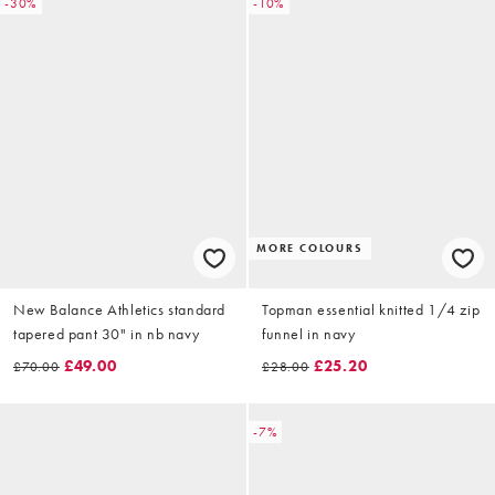
-30%
-10%
MORE COLOURS
New Balance Athletics standard
Topman essential knitted 1/4 zip
tapered pant 30" in nb navy
funnel in navy
£49.00
£25.20
£70.00
£28.00
-7%