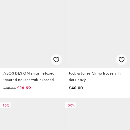
ASOS DESIGN smart relaxed
Jack & Jones Chino trousers in
tapered trouser with exposed
dark navy
button and turn ups in brown
£16.99
£40.00
£38.00
wool
-10%
-50%