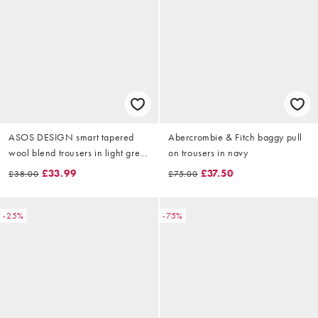
ASOS DESIGN smart tapered
Abercrombie & Fitch baggy pull
wool blend trousers in light grey
on trousers in navy
with side adjusters
£33.99
£37.50
£38.00
£75.00
-25%
-75%