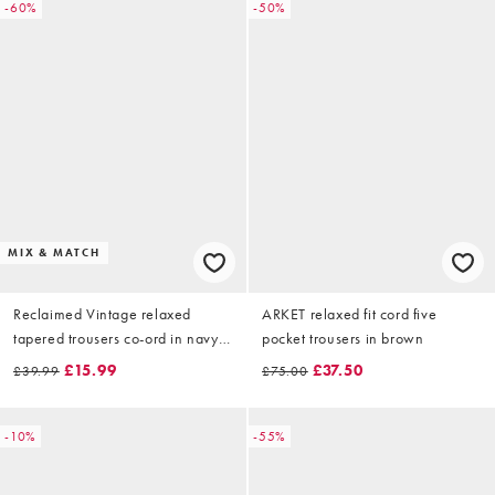
-60%
-50%
MIX & MATCH
Reclaimed Vintage relaxed
ARKET relaxed fit cord five
tapered trousers co-ord in navy
pocket trousers in brown
and grey check
£15.99
£37.50
£39.99
£75.00
-10%
-55%