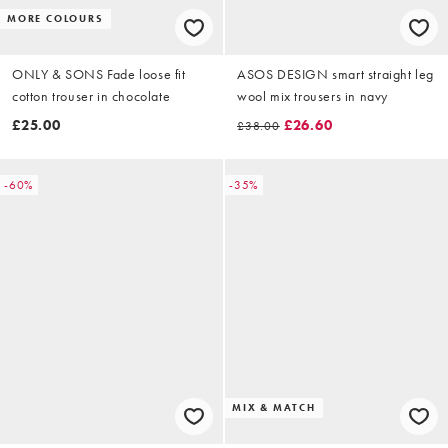
MORE COLOURS
ONLY & SONS Fade loose fit
ASOS DESIGN smart straight leg
cotton trouser in chocolate
wool mix trousers in navy
£25.00
£26.60
£38.00
-60%
-35%
MIX & MATCH