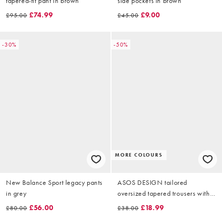
tapered-fit pant in brown
side pockets in brown
£74.99
£9.00
£95.00
£45.00
-30%
-50%
MORE COLOURS
New Balance Sport legacy pants
ASOS DESIGN tailored
in grey
oversized tapered trousers with
wool in brown herringbone
£56.00
£18.99
£80.00
£38.00