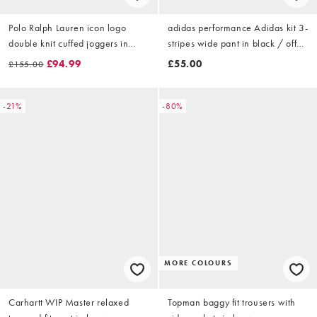
Polo Ralph Lauren icon logo
adidas performance Adidas kit 3-
double knit cuffed joggers in
stripes wide pant in black / off
aviator navy
white
£94.99
£55.00
£155.00
-21%
-80%
MORE COLOURS
Carhartt WIP Master relaxed
Topman baggy fit trousers with