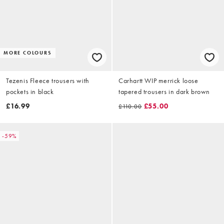
MORE COLOURS
Tezenis Fleece trousers with
Carhartt WIP merrick loose
pockets in black
tapered trousers in dark brown
£16.99
£55.00
£110.00
-59%