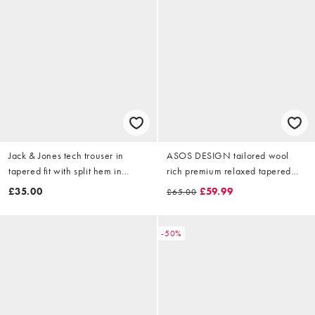
Jack & Jones tech trouser in
ASOS DESIGN tailored wool
tapered fit with split hem in
rich premium relaxed tapered
brown
trouser with pleats in brown
£35.00
£59.99
£65.00
-50%