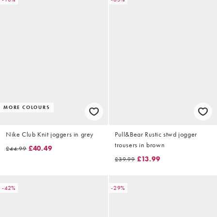
MORE COLOURS
Nike Club Knit joggers in grey
Pull&Bear Rustic stwd jogger
trousers in brown
£40.49
£44.99
£13.99
£39.99
-42%
-29%