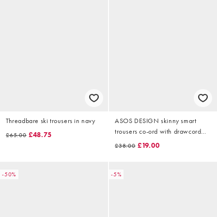
Threadbare ski trousers in navy
ASOS DESIGN skinny smart
trousers co-ord with drawcord
£48.75
£65.00
waist in jersey rib grey
£19.00
£38.00
-50%
-5%