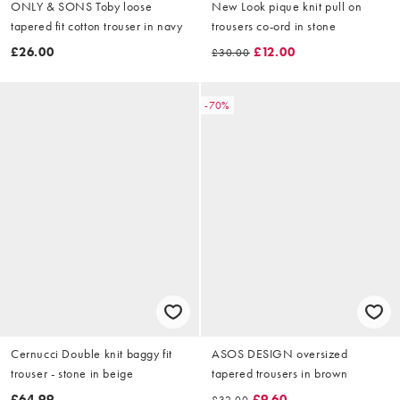
ONLY & SONS Toby loose
New Look pique knit pull on
tapered fit cotton trouser in navy
trousers co-ord in stone
£26.00
£12.00
£30.00
-70%
Cernucci Double knit baggy fit
ASOS DESIGN oversized
trouser - stone in beige
tapered trousers in brown
£64.99
£9.60
£32.00