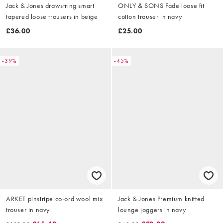
Jack & Jones drawstring smart
ONLY & SONS Fade loose fit
tapered loose trousers in beige
cotton trouser in navy
£36.00
£25.00
-39%
-45%
ARKET pinstripe co-ord wool mix
Jack & Jones Premium knitted
trouser in navy
lounge joggers in navy