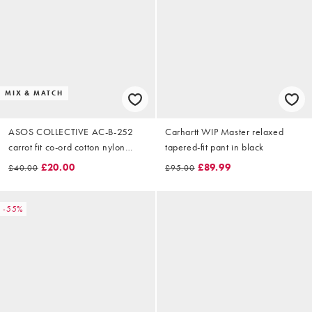
MIX & MATCH
ASOS COLLECTIVE AC-B-252
Carhartt WIP Master relaxed
carrot fit co-ord cotton nylon
tapered-fit pant in black
blend chinos in navy
£20.00
£89.99
£40.00
£95.00
-55%