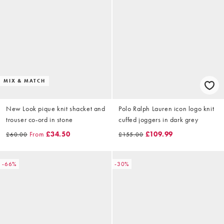
MIX & MATCH
New Look pique knit shacket and
Polo Ralph Lauren icon logo knit
trouser co-ord in stone
cuffed joggers in dark grey
From
£34.50
£109.99
£60.00
£155.00
-66%
-30%