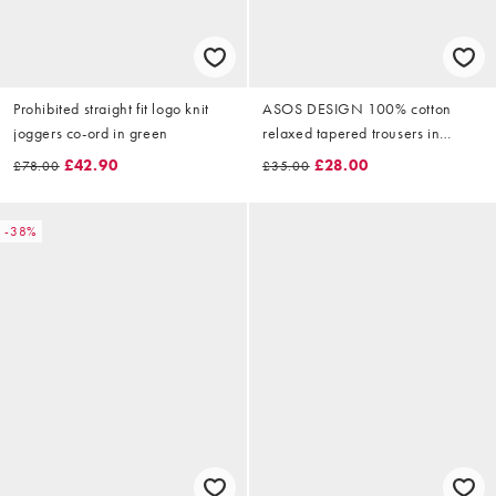
Prohibited straight fit logo knit
ASOS DESIGN 100% cotton
joggers co-ord in green
relaxed tapered trousers in
brown
£42.90
£28.00
£78.00
£35.00
-38%