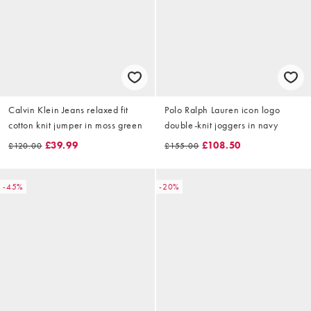
Calvin Klein Jeans relaxed fit
Polo Ralph Lauren icon logo
cotton knit jumper in moss green
double-knit joggers in navy
£39.99
£108.50
£120.00
£155.00
-45%
-20%