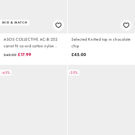
MIX & MATCH
ASOS COLLECTIVE AC-B-252
Selected Knitted top in chocolate
carrot fit co-ord cotton nylon
chip
blend chinos in brown
£17.99
£45.00
£40.00
-63%
-55%