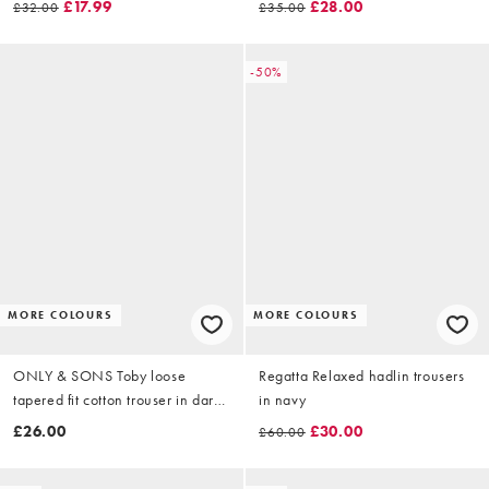
£17.99
£28.00
£32.00
£35.00
-50%
MORE COLOURS
MORE COLOURS
ONLY & SONS Toby loose
Regatta Relaxed hadlin trousers
tapered fit cotton trouser in dark
in navy
brown
£26.00
£30.00
£60.00