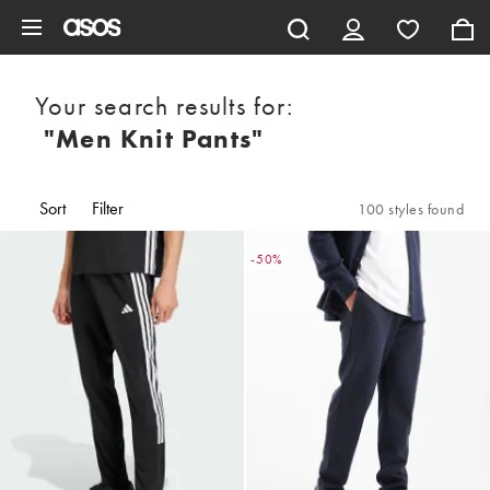
Skip to main content
Your search results for:
"men Knit Pants"
Sort
Filter
100 styles found
-50%