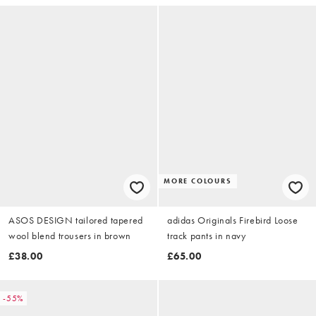
MORE COLOURS
ASOS DESIGN tailored tapered
adidas Originals Firebird Loose
wool blend trousers in brown
track pants in navy
£38.00
£65.00
-55%