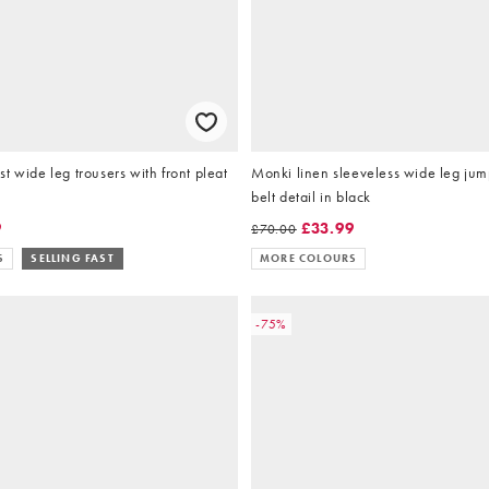
t wide leg trousers with front pleat
Monki linen sleeveless wide leg jump
belt detail in black
9
£33.99
£70.00
S
SELLING FAST
MORE COLOURS
-75%