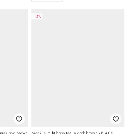
-15%
 pink and brown
Monki slim fit baby tee in dark brown - BLACK