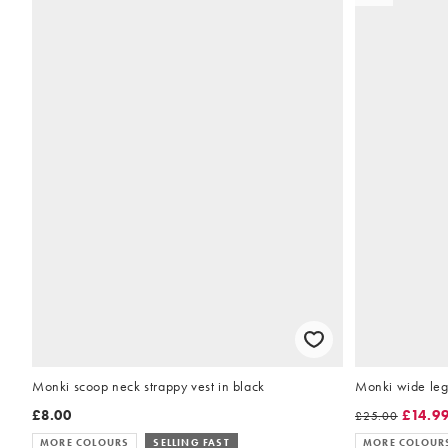
Monki scoop neck strappy vest in black
Monki wide leg 
£8.00
£14.9
£25.00
MORE COLOURS
SELLING FAST
MORE COLOUR