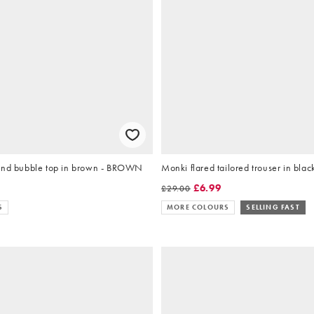
end bubble top in brown - BROWN
Monki flared tailored trouser in blac
9
£6.99
£29.00
S
MORE COLOURS
SELLING FAST