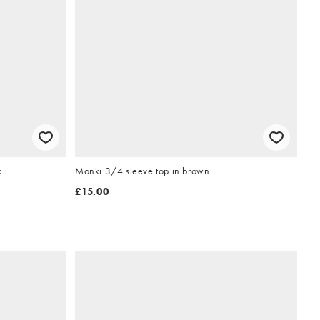
k
Monki 3/4 sleeve top in brown
£15.00