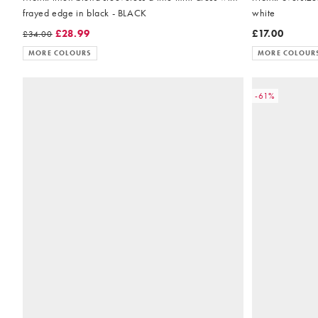
frayed edge in black - BLACK
white
£28.99
£17.00
£34.00
MORE COLOURS
MORE COLOUR
-61%