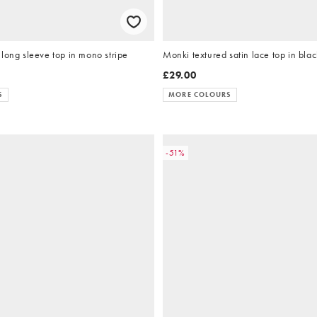
long sleeve top in mono stripe
Monki textured satin lace top in blac
£29.00
S
MORE COLOURS
-51%