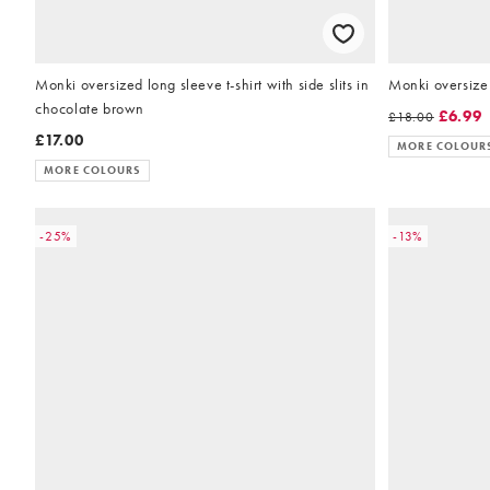
Monki oversized long sleeve t-shirt with side slits in
Monki oversize 
chocolate brown
£6.99
£18.00
£17.00
MORE COLOUR
MORE COLOURS
-25%
-13%