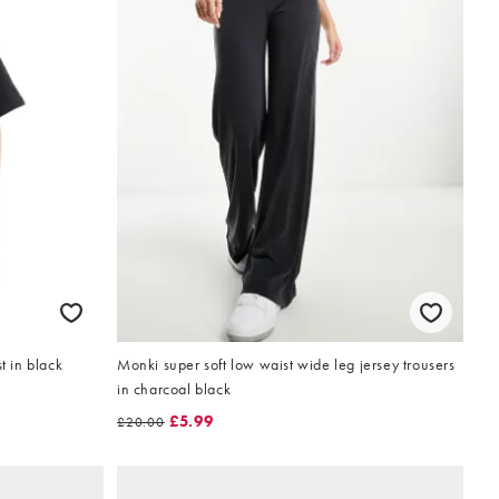
t in black
Monki super soft low waist wide leg jersey trousers
in charcoal black
£5.99
£20.00