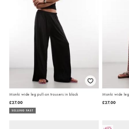
Monki wide leg pull-on trousers in black
Monki wide leg 
£27.00
£27.00
SELLING FAST
-40%