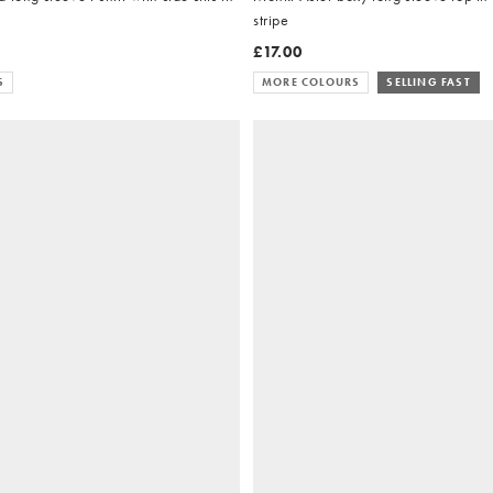
stripe
£17.00
S
MORE COLOURS
SELLING FAST