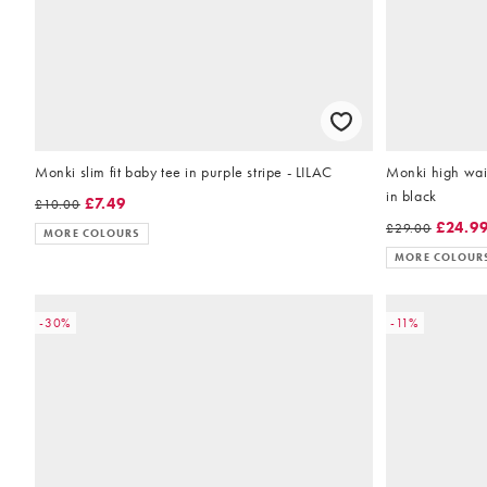
Monki slim fit baby tee in purple stripe - LILAC
Monki high wais
in black
£7.49
£10.00
£24.9
£29.00
MORE COLOURS
MORE COLOUR
-30%
-11%