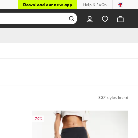
Download our new app
Help & FAQs
837 styles found
-70%