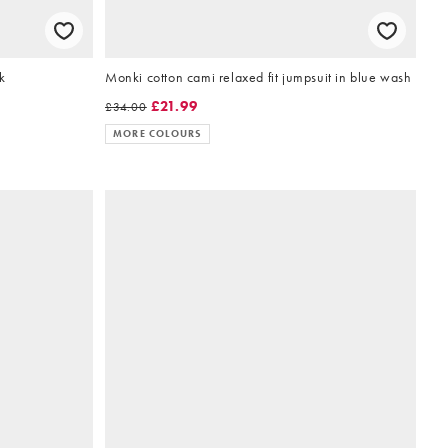
k
Monki cotton cami relaxed fit jumpsuit in blue wash
£21.99
£34.00
MORE COLOURS