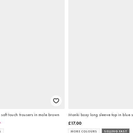
soft touch trousers in mole brown
Monki boxy long sleeve top in blue s
9
£17.00
S
MORE COLOURS
SELLING FAST