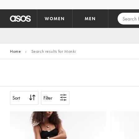
Skip to main content
WOMEN
MEN
Home
›
Search results for Monki
Sort
Filter