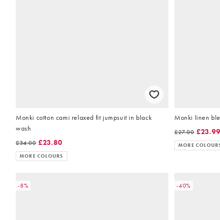
Monki cotton cami relaxed fit jumpsuit in black
Monki linen bl
wash
£23.9
£27.00
£23.80
£34.00
MORE COLOUR
MORE COLOURS
-8%
-40%