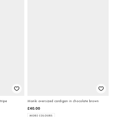
tripe
Monki oversized cardigan in chocolate brown
£40.00
MORE COLOURS