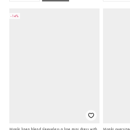
-14%
Monki linen blend sleeveless a line mini dress with
Monki oversized 