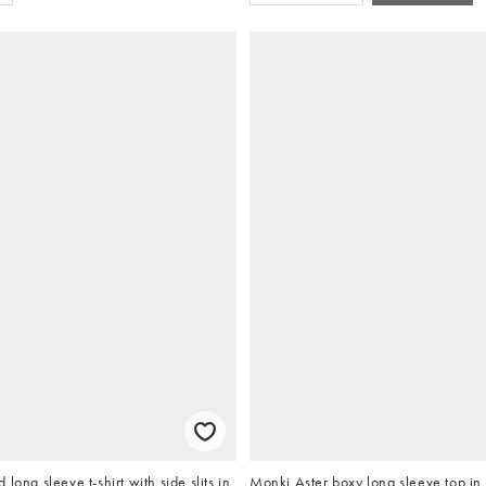
long sleeve t-shirt with side slits in
Monki Aster boxy long sleeve top in