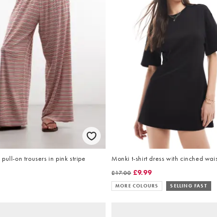
pull-on trousers in pink stripe
Monki t-shirt dress with cinched wais
£9.99
£17.00
MORE COLOURS
SELLING FAST