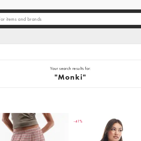
Your search results for:
"Monki"
-41%