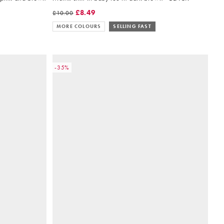
£8.49
£10.00
MORE COLOURS
SELLING FAST
-35%