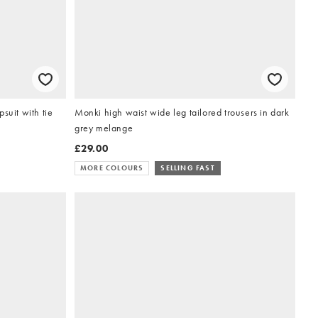
suit with tie
Monki high waist wide leg tailored trousers in dark
grey melange
£29.00
MORE COLOURS
SELLING FAST