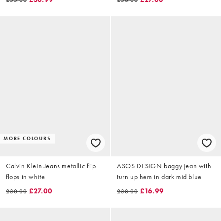
MORE COLOURS
Calvin Klein Jeans metallic flip
ASOS DESIGN baggy jean with
flops in white
turn up hem in dark mid blue
£27.00
£16.99
£30.00
£38.00