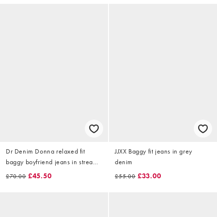
Dr Denim Donna relaxed fit
JJXX Baggy fit jeans in grey
baggy boyfriend jeans in stream
denim
light blue wash with liquid
£45.50
£33.00
£70.00
£55.00
coating