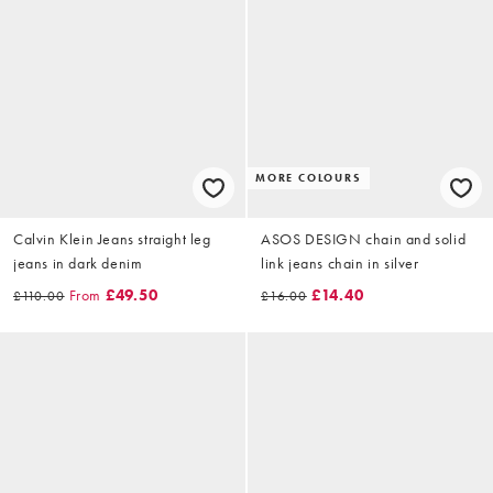
MORE COLOURS
Calvin Klein Jeans straight leg
ASOS DESIGN chain and solid
jeans in dark denim
link jeans chain in silver
From
£49.50
£14.40
£110.00
£16.00