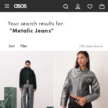
Skip to main content
Your search results for:
"metalic Jeans"
Sort
Filter
100 styles found