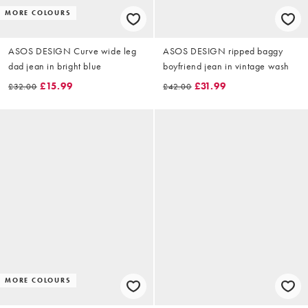
MORE COLOURS
ASOS DESIGN Curve wide leg
ASOS DESIGN ripped baggy
dad jean in bright blue
boyfriend jean in vintage wash
£15.99
£31.99
£32.00
£42.00
MORE COLOURS