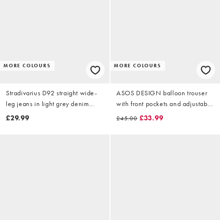
MORE COLOURS
MORE COLOURS
Stradivarius D92 straight wide-
ASOS DESIGN balloon trouser
leg jeans in light grey denim
with front pockets and adjustable
wash
tie hem in rust
£29.99
£33.99
£45.00