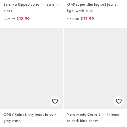
Bershka Ripped carrot fit jeans in
GAP super slim leg soft jeans in
black
light wash blue
£12.99
£22.99
£29.99
£50.00
ONLY Rain skinny jeans in dark
Vero Moda Curve Slim fit jeans
grey wash
in dark blue denim