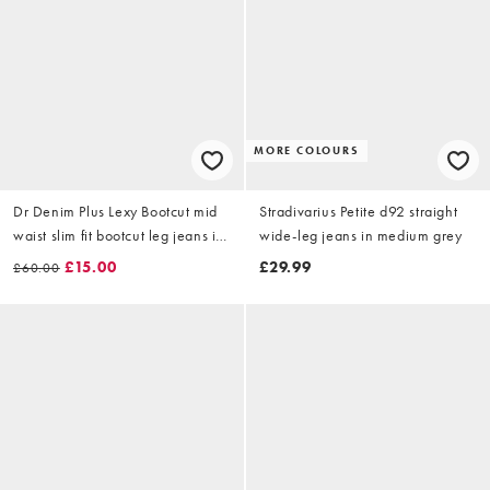
MORE COLOURS
Dr Denim Plus Lexy Bootcut mid
Stradivarius Petite d92 straight
waist slim fit bootcut leg jeans in
wide-leg jeans in medium grey
washed grey
£15.00
£29.99
£60.00