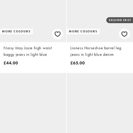
SELLING FAST
MORE COLOURS
MORE COLOURS
Noisy May Josie high waist
Lioness Horseshoe barrel leg
baggy jeans in light blue
jeans in light blue denim
£44.00
£65.00