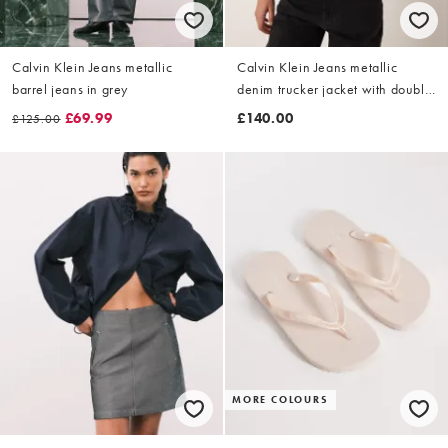
Calvin Klein Jeans metallic
Calvin Klein Jeans metallic
barrel jeans in grey
denim trucker jacket with double
zip in grey
£69.99
£140.00
£125.00
MORE COLOURS