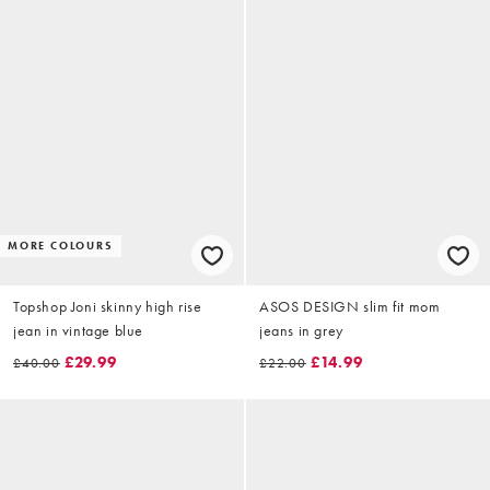
MORE COLOURS
Topshop Joni skinny high rise
ASOS DESIGN slim fit mom
jean in vintage blue
jeans in grey
£29.99
£14.99
£40.00
£22.00