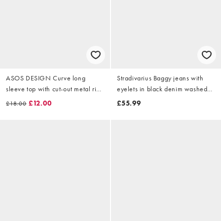
ASOS DESIGN Curve long
Stradivarius Baggy jeans with
sleeve top with cut-out metal ring
eyelets in black denim washed
in black
effect
£12.00
£55.99
£18.00