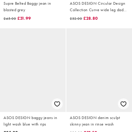
Supre Belted Baggy jean in
ASOS DESIGN Circular Design
blasted grey
Collection Curve wide leg dad
jeans in clean blue
£31.99
£28.80
£45.00
£32.00
ASOS DESIGN baggy jeans in
ASOS DESIGN denim sculpt
light wash blue with rips
skinny jean in rinse wash