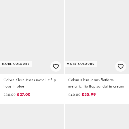
MORE COLOURS
MORE COLOURS
Calvin Klein Jeans metallic flip
Calvin Klein Jeans flatform
flops in blue
metallic flip flop sandal in cream
£27.00
£35.99
£30.00
£40.00