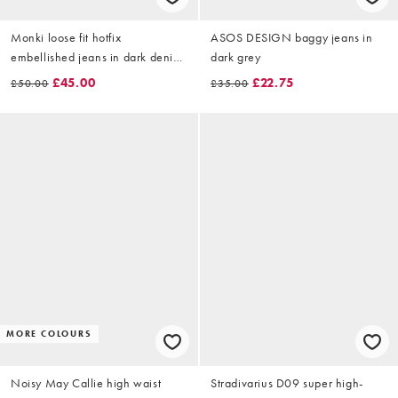
Monki loose fit hotfix
ASOS DESIGN baggy jeans in
embellished jeans in dark denim
dark grey
blue
£45.00
£22.75
£50.00
£35.00
MORE COLOURS
Noisy May Callie high waist
Stradivarius D09 super high-