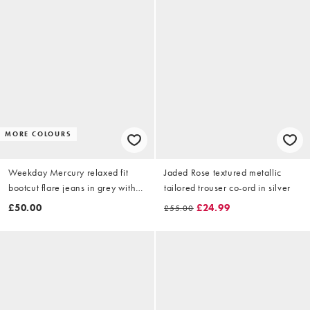
MORE COLOURS
Weekday Mercury relaxed fit
Jaded Rose textured metallic
bootcut flare jeans in grey with
tailored trouser co-ord in silver
distressed detail
£50.00
£24.99
£55.00