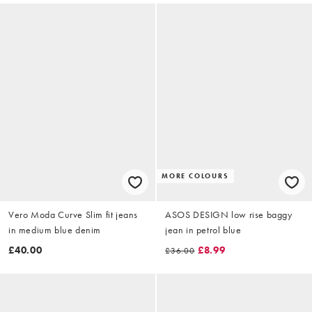
MORE COLOURS
Vero Moda Curve Slim fit jeans
ASOS DESIGN low rise baggy
in medium blue denim
jean in petrol blue
£40.00
£8.99
£36.00