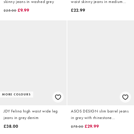
skinny jeans in washed grey
waist skinny jeans in medium
blue denim
£9.99
£22.99
£25.00
MORE COLOURS
JDY Felina high waist wide leg
ASOS DESIGN slim barrel jeans
jeans in grey denim
in grey with rhinestone
embellishment
£38.00
£29.99
£75.00