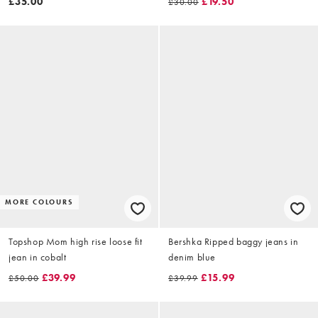
£35.00
£19.50
£30.00
MORE COLOURS
Topshop Mom high rise loose fit
Bershka Ripped baggy jeans in
jean in cobalt
denim blue
£39.99
£15.99
£50.00
£39.99