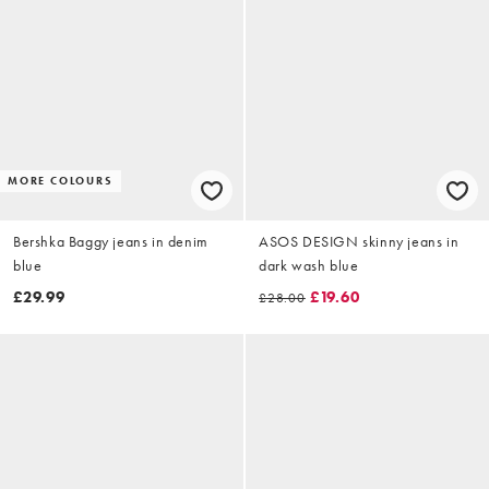
MORE COLOURS
Bershka Baggy jeans in denim
ASOS DESIGN skinny jeans in
blue
dark wash blue
£29.99
£19.60
£28.00