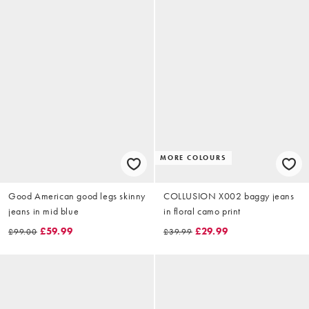
MORE COLOURS
Good American good legs skinny
COLLUSION X002 baggy jeans
jeans in mid blue
in floral camo print
£59.99
£29.99
£99.00
£39.99