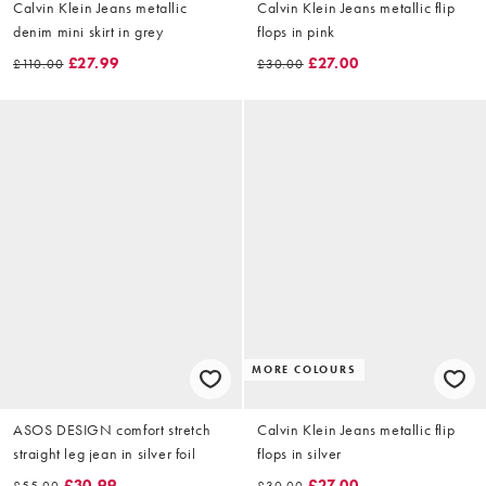
Calvin Klein Jeans metallic
Calvin Klein Jeans metallic flip
denim mini skirt in grey
flops in pink
£27.99
£27.00
£110.00
£30.00
MORE COLOURS
ASOS DESIGN comfort stretch
Calvin Klein Jeans metallic flip
straight leg jean in silver foil
flops in silver
£30.99
£27.00
£55.00
£30.00