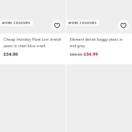
MORE COLOURS
MORE COLOURS
Cheap Monday Flare Low stretch
Element denim baggy jeans in
jeans in steel blue wash
mid grey
£34.00
£54.99
£80.00