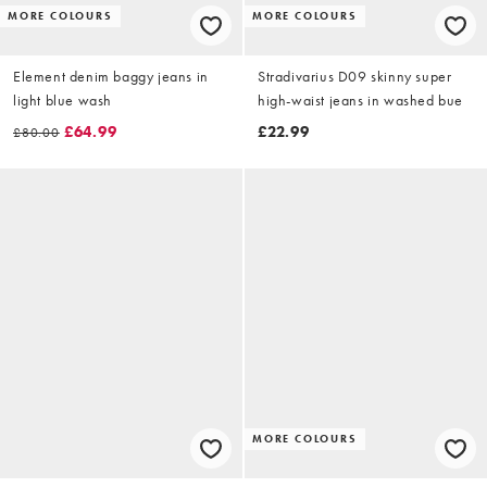
MORE COLOURS
MORE COLOURS
Element denim baggy jeans in
Stradivarius D09 skinny super
light blue wash
high-waist jeans in washed bue
£64.99
£22.99
£80.00
MORE COLOURS