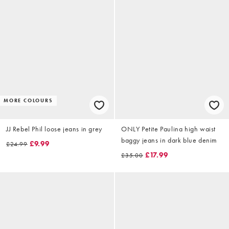
MORE COLOURS
JJ Rebel Phil loose jeans in grey
ONLY Petite Paulina high waist
baggy jeans in dark blue denim
£9.99
£24.99
£17.99
£35.00