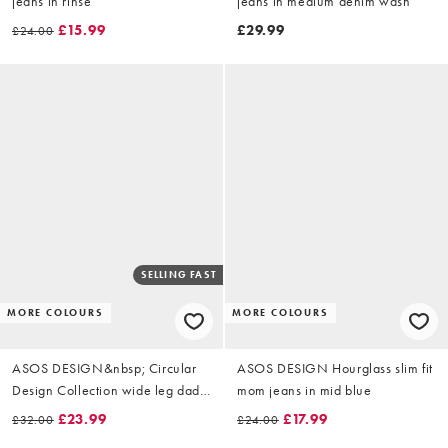
jeans in rinse
jeans in medium denim wash
£15.99
£29.99
£24.00
SELLING FAST
MORE COLOURS
MORE COLOURS
ASOS DESIGN&nbsp; Circular
ASOS DESIGN Hourglass slim fit
Design Collection wide leg dad
mom jeans in mid blue
jeans in clean blue
£23.99
£17.99
£32.00
£24.00