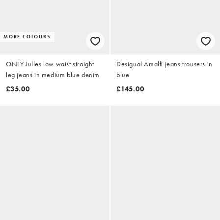
MORE COLOURS
ONLY Julles low waist straight
Desigual Amalfi jeans trousers in
leg jeans in medium blue denim
blue
£35.00
£145.00