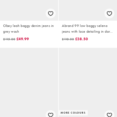
Obey leah baggy denim jeans in
Abrand 99 low baggy selena
grey wash
jeans with lace detailing in dark
wash
£49.99
£38.50
£115.00
£110.00
MORE COLOURS