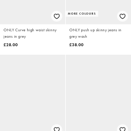
MORE COLOURS
ONLY Curve high waist skinny
ONLY push up skinny jeans in
jeans in grey
grey wash
£28.00
£38.00