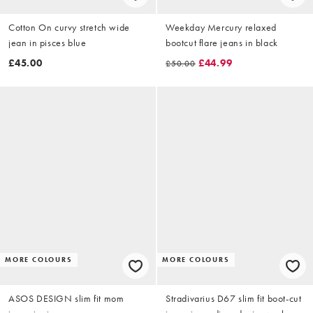
Cotton On curvy stretch wide
Weekday Mercury relaxed
jean in pisces blue
bootcut flare jeans in black
£45.00
£44.99
£50.00
MORE COLOURS
MORE COLOURS
ASOS DESIGN slim fit mom
Stradivarius D67 slim fit boot-cut