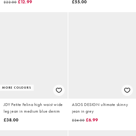
£12.99
£55.00
£22.00
MORE COLOURS
JDY Petite Felina high waist wide
ASOS DESIGN ultimate skinny
leg jean in medium blue denim
jean in grey
£38.00
£6.99
£24.00