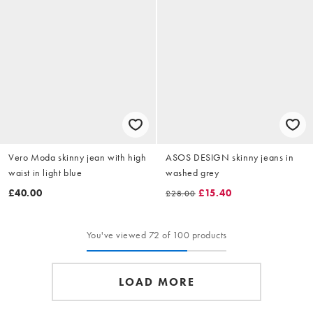
Vero Moda skinny jean with high
ASOS DESIGN skinny jeans in
waist in light blue
washed grey
£40.00
£15.40
£28.00
You've viewed 72 of 100 products
LOAD MORE