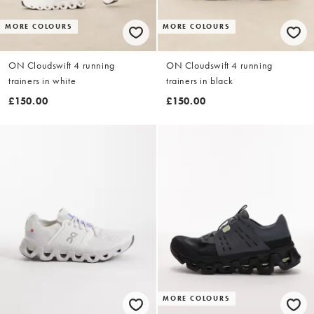
MORE COLOURS
MORE COLOURS
ON Cloudswift 4 running
ON Cloudswift 4 running
trainers in white
trainers in black
£150.00
£150.00
MORE COLOURS