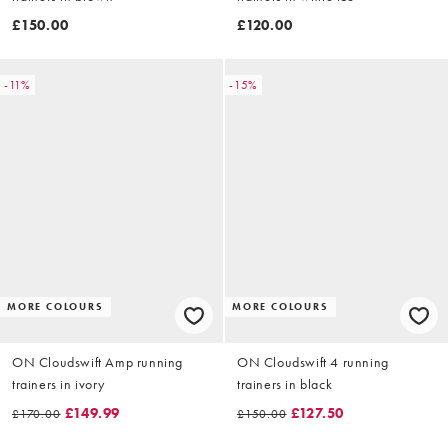
£150.00
£120.00
-11%
-15%
MORE COLOURS
MORE COLOURS
ON Cloudswift Amp running
ON Cloudswift 4 running
trainers in ivory
trainers in black
£149.99
£127.50
£170.00
£150.00