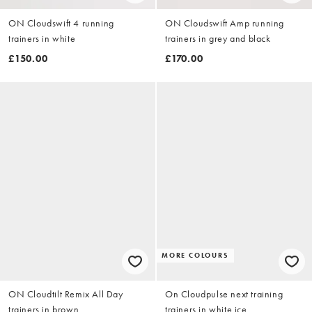
ON Cloudswift 4 running
ON Cloudswift Amp running
trainers in white
trainers in grey and black
£150.00
£170.00
MORE COLOURS
ON Cloudtilt Remix All Day
On Cloudpulse next training
trainers in brown
trainers in white ice