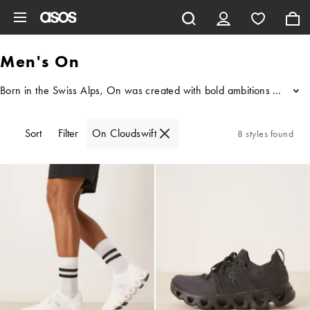
Skip to main content
Men's On
Born in the Swiss Alps, On was created with bold ambitions to change
...
Sort
Filter
On Cloudswift
8 styles found