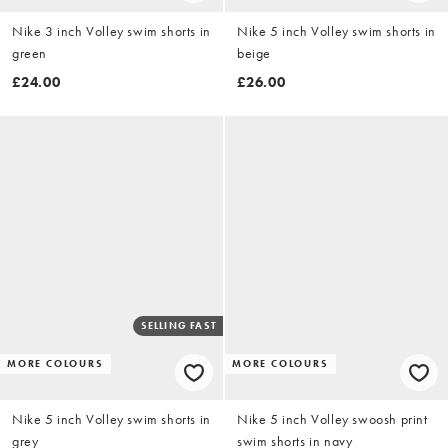
Nike 3 inch Volley swim shorts in
Nike 5 inch Volley swim shorts in
green
beige
£24.00
£26.00
SELLING FAST
MORE COLOURS
MORE COLOURS
Nike 5 inch Volley swim shorts in
Nike 5 inch Volley swoosh print
grey
swim shorts in navy