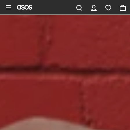
Skip to main content