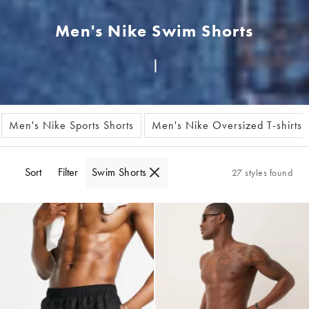
Men's Nike Swim Shorts
Men's Nike Sports Shorts
Men's Nike Oversized T-shirts
Sort
Filter
Swim Shorts
27 styles found