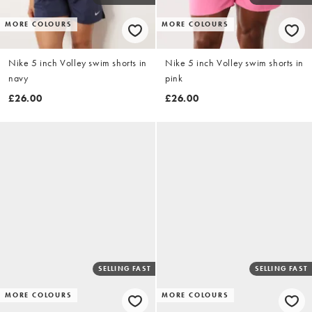
MORE COLOURS
MORE COLOURS
Nike 5 inch Volley swim shorts in
Nike 5 inch Volley swim shorts in
navy
pink
£26.00
£26.00
SELLING FAST
SELLING FAST
MORE COLOURS
MORE COLOURS