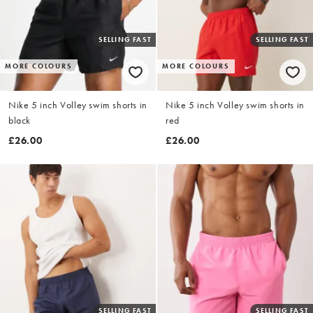
SELLING FAST
SELLING FAST
MORE COLOURS
MORE COLOURS
Nike 5 inch Volley swim shorts in
Nike 5 inch Volley swim shorts in
black
red
£26.00
£26.00
SELLING FAST
SELLING FAST