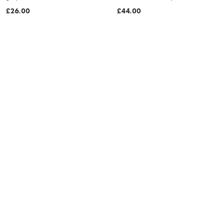
£26.00
£44.00
MORE COLOURS
MORE COLOURS
Nike 5 inch Volley swoosh
Nike 5 inch Volley seersucker
graphic swim shorts in black
swim shorts in beige
£44.00
£46.00