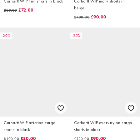
Carhartt WIP flint shorts in black
Carhartt WIP marv shorts in
beige
£72.00
£80.00
£90.00
£100.00
-20%
-25%
Carhartt WIP aviation cargo
Carhartt WIP evers nylon cargo
shorts in black
shorts in black
£80.00
£90.00
£100.00
£120.00