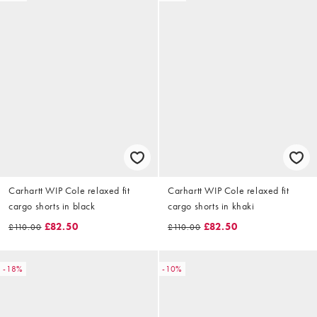
Carhartt WIP Cole relaxed fit
Carhartt WIP Cole relaxed fit
cargo shorts in black
cargo shorts in khaki
£82.50
£82.50
£110.00
£110.00
-18%
-10%