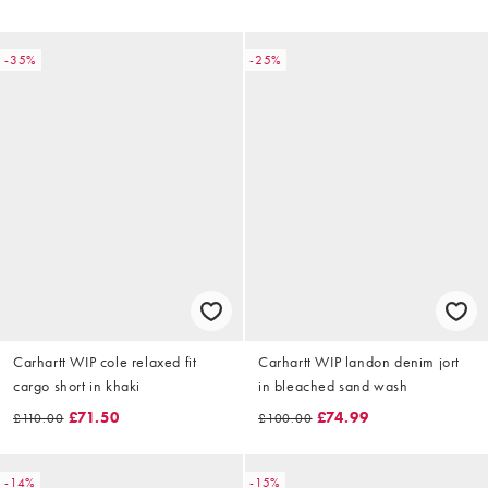
-35%
-25%
Carhartt WIP cole relaxed fit
Carhartt WIP landon denim jort
cargo short in khaki
in bleached sand wash
£71.50
£74.99
£110.00
£100.00
-14%
-15%