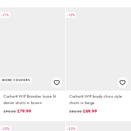
-11%
-12%
MORE COLOURS
Carhartt WIP Brandon loose fit
Carhartt WIP brady chino style
denim shorts in brown
shorts in beige
£79.99
£69.99
£90.00
£80.00
-25%
-25%