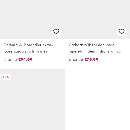
Carhartt WIP Mandler extra-
Carhartt WIP Landon loose
loose cargo shorts in grey
tapered-fit denim shorts with
paint splatter effect in destroy
£94.99
£79.99
£110.00
£105.00
black wash
-19%