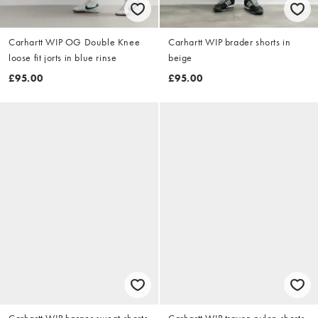
Carhartt WIP OG Double Knee
Carhartt WIP brader shorts in
loose fit jorts in blue rinse
beige
£95.00
£95.00
Carhartt WIP harper sweat shorts
Carhartt WIP travon nylon shorts