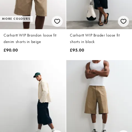
MORE COLOURS
Carhartt WIP Brandon loose fit
Carhartt WIP Brader loose fit
denim shorts in beige
shorts in black
£90.00
£95.00