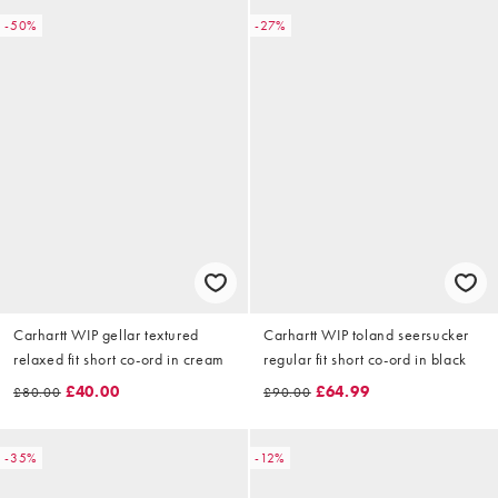
-50%
-27%
Carhartt WIP gellar textured
Carhartt WIP toland seersucker
relaxed fit short co-ord in cream
regular fit short co-ord in black
£40.00
£64.99
£80.00
£90.00
-35%
-12%