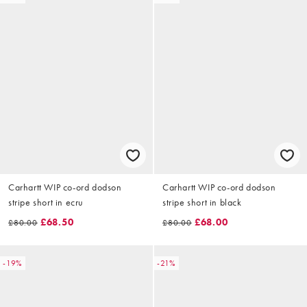
Carhartt WIP co-ord dodson
Carhartt WIP co-ord dodson
stripe short in ecru
stripe short in black
£68.50
£68.00
£80.00
£80.00
-19%
-21%