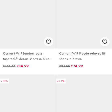
Carhartt WIP Landon loose
Carhartt WIP Floyde relaxed fit
tapered-fit denim shorts in blue
shorts in brown
wash with paint splatter effect
£84.99
£74.99
£105.00
£95.00
-13%
-23%