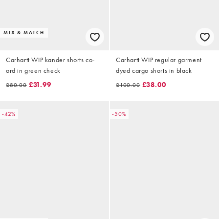
MIX & MATCH
Carhartt WIP kander shorts co-
Carhartt WIP regular garment
ord in green check
dyed cargo shorts in black
£31.99
£38.00
£80.00
£100.00
-42%
-50%