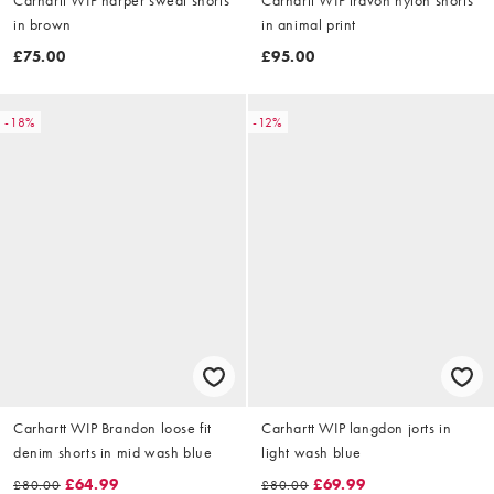
in brown
in animal print
£75.00
£95.00
-18%
-12%
Carhartt WIP Brandon loose fit
Carhartt WIP langdon jorts in
denim shorts in mid wash blue
light wash blue
£64.99
£69.99
£80.00
£80.00