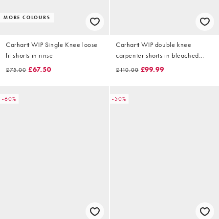
MORE COLOURS
Carhartt WIP Single Knee loose
Carhartt WIP double knee
fit shorts in rinse
carpenter shorts in bleached
blue wash
£67.50
£99.99
£75.00
£110.00
-60%
-50%