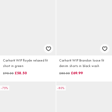
Carhartt WIP floyde relaxed fit
Carhartt WIP Brandon loose fit
short in green
denim shorts in black wash
£58.50
£69.99
£90.00
£80.00
-75%
-80%