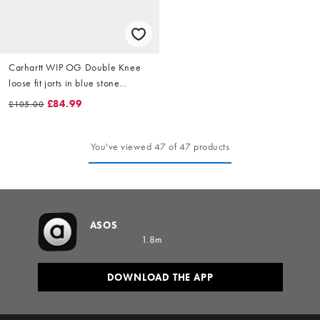
Carhartt WIP OG Double Knee
loose fit jorts in blue stone
washed
£84.99
£105.00
You've viewed 47 of 47 products
ASOS
1.8m
DOWNLOAD THE APP