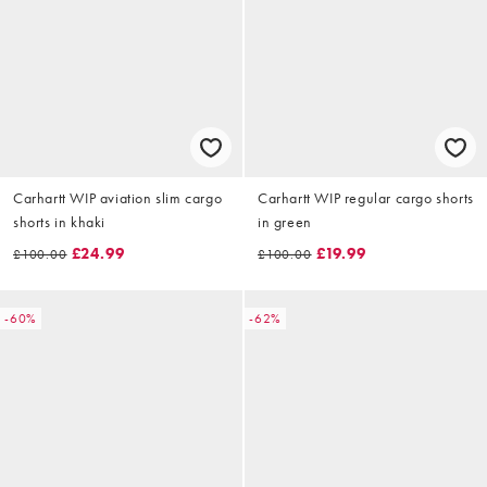
Carhartt WIP aviation slim cargo
Carhartt WIP regular cargo shorts
shorts in khaki
in green
£24.99
£19.99
£100.00
£100.00
-60%
-62%