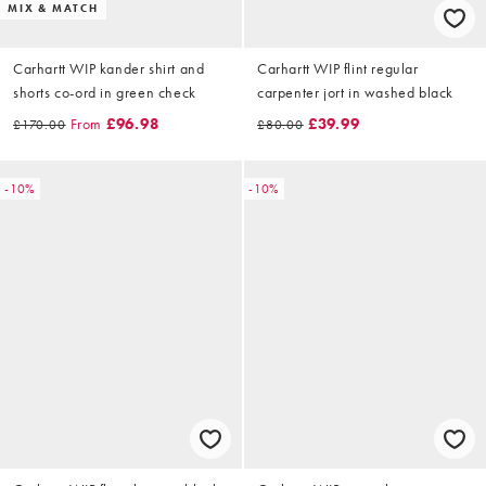
MIX & MATCH
Carhartt WIP kander shirt and
Carhartt WIP flint regular
shorts co-ord in green check
carpenter jort in washed black
From
£96.98
£39.99
£170.00
£80.00
-10%
-10%