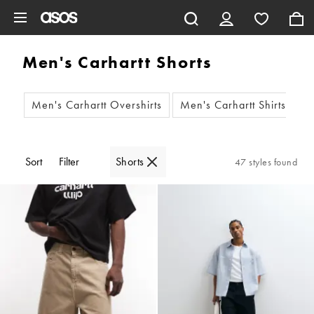
Skip to main content
Men's Carhartt Shorts
Men's Carhartt Overshirts
Men's Carhartt Shirts
M
Sort
Filter
Shorts
47 styles found