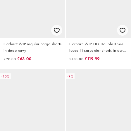
Carhartt WIP regular cargo shorts
Carhartt WIP OG Double Knee
in deep navy
loose fit carpenter shorts in dark
snake camo
£63.00
£119.99
£90.00
£130.00
-10%
-9%