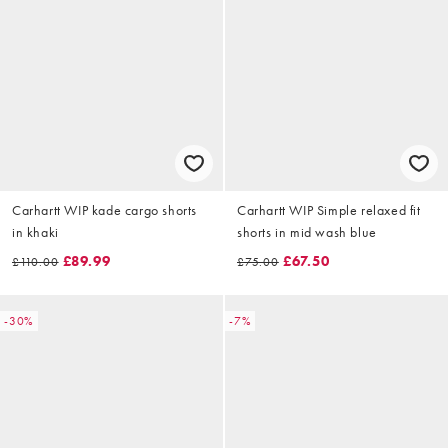
Carhartt WIP kade cargo shorts
Carhartt WIP Simple relaxed fit
in khaki
shorts in mid wash blue
£89.99
£67.50
£110.00
£75.00
-30%
-7%