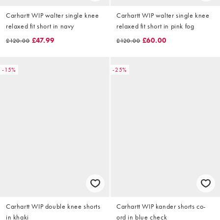
Carhartt WIP walter single knee
Carhartt WIP walter single knee
relaxed fit short in navy
relaxed fit short in pink fog
£47.99
£60.00
£120.00
£120.00
-15%
-25%
Carhartt WIP double knee shorts
Carhartt WIP kander shorts co-
in khaki
ord in blue check