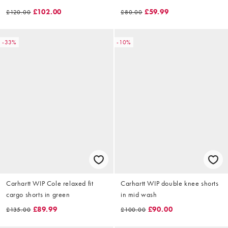
£102.00
£59.99
£120.00
£80.00
-33%
-10%
Carhartt WIP Cole relaxed fit
Carhartt WIP double knee shorts
cargo shorts in green
in mid wash
£89.99
£90.00
£135.00
£100.00