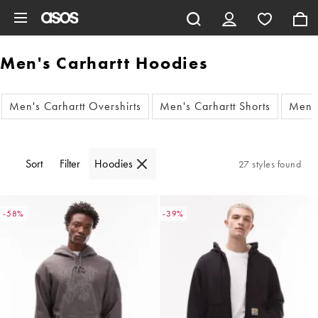
Skip to main content
Men's Carhartt Hoodies
Men's Carhartt Overshirts
Men's Carhartt Shorts
Men's
Sort
Filter
Hoodies
27 styles found
-58%
-39%