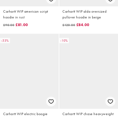
Carhartt WIP american script
Carhartt WIP alda oversized
hoodie in rust
pullover hoodie in beige
£81.00
£84.00
£90.00
£120.00
-53%
-10%
Carhartt WIP electric boogie
Carhartt WIP chase heavyweight