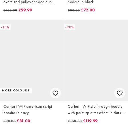
oversized pullover hoodie in
hoodie in black
black
£59.99
£72.00
£130.00
£80.00
-10%
-20%
MORE COLOURS
Carhartt WIP american script
Carhartt WIP zip through hoodie
hoodie in navy
with paint splatter effect in dark
brown
£81.00
£119.99
£90.00
£150.00