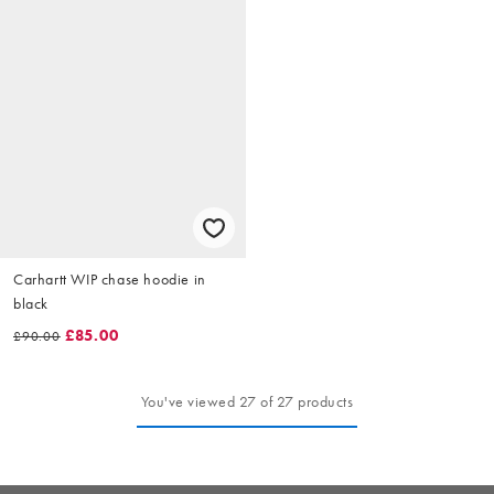
Carhartt WIP chase hoodie in
black
£85.00
£90.00
You've viewed 27 of 27 products