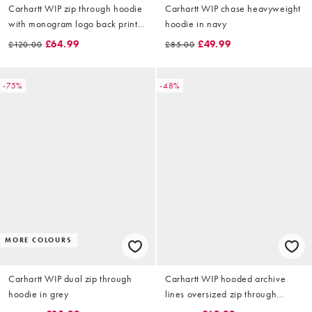
Carhartt WIP zip through hoodie
Carhartt WIP chase heavyweight
with monogram logo back print
hoodie in navy
in black
£64.99
£49.99
£120.00
£85.00
-75%
-48%
MORE COLOURS
Carhartt WIP dual zip through
Carhartt WIP hooded archive
hoodie in grey
lines oversized zip through
hoodie in black with back patch