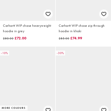
Carhartt WIP chase heavyweight
Carhartt WIP chase zip through
hoodie in grey
hoodie in khaki
£72.00
£74.99
£80.00
£85.00
-10%
-30%
MORE COLOURS