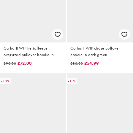
Carhartt WIP helix fleece
Carhartt WIP chase pullover
oversized pullover hoodie in
hoodie in dark green
dark green
£72.00
£54.99
£90.00
£80.00
-10%
-11%