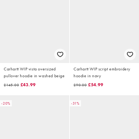
Carhartt WIP vista oversized
Carhartt WIP script embroidery
pullover hoodie in washed beige
hoodie in navy
£43.99
£54.99
£145.00
£90.00
-20%
-31%