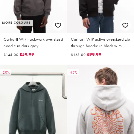
MORE COLOURS
Carhartt WIP hackwork oversized
Carhartt WIP active oversized zip
hoodie in dark grey
through hoodie in black with
waffle lining
£59.99
£99.99
£145.00
£165.00
-20%
-45%