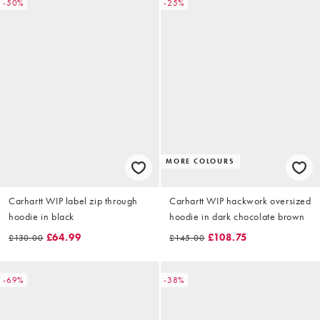
-50%
-25%
MORE COLOURS
Carhartt WIP label zip through
Carhartt WIP hackwork oversized
hoodie in black
hoodie in dark chocolate brown
£64.99
£108.75
£130.00
£145.00
-69%
-38%