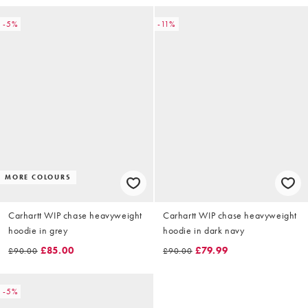
-5%
-11%
MORE COLOURS
Carhartt WIP chase heavyweight
Carhartt WIP chase heavyweight
hoodie in grey
hoodie in dark navy
£85.00
£79.99
£90.00
£90.00
-5%