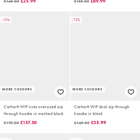
£35.99
£69.99
£145.00
£135.00
-10%
-75%
MORE COLOURS
MORE COLOURS
Carhartt WIP vista oversized zip
Carhartt WIP dual zip through
through hoodie in washed black
hoodie in black
£157.50
£35.99
£175.00
£145.00