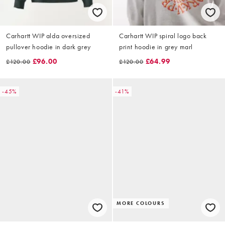
Carhartt WIP alda oversized
Carhartt WIP spiral logo back
pullover hoodie in dark grey
print hoodie in grey marl
£96.00
£64.99
£120.00
£120.00
-45%
-41%
MORE COLOURS