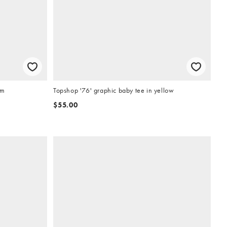
um
Topshop '76' graphic baby tee in yellow
$55.00