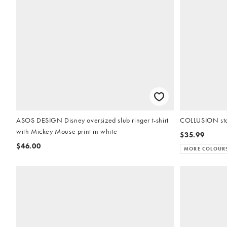
ASOS DESIGN Disney oversized slub ringer t-shirt
COLLUSION sta
with Mickey Mouse print in white
$35.99
$46.00
MORE COLOUR