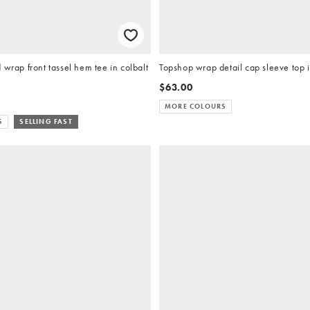
 wrap front tassel hem tee in colbalt
Topshop wrap detail cap sleeve top 
$63.00
MORE COLOURS
S
SELLING FAST