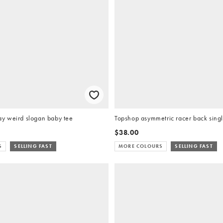
y weird slogan baby tee
Topshop asymmetric racer back single
$38.00
S
SELLING FAST
MORE COLOURS
SELLING FAST