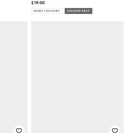
$19.00
MORE COLOURS
SELLING FAST