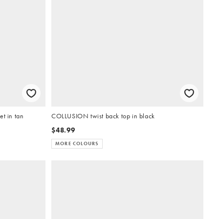
t in tan
COLLUSION twist back top in black
$48.99
MORE COLOURS