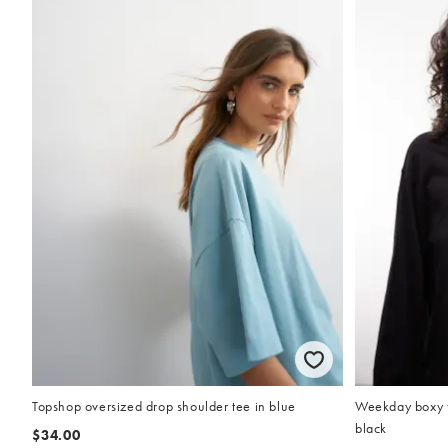
Topshop oversized drop shoulder tee in blue
Weekday boxy fi
black
$34.00