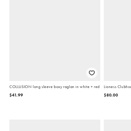
COLLUSION long sleeve boxy raglan in white + red
Lioness Clubhou
$41.99
$80.00