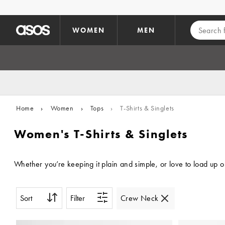
Skip to main content
WOMEN
MEN
Home
›
Women
›
Tops
›
T-Shirts & Singlets
Women's T-Shirts & Singlets
Whether you’re keeping it plain and simple, or love to load up 
Sort
Filter
Crew Neck