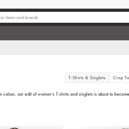
T-Shirts & Singlets
Crop T
on colour, our edit of women’s T-shirts and singlets is about to be