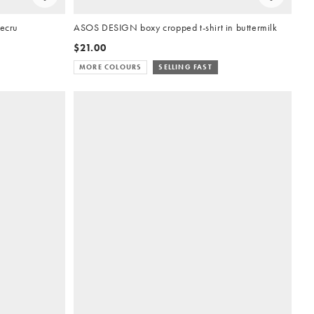
 ecru
ASOS DESIGN boxy cropped t-shirt in buttermilk
$21.00
MORE COLOURS
SELLING FAST