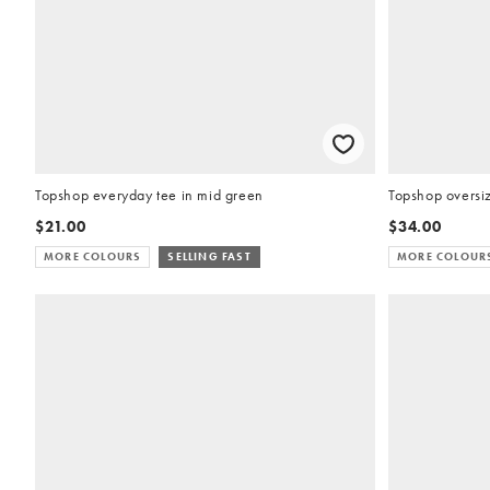
Topshop everyday tee in mid green
Topshop oversiz
$21.00
$34.00
MORE COLOURS
SELLING FAST
MORE COLOUR