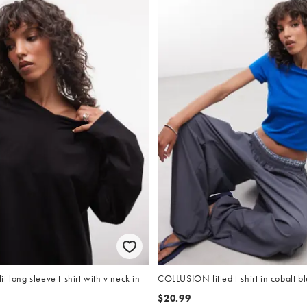
t long sleeve t-shirt with v neck in
COLLUSION fitted t-shirt in cobalt b
$20.99