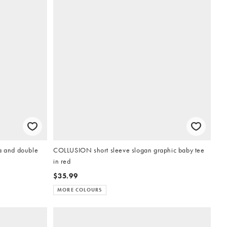
ra and double
COLLUSION short sleeve slogan graphic baby tee
in red
$35.99
MORE COLOURS