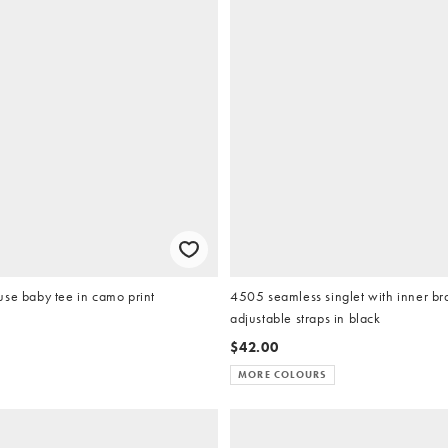
se baby tee in camo print
4505 seamless singlet with inner b
adjustable straps in black
$42.00
MORE COLOURS