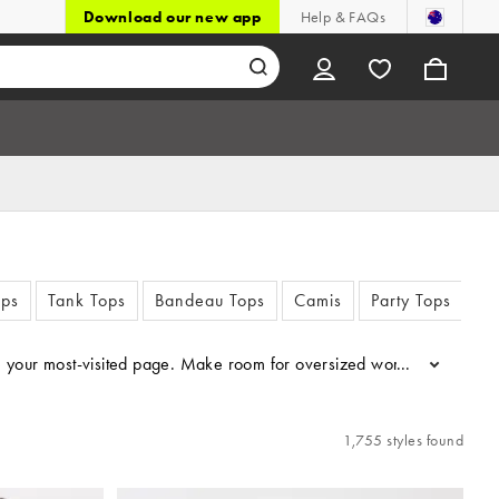
Download our new app
Help & FAQs
ops
Tank Tops
Bandeau Tops
Camis
Party Tops
La
come your most-visited page. Make room for oversized women’s T-shir
...
1,755 styles found