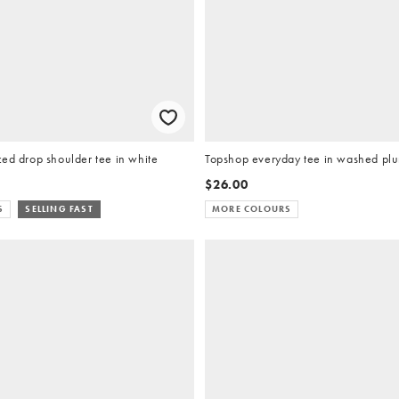
ed drop shoulder tee in white
Topshop everyday tee in washed pl
$26.00
S
SELLING FAST
MORE COLOURS