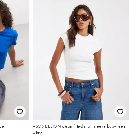
lue
ASOS DESIGN clean fitted short sleeve baby tee in
white