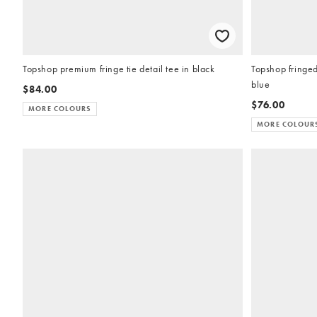
Topshop premium fringe tie detail tee in black
Topshop fringed
blue
$84.00
$76.00
MORE COLOURS
MORE COLOUR