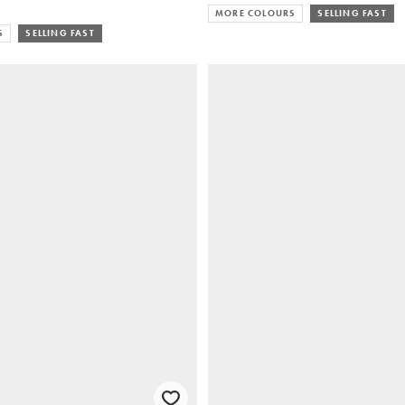
MORE COLOURS
SELLING FAST
S
SELLING FAST