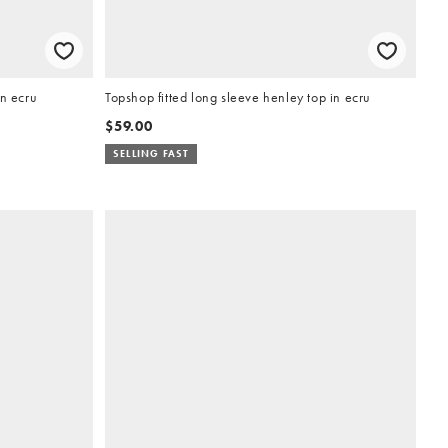
in ecru
Topshop fitted long sleeve henley top in ecru
$59.00
SELLING FAST