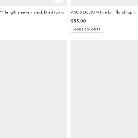
length sleeve v-neck fitted top in
ASOS DESIGN fine knit floral top in
$55.00
MORE COLOURS