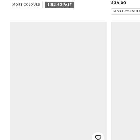
$36.00
MORE COLOURS
SELLING FAST
MORE COLOUR