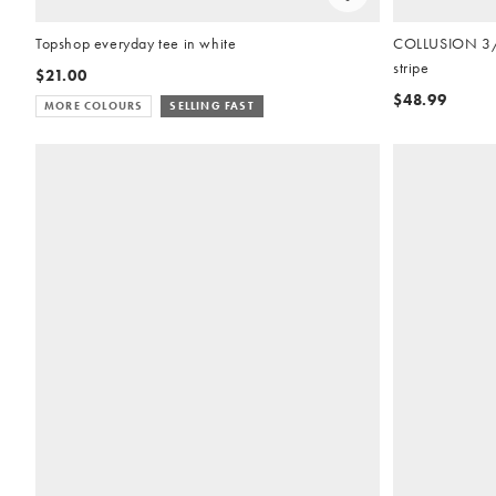
Topshop everyday tee in white
COLLUSION 3/4 
stripe
$21.00
$48.99
MORE COLOURS
SELLING FAST