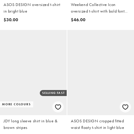
ASOS DESIGN oversized t-shirt
Weekend Collective Icon
in bright blue
oversized t-shirt with bold font
back graphic in blue with yellow
$30.00
$46.00
print
SELLING FAST
MORE COLOURS
JDY long sleeve shirt in blue &
ASOS DESIGN cropped fitted
brown stripes
waist floaty t-shirt in light blue