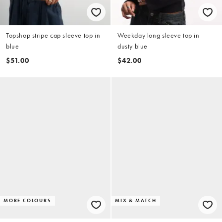
Topshop stripe cap sleeve top in
Weekday long sleeve top in
blue
dusty blue
$51.00
$42.00
MORE COLOURS
MIX & MATCH