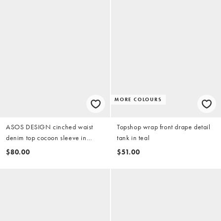
MORE COLOURS
ASOS DESIGN cinched waist
Topshop wrap front drape detail
denim top cocoon sleeve in
tank in teal
midwash blue
$80.00
$51.00