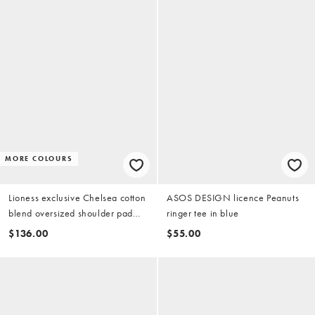
MORE COLOURS
Lioness exclusive Chelsea cotton
ASOS DESIGN licence Peanuts
blend oversized shoulder pad
ringer tee in blue
detail shirt with tie in blue stripe
$136.00
$55.00