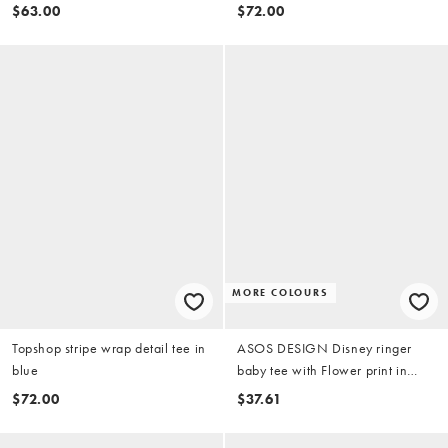
$63.00
$72.00
MORE COLOURS
Topshop stripe wrap detail tee in
ASOS DESIGN Disney ringer
blue
baby tee with Flower print in
baby blue
$72.00
$37.61