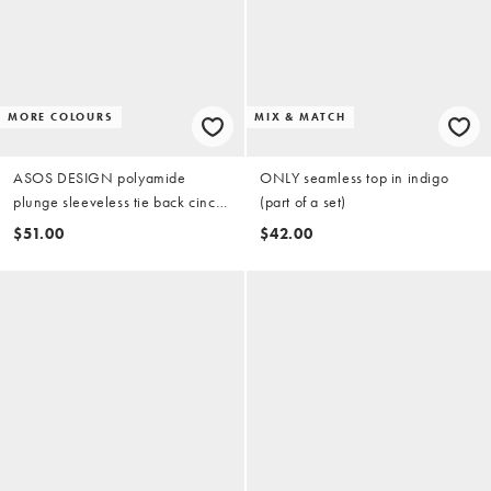
MORE COLOURS
MIX & MATCH
ASOS DESIGN polyamide
ONLY seamless top in indigo
plunge sleeveless tie back cinch
(part of a set)
top in blue
$51.00
$42.00