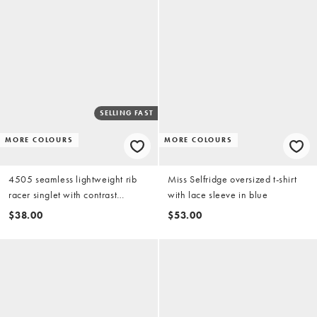
SELLING FAST
MORE COLOURS
MORE COLOURS
4505 seamless lightweight rib
Miss Selfridge oversized t-shirt
racer singlet with contrast
with lace sleeve in blue
binding in baby blue
$38.00
$53.00