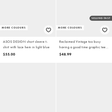
SELLING FAST
MORE COLOURS
MORE COLOURS
ASOS DESIGN short sleeve t-
Reclaimed Vintage too busy
shirt with lace hem in light blue
having a good time graphic tee
in teal
$55.00
$48.99