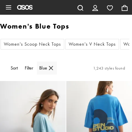
Skip to main content
Women's Blue Tops
Women's Scoop Neck Tops
Women's V Neck Tops
Wom
Sort
Filter
Blue
1,243 styles found