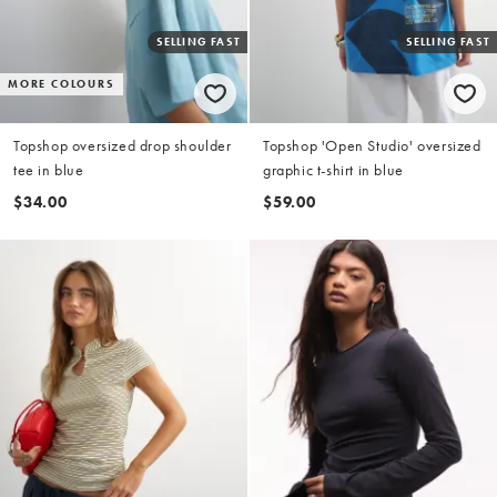
SELLING FAST
SELLING FAST
MORE COLOURS
Topshop oversized drop shoulder
Topshop 'Open Studio' oversized
tee in blue
graphic t-shirt in blue
$34.00
$59.00