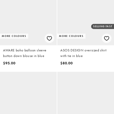
SELLING FAST
MORE COLOURS
MORE COLOURS
AWARE boho balloon sleeve
ASOS DESIGN oversized shirt
button down blouse in blue
with tie in blue
$95.00
$80.00