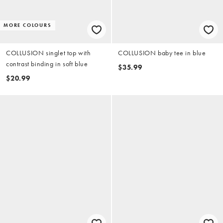
MORE COLOURS
COLLUSION singlet top with
COLLUSION baby tee in blue
contrast binding in soft blue
$35.99
$20.99