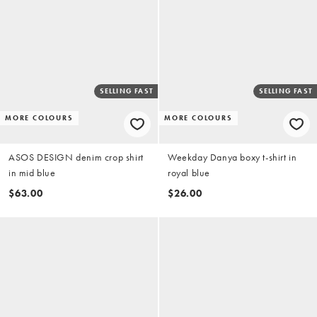
SELLING FAST
SELLING FAST
MORE COLOURS
MORE COLOURS
ASOS DESIGN denim crop shirt
Weekday Danya boxy t-shirt in
in mid blue
royal blue
$63.00
$26.00