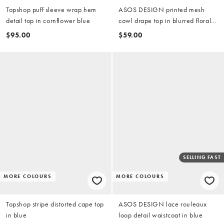
Topshop puff sleeve wrap hem
ASOS DESIGN printed mesh
detail top in cornflower blue
cowl drape top in blurred floral
(part of a set)
$95.00
$59.00
SELLING FAST
MORE COLOURS
MORE COLOURS
Topshop stripe distorted cape top
ASOS DESIGN lace rouleaux
in blue
loop detail waistcoat in blue