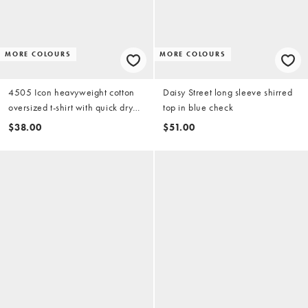
MORE COLOURS
MORE COLOURS
4505 Icon heavyweight cotton
Daisy Street long sleeve shirred
oversized t-shirt with quick dry
top in blue check
finish in washed azure blue
$38.00
$51.00