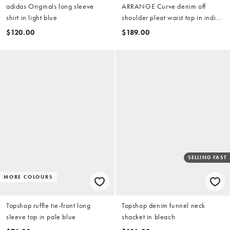
adidas Originals long sleeve
ARRANGE Curve denim off
shirt in light blue
shoulder pleat waist top in indigo
(part of a set)
$120.00
$189.00
SELLING FAST
MORE COLOURS
Topshop ruffle tie-front long
Topshop denim funnel neck
sleeve top in pale blue
shacket in bleach