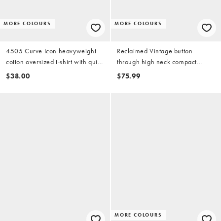
MORE COLOURS
MORE COLOURS
4505 Curve Icon heavyweight
Reclaimed Vintage button
cotton oversized t-shirt with quick
through high neck compact
dry finish in washed baby blue
knitted tank in teal
$38.00
$75.99
MORE COLOURS