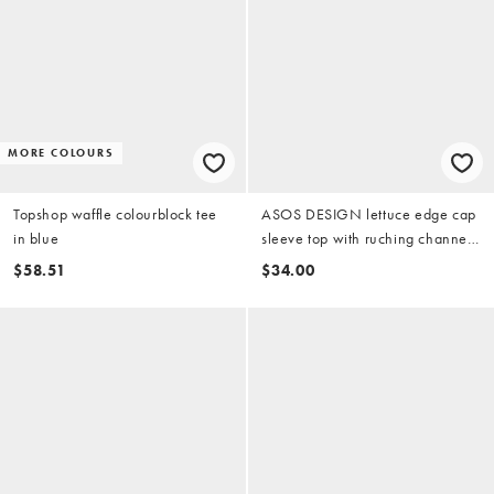
MORE COLOURS
Topshop waffle colourblock tee
ASOS DESIGN lettuce edge cap
in blue
sleeve top with ruching channel
in blue
$58.51
$34.00