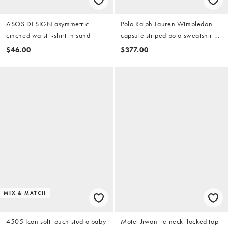
ASOS DESIGN asymmetric
Polo Ralph Lauren Wimbledon
cinched waist t-shirt in sand
capsule striped polo sweatshirt
with crest embroidery in blue
$46.00
$377.00
MIX & MATCH
4505 Icon soft touch studio baby
Motel Jiwon tie neck flocked top