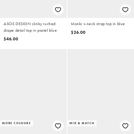
ASOS DESIGN slinky ruched
Monki v-neck strap top in blue
drape detail top in pastel blue
$26.00
$46.00
MORE COLOURS
MIX & MATCH