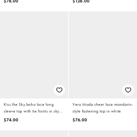
$76.00
$126.00
Kiss the Sky boho lace long
Vero Moda sheer lace mandarin-
sleeve top with tie fronts in sky
style fastening top in white
blue
$74.00
$76.00