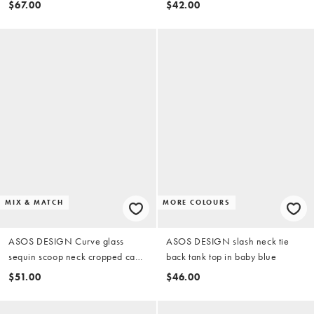
$67.00
$42.00
MIX & MATCH
MORE COLOURS
ASOS DESIGN Curve glass
ASOS DESIGN slash neck tie
sequin scoop neck cropped cami
back tank top in baby blue
in blue (part of a set)
$51.00
$46.00