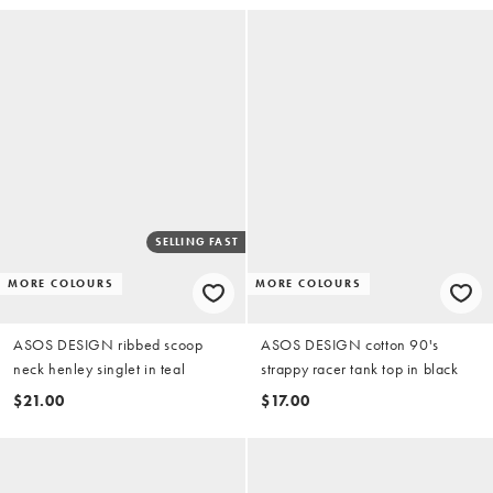
SELLING FAST
MORE COLOURS
MORE COLOURS
ASOS DESIGN ribbed scoop
ASOS DESIGN cotton 90's
neck henley singlet in teal
strappy racer tank top in black
$21.00
$17.00