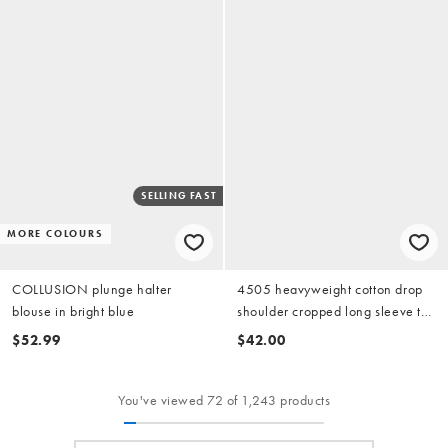
SELLING FAST
MORE COLOURS
COLLUSION plunge halter
4505 heavyweight cotton drop
blouse in bright blue
shoulder cropped long sleeve t-
shirt in azure blue
$52.99
$42.00
You've viewed 72 of 1,243 products