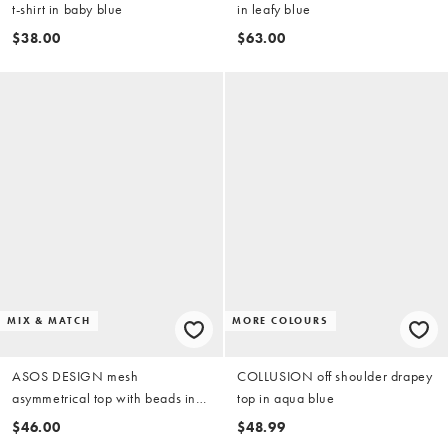
t-shirt in baby blue
in leafy blue
$38.00
$63.00
MIX & MATCH
MORE COLOURS
ASOS DESIGN mesh
COLLUSION off shoulder drapey
asymmetrical top with beads in
top in aqua blue
blue (part of a set)
$46.00
$48.99