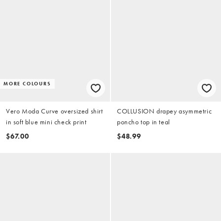
MORE COLOURS
Vero Moda Curve oversized shirt
COLLUSION drapey asymmetric
in soft blue mini check print
poncho top in teal
$67.00
$48.99