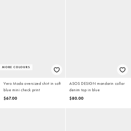
MORE COLOURS
Vero Moda oversized shirt in soft
ASOS DESIGN mandarin collar
blue mini check print
denim top in blue
$67.00
$80.00