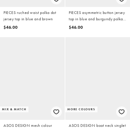
PIECES ruched waist polka dot
PIECES asymmetric button jersey
jersey top in blue and brown
top in blue and burgundy polka
dot
$46.00
$46.00
MIX & MATCH
MORE COLOURS
ASOS DESIGN mesh colour
ASOS DESIGN boat neck singlet