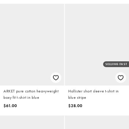
SELLING FAST
ARKET pure cotton heavyweight
Hollister short sleeve t-shirt in
boxy fit t-shirt in blue
blue stripe
$61.00
$28.00