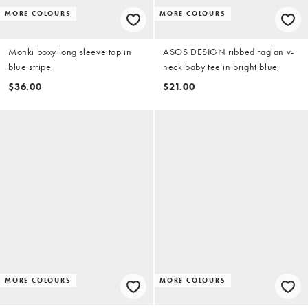
MORE COLOURS
MORE COLOURS
Monki boxy long sleeve top in
ASOS DESIGN ribbed raglan v-
blue stripe
neck baby tee in bright blue
$36.00
$21.00
MORE COLOURS
MORE COLOURS