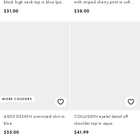
block high neck top in blue (part
with striped cherry print in soft
of a set)
touch jersey
$51.00
$38.00
MORE COLOURS
ASOS DESIGN oversized shirt in
COLLUSION eyelet detail off
blue
shoulder top in aqua
$55.00
$41.99