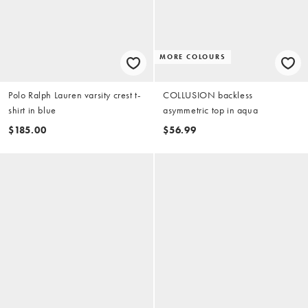
MORE COLOURS
Polo Ralph Lauren varsity crest t-
COLLUSION backless
shirt in blue
asymmetric top in aqua
$185.00
$56.99