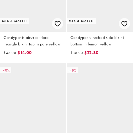
MIX & MATCH
MIX & MATCH
Candypants abstract floral
Candypants ruched side bikini
triangle bikini top in pale yellow
bottom in lemon yellow
$14.00
$22.80
$46.00
$38.00
-40%
-48%