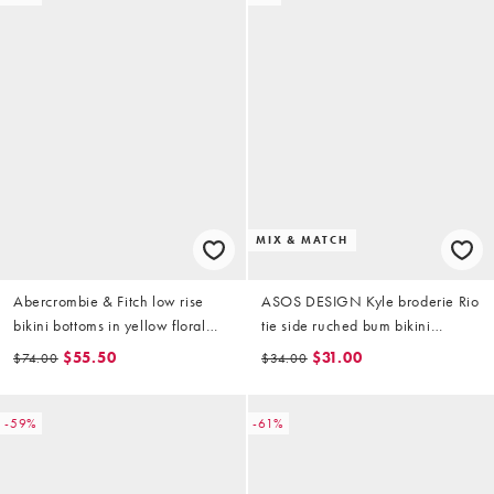
MIX & MATCH
Abercrombie & Fitch low rise
ASOS DESIGN Kyle broderie Rio
bikini bottoms in yellow floral
tie side ruched bum bikini
(part of a set)
bottoms in buttermilk
$55.50
$31.00
$74.00
$34.00
-59%
-61%