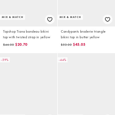
MIX & MATCH
MIX & MATCH
Topshop Tiana bandeau bikini
Candypants broderie triangle
top with twisted strap in yellow
bikini top in butter yellow
$20.70
$45.05
$46.00
$53.00
-59%
-44%