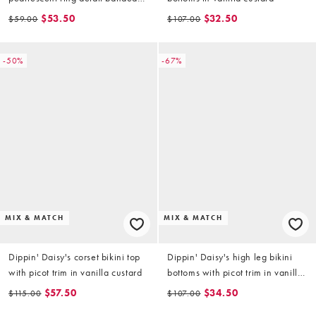
bikini top in yellow (part of a set)
$53.50
$32.50
$59.00
$107.00
-50%
-67%
MIX & MATCH
MIX & MATCH
Dippin' Daisy's corset bikini top
Dippin' Daisy's high leg bikini
with picot trim in vanilla custard
bottoms with picot trim in vanilla
custard
$57.50
$34.50
$115.00
$107.00