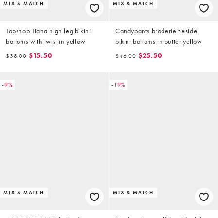
MIX & MATCH
MIX & MATCH
Topshop Tiana high leg bikini
Candypants broderie tieside
bottoms with twist in yellow
bikini bottoms in butter yellow
$15.50
$25.50
$38.00
$46.00
-9%
-19%
MIX & MATCH
MIX & MATCH