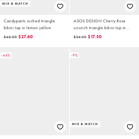
MIX & MATCH
Candypants ruched triangle
ASOS DESIGN Cherry Rose
bikini top in lemon yellow
scrunch triangle bikini top in
butter yellow
$27.60
$17.50
$46.00
$34.00
-44%
-9%
MIX & MATCH