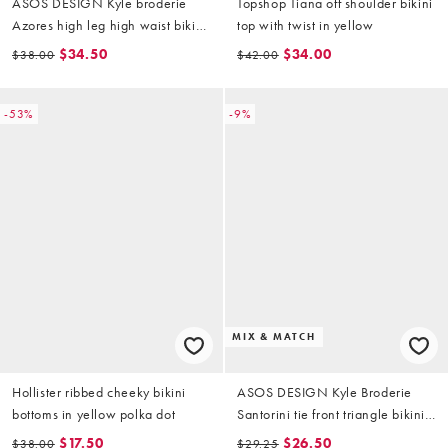
ASOS DESIGN Kyle broderie
Topshop Tiana off shoulder bikini
Azores high leg high waist bikini
top with twist in yellow
bottoms in buttermilk
$34.50
$34.00
$38.00
$42.00
-53%
-9%
MIX & MATCH
Hollister ribbed cheeky bikini
ASOS DESIGN Kyle Broderie
bottoms in yellow polka dot
Santorini tie front triangle bikini
top in buttermilk
$17.50
$26.50
$38.00
$29.25