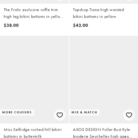
The Frolic exclusive ruffle trim
Topshop Tiana high waisted
high leg bikini bottoms in yellow
bikini bottoms in yellow
& white stripe (part of a set)
$38.00
$42.00
MORE COLOURS
MIX & MATCH
Miss Selfridge ruched frill bikini
ASOS DESIGN Fuller Bust Kyle
bottoms in buttermilk
broderie Seychelles high apex