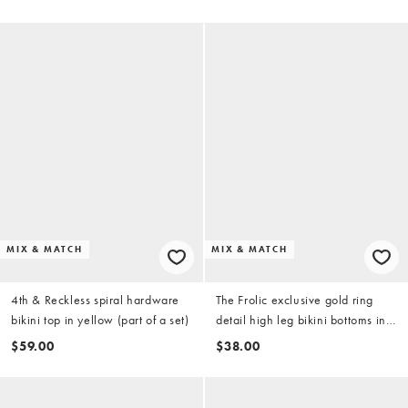
MIX & MATCH
MIX & MATCH
4th & Reckless spiral hardware
The Frolic exclusive gold ring
bikini top in yellow (part of a set)
detail high leg bikini bottoms in
yellow (part of a set)
$59.00
$38.00