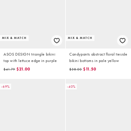
MIX & MATCH
MIX & MATCH
ASOS DESIGN triangle bikini
Candypants abstract floral tieside
top with lettuce edge in purple
bikini bottoms in pale yellow
$21.00
$11.50
$41.79
$38.00
-69%
-40%