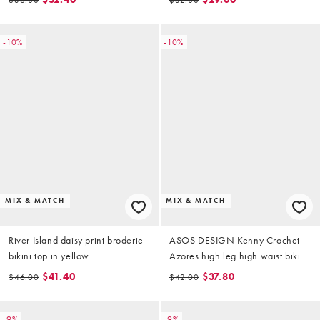
-10%
-10%
MIX & MATCH
MIX & MATCH
River Island daisy print broderie
ASOS DESIGN Kenny Crochet
bikini top in yellow
Azores high leg high waist bikini
bottoms in multi stripe
$41.40
$37.80
$46.00
$42.00
-9%
-9%