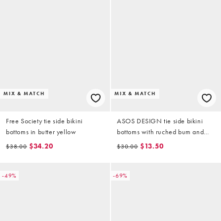
MIX & MATCH
MIX & MATCH
Free Society tie side bikini
ASOS DESIGN tie side bikini
bottoms in butter yellow
bottoms with ruched bum and
lettuce edge in purple
$34.20
$13.50
$38.00
$30.00
-49%
-69%