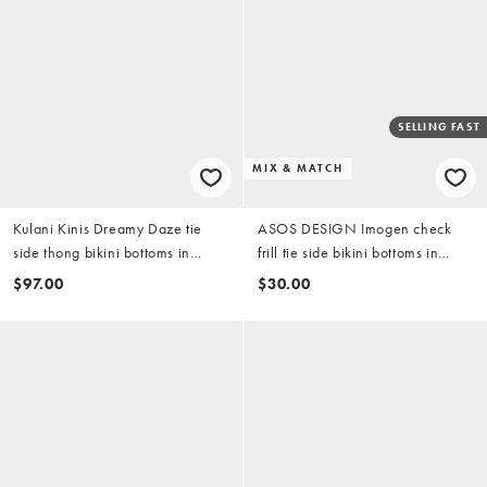
SELLING FAST
MIX & MATCH
Kulani Kinis Dreamy Daze tie
ASOS DESIGN Imogen check
side thong bikini bottoms in
frill tie side bikini bottoms in
yellow
yellow check
$97.00
$30.00