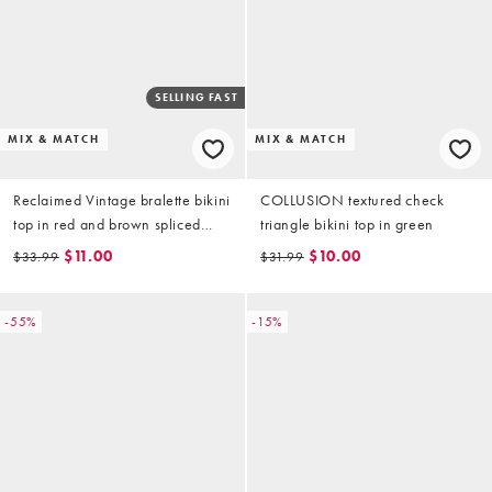
SELLING FAST
MIX & MATCH
MIX & MATCH
Reclaimed Vintage bralette bikini
COLLUSION textured check
top in red and brown spliced
triangle bikini top in green
stripes
$11.00
$10.00
$33.99
$31.99
-55%
-15%