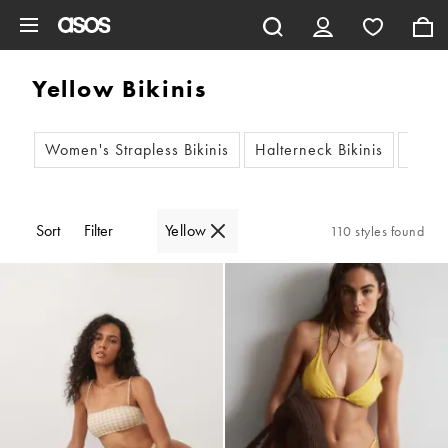
Skip to main content
Yellow Bikinis
Women's Strapless Bikinis
Halterneck Bikinis
Women
Sort
Filter
Yellow
110 styles found