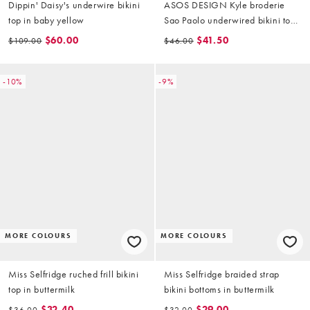
Dippin' Daisy's underwire bikini
ASOS DESIGN Kyle broderie
top in baby yellow
Sao Paolo underwired bikini top
in buttermilk
$60.00
$41.50
$109.00
$46.00
-10%
-9%
MORE COLOURS
MORE COLOURS
Miss Selfridge ruched frill bikini
Miss Selfridge braided strap
top in buttermilk
bikini bottoms in buttermilk
$32.40
$29.00
$36.00
$32.00