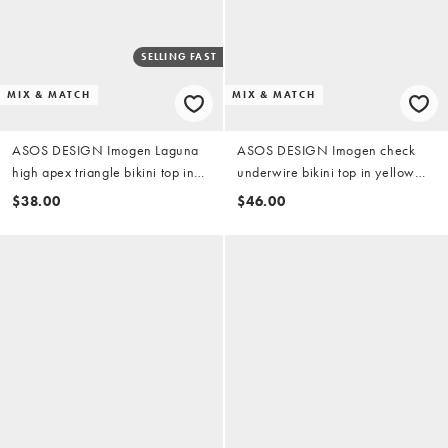
SELLING FAST
MIX & MATCH
MIX & MATCH
ASOS DESIGN Imogen Laguna
ASOS DESIGN Imogen check
high apex triangle bikini top in
underwire bikini top in yellow
yellow check
check
$38.00
$46.00