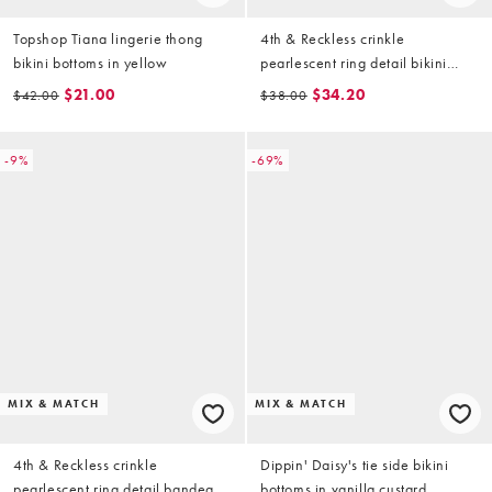
Topshop Tiana lingerie thong
4th & Reckless crinkle
bikini bottoms in yellow
pearlescent ring detail bikini
bottoms in yellow (part of a set)
$21.00
$34.20
$42.00
$38.00
-9%
-69%
MIX & MATCH
MIX & MATCH
4th & Reckless crinkle
Dippin' Daisy's tie side bikini
pearlescent ring detail bandeau
bottoms in vanilla custard