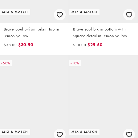
MIX & MATCH
MIX & MATCH
Brave Soul u-front bikini top in
Brave soul bikini bottom with
lemon yellow
square detail in lemon yellow
$30.50
$25.50
$38.00
$30.00
-50%
-10%
MIX & MATCH
MIX & MATCH