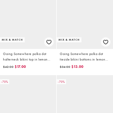
MIX & MATCH
MIX & MATCH
Going Somewhere polka dot
Going Somewhere polka dot
halterneck bikini top in lemon
tieside bikini bottoms in lemon
yellow
yellow
$17.00
$13.00
$42.00
$34.00
-70%
-70%