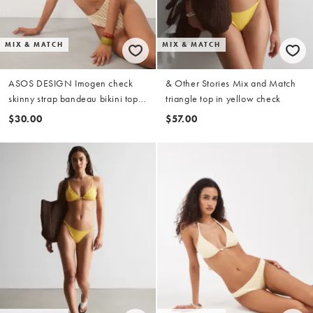
MIX & MATCH
MIX & MATCH
ASOS DESIGN Imogen check
& Other Stories Mix and Match
skinny strap bandeau bikini top
triangle top in yellow check
in yellow check
$30.00
$57.00