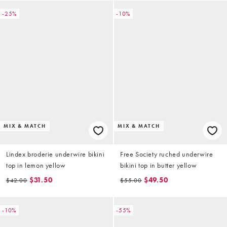
-25%
-10%
MIX & MATCH
MIX & MATCH
Lindex broderie underwire bikini
Free Society ruched underwire
top in lemon yellow
bikini top in butter yellow
$31.50
$49.50
$42.00
$55.00
-10%
-55%