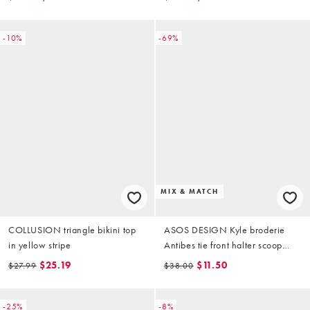
-10%
-69%
MIX & MATCH
COLLUSION triangle bikini top
ASOS DESIGN Kyle broderie
in yellow stripe
Antibes tie front halter scoop
bikini top in buttermilk
$25.19
$11.50
$27.99
$38.00
-25%
-8%