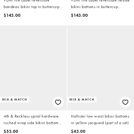
bandeau bikini top in buttercup
bikini bottoms in buttercup
yellow
yellow
$143.00
$143.00
MIX & MATCH
MIX & MATCH
4th & Reckless spiral hardware
Hollister low waist bikini bottoms
ruched wrap side bikini bottoms
in yellow jacquard (part of a set)
in yellow (part of a set)
$53.00
$43.00