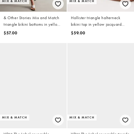
MIX & MATCH
MIX & MATCH
& Other Stories Mix and Match
Hollister triangle halterneck
triangle bikini bottoms in yellow
bikini top in yellow jacquard
check
(part of a set)
$57.00
$59.00
MIX & MATCH
MIX & MATCH
VDM The Label reversible
VDM The Label reversible tieside