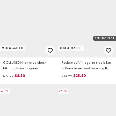
SELLING FAST
MIX & MATCH
MIX & MATCH
COLLUSION textured check
Reclaimed Vintage tie side bikini
bikini bottoms in green
bottoms in red and brown spliced
stripe
$8.50
$25.50
$27.99
$33.99
-67%
-68%