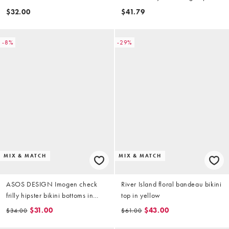
triangle bikini top in buttermilk
$32.00
$41.79
-8%
-29%
MIX & MATCH
MIX & MATCH
ASOS DESIGN Imogen check
River Island floral bandeau bikini
frilly hipster bikini bottoms in
top in yellow
yellow check
$31.00
$43.00
$34.00
$61.00