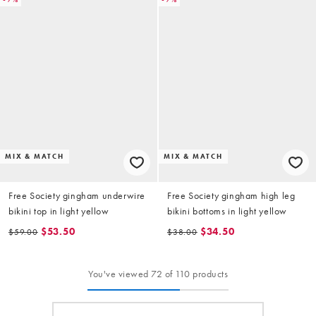
MIX & MATCH
MIX & MATCH
Free Society gingham underwire
Free Society gingham high leg
bikini top in light yellow
bikini bottoms in light yellow
$53.50
$34.50
$59.00
$38.00
You've viewed 72 of 110 products