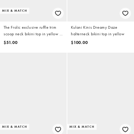
MIX & MATCH
The Frolic exclusive ruffle trim
Kulani Kinis Dreamy Daze
scoop neck bikini top in yellow &
halterneck bikini top in yellow
white stripe (part of a set)
$51.00
$100.00
MIX & MATCH
MIX & MATCH