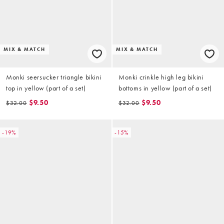
MIX & MATCH
MIX & MATCH
Monki seersucker triangle bikini
Monki crinkle high leg bikini
top in yellow (part of a set)
bottoms in yellow (part of a set)
$9.50
$9.50
$32.00
$32.00
-19%
-15%