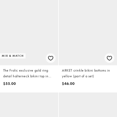
MIX & MATCH
The Frolic exclusive gold ring
ARKET crinkle bikini bottoms in
detail halterneck bikini top in
yellow (part of a set)
yellow (part of a set)
$55.00
$46.00