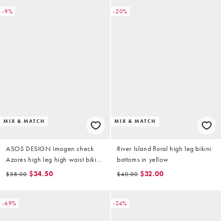
-9%
-20%
MIX & MATCH
MIX & MATCH
ASOS DESIGN Imogen check
River Island floral high leg bikini
Azores high leg high waist bikini
bottoms in yellow
bottoms in yellow check
$34.50
$32.00
$38.00
$40.00
-69%
-24%