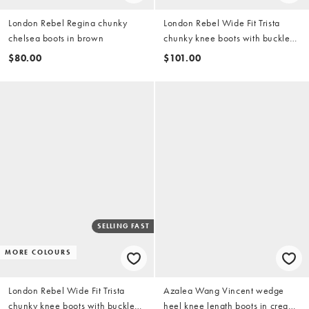
London Rebel Regina chunky
London Rebel Wide Fit Trista
chelsea boots in brown
chunky knee boots with buckle
details in black
$80.00
$101.00
SELLING FAST
MORE COLOURS
London Rebel Wide Fit Trista
Azalea Wang Vincent wedge
chunky knee boots with buckle
heel knee length boots in cream