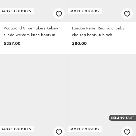
MORE COLOURS
MORE COLOURS
Vagabond Shoemakers Kelsey
London Rebel Regina chunky
suede western knee boots in
chelsea boots in black
brown
$387.00
$80.00
SELLING FAST
MORE COLOURS
MORE COLOURS