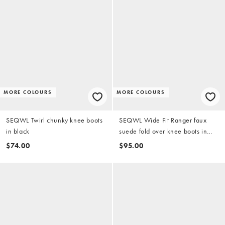
MORE COLOURS
MORE COLOURS
SEQWL Twirl chunky knee boots
SEQWL Wide Fit Ranger faux
in black
suede fold over knee boots in
taupe
$74.00
$95.00