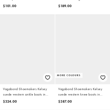
details in brown
suede
$101.00
$189.00
MORE COLOURS
Vagabond Shoemakers Kelsey
Vagabond Shoemakers Kelsey
suede western ankle boots in
suede western knee boots in
brown
light brown
$324.00
$387.00