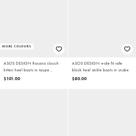
MORE COLOURS
ASOS DESIGN Rosario slouch
ASOS DESIGN wide fit rafe
kitten heel boots in taupe
block heel ankle boots in snake
suedette
$101.00
$80.00