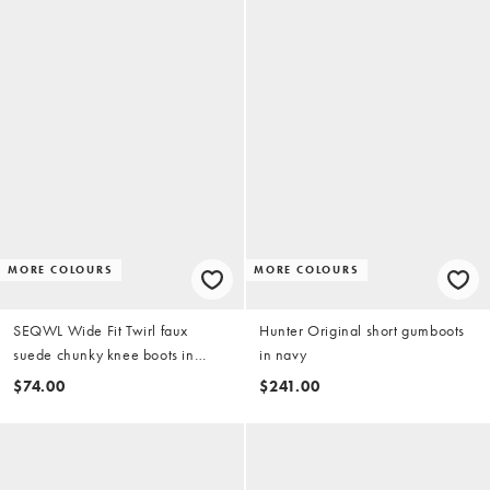
MORE COLOURS
MORE COLOURS
SEQWL Wide Fit Twirl faux
Hunter Original short gumboots
suede chunky knee boots in
in navy
chocolate brown
$74.00
$241.00