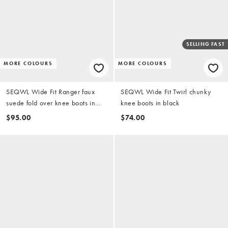
SELLING FAST
MORE COLOURS
MORE COLOURS
SEQWL Wide Fit Ranger faux
SEQWL Wide Fit Twirl chunky
suede fold over knee boots in
knee boots in black
chocolate brown
$95.00
$74.00