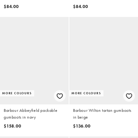
brown
$84.00
$84.00
MORE COLOURS
MORE COLOURS
Barbour Abbeyfield packable
Barbour Wilton tartan gumboots
gumboots in navy
in beige
$158.00
$136.00