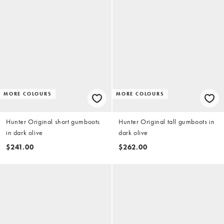
MORE COLOURS
MORE COLOURS
Hunter Original short gumboots
Hunter Original tall gumboots in
in dark olive
dark olive
$241.00
$262.00