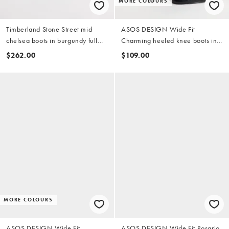
MORE COLOURS
Timberland Stone Street mid
ASOS DESIGN Wide Fit
chelsea boots in burgundy full
Charming heeled knee boots in
grain
black
$262.00
$109.00
MORE COLOURS
ASOS DESIGN Wide Fit
ASOS DESIGN Wide Fit Rosario