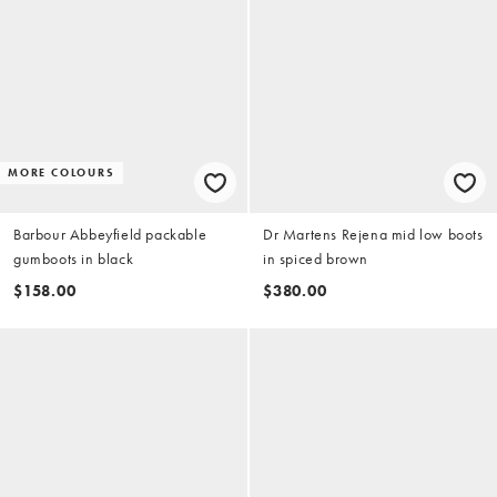
MORE COLOURS
Barbour Abbeyfield packable
Dr Martens Rejena mid low boots
gumboots in black
in spiced brown
$158.00
$380.00