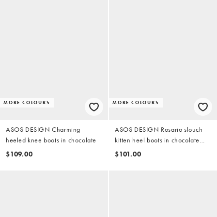
MORE COLOURS
MORE COLOURS
ASOS DESIGN Charming
ASOS DESIGN Rosario slouch
heeled knee boots in chocolate
kitten heel boots in chocolate
suedette
$109.00
$101.00