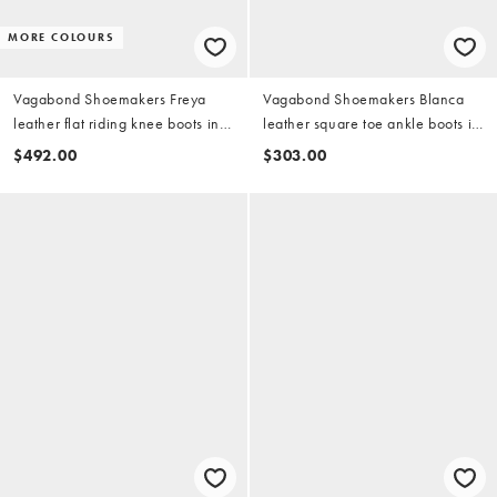
MORE COLOURS
Vagabond Shoemakers Freya
Vagabond Shoemakers Blanca
leather flat riding knee boots in
leather square toe ankle boots in
brown
black
$492.00
$303.00