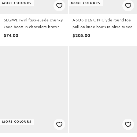
MORE COLOURS
MORE COLOURS
SEQWL Twirl faux-suede chunky
ASOS DESIGN Clyde round toe
knee boots in chocolate brown
pull on knee boots in olive suede
$74.00
$205.00
MORE COLOURS