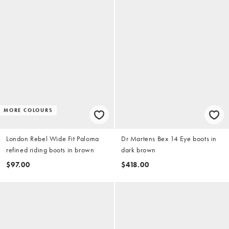
MORE COLOURS
London Rebel Wide Fit Paloma
Dr Martens Bex 14 Eye boots in
refined riding boots in brown
dark brown
$97.00
$418.00