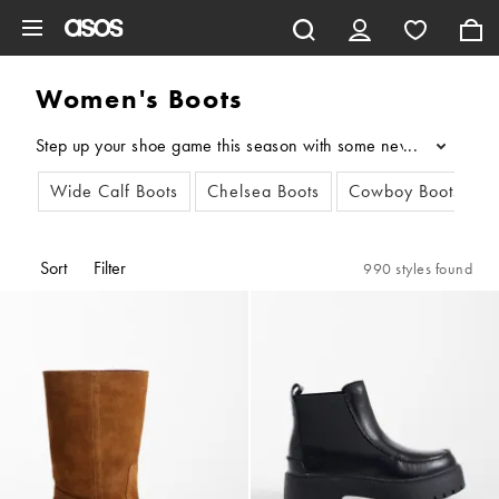
Skip to main content
Women's Boots
Step up your shoe game this season with some new women's boots
...
Wide Calf Boots
Chelsea Boots
Cowboy Boots
A
Sort
Filter
990 styles found