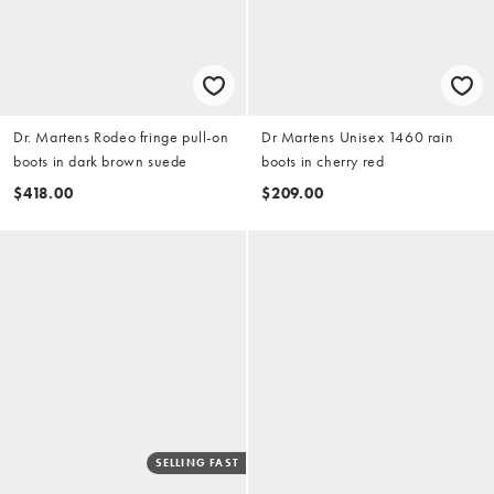
Dr. Martens Rodeo fringe pull-on
Dr Martens Unisex 1460 rain
boots in dark brown suede
boots in cherry red
$418.00
$209.00
SELLING FAST