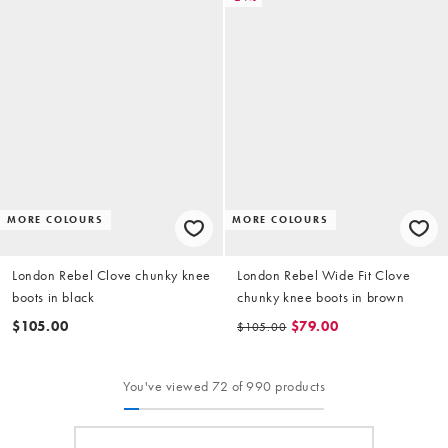
MORE COLOURS
MORE COLOURS
London Rebel Clove chunky knee
London Rebel Wide Fit Clove
boots in black
chunky knee boots in brown
$105.00
$79.00
$105.00
You've viewed 72 of 990 products