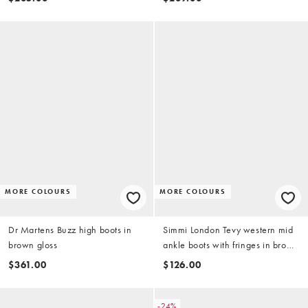
MORE COLOURS
MORE COLOURS
Dr Martens Buzz high boots in
Simmi London Tevy western mid
brown gloss
ankle boots with fringes in brown
faux suede
$361.00
$126.00
-24%