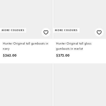
MORE COLOURS
MORE COLOURS
Hunter Original tall gumboots in
Hunter Original tall gloss
navy
gumboots in merlot
$262.00
$272.00