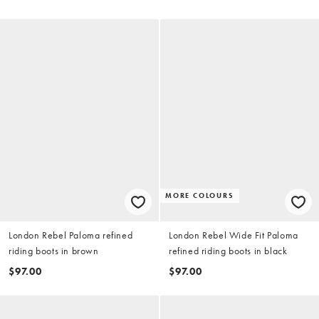
MORE COLOURS
London Rebel Paloma refined
London Rebel Wide Fit Paloma
riding boots in brown
refined riding boots in black
$97.00
$97.00