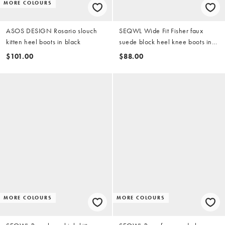
MORE COLOURS
ASOS DESIGN Rosario slouch
SEQWL Wide Fit Fisher faux
kitten heel boots in black
suede block heel knee boots in
chocolate brown
$101.00
$88.00
MORE COLOURS
MORE COLOURS