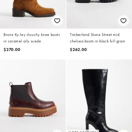
Bronx Ky-ley slouchy knee boots
Timberland Stone Street mid
in caramel oily suede
chelsea boots in black full grain
$270.00
$262.00