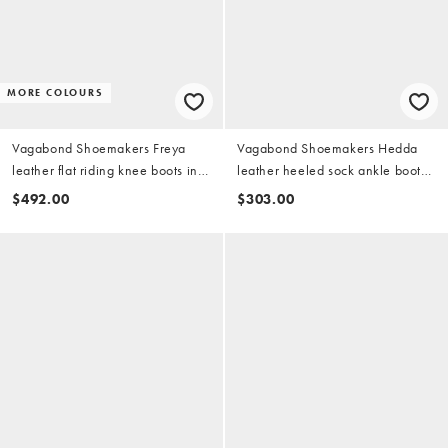
MORE COLOURS
Vagabond Shoemakers Freya
Vagabond Shoemakers Hedda
leather flat riding knee boots in
leather heeled sock ankle boots
black
in chocolate
$492.00
$303.00