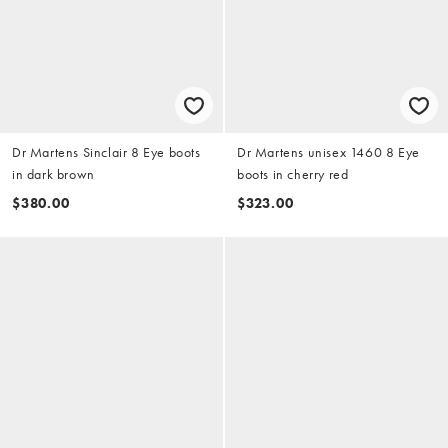
Dr Martens Sinclair 8 Eye boots
Dr Martens unisex 1460 8 Eye
in dark brown
boots in cherry red
$380.00
$323.00