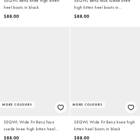
SEQWL Benz knee high kitten
SEQWL Benz faux suede knee
heel boots in black
high kitten heel boots in
chocolate brown
$88.00
$88.00
MORE COLOURS
MORE COLOURS
SEQWL Wide Fit Benz faux
SEQWL Wide Fit Benz knee high
suede knee high kitten heel
kitten heel boots in black
boots in chocolate brown
$88.00
$88.00