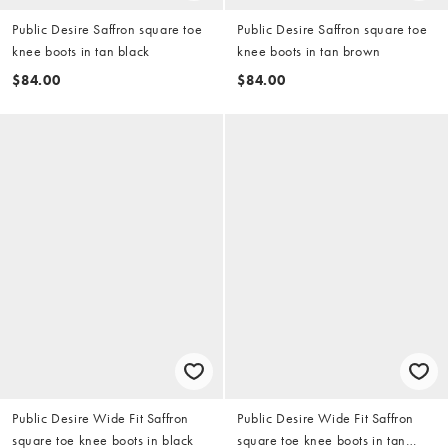
Public Desire Saffron square toe
Public Desire Saffron square toe
knee boots in tan black
knee boots in tan brown
$84.00
$84.00
Public Desire Wide Fit Saffron
Public Desire Wide Fit Saffron
square toe knee boots in black
square toe knee boots in tan