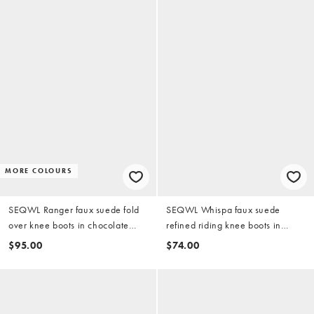
MORE COLOURS
SEQWL Ranger faux suede fold
SEQWL Whispa faux suede
over knee boots in chocolate
refined riding knee boots in
brown
chocolate brown
$95.00
$74.00