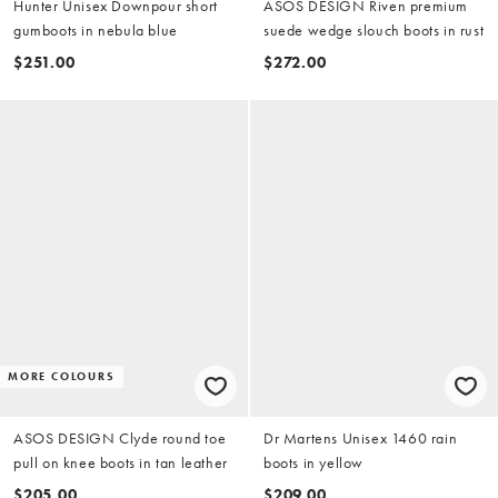
Hunter Unisex Downpour short
ASOS DESIGN Riven premium
gumboots in nebula blue
suede wedge slouch boots in rust
$251.00
$272.00
MORE COLOURS
ASOS DESIGN Clyde round toe
Dr Martens Unisex 1460 rain
pull on knee boots in tan leather
boots in yellow
$205.00
$209.00