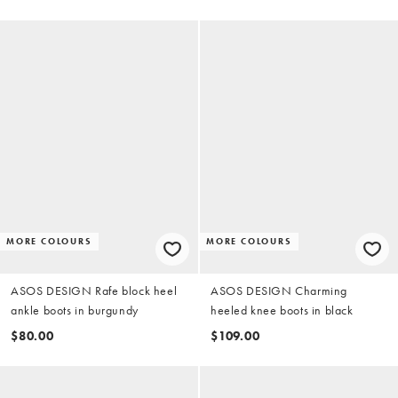
MORE COLOURS
MORE COLOURS
ASOS DESIGN Rafe block heel
ASOS DESIGN Charming
ankle boots in burgundy
heeled knee boots in black
$80.00
$109.00