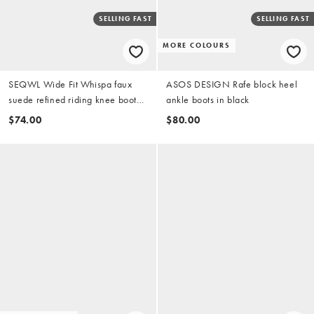
SELLING FAST
SELLING FAST
MORE COLOURS
SEQWL Wide Fit Whispa faux
ASOS DESIGN Rafe block heel
suede refined riding knee boots
ankle boots in black
in chocolate brown
$74.00
$80.00