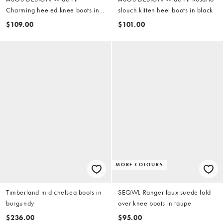
Charming heeled knee boots in
slouch kitten heel boots in black
chocolate
$109.00
$101.00
MORE COLOURS
Timberland mid chelsea boots in
SEQWL Ranger faux suede fold
burgundy
over knee boots in taupe
$236.00
$95.00