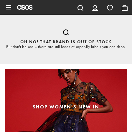
Skip to main content
OH NO! THAT BRAND IS OUT OF STOCK
But don't be sad – there are still loads of super-fly labels you can shop.
SHOP WOMEN'S NEW IN