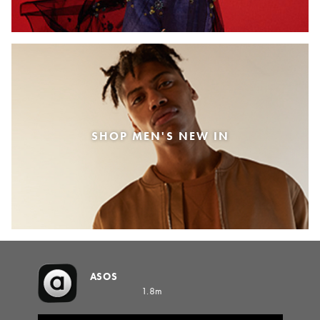
SHOP MEN'S NEW IN
ASOS
1.8m