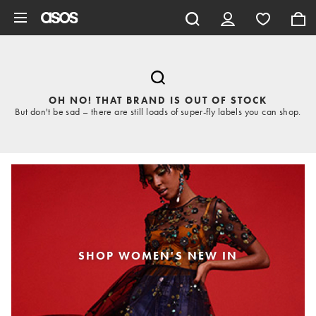
Skip to main content
OH NO! THAT BRAND IS OUT OF STOCK
But don't be sad – there are still loads of super-fly labels you can shop.
SHOP WOMEN'S NEW IN