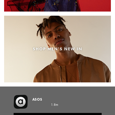
SHOP MEN'S NEW IN
ASOS
1.8m