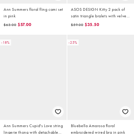
Ann Summers floral fling cami set
ASOS DESIGN Kitty 2 pack of
in pink
satin triangle bralets with velvet
bows in heart print & red
$57.00
$35.50
$63.00
$59.00
-18%
-25%
Ann Summers Cupid's Love string
Bluebella Amarosa floral
lingerie thong with detachable
embroidered wired bra in pink