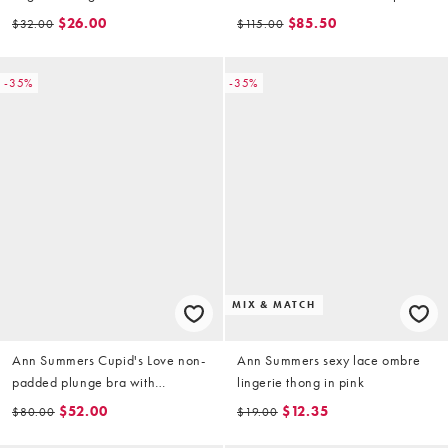
chain in pink
$26.00
$85.50
$32.00
$115.00
-35%
-35%
MIX & MATCH
Ann Summers Cupid's Love non-
Ann Summers sexy lace ombre
padded plunge bra with
lingerie thong in pink
detachable chain in pink
$52.00
$12.35
$80.00
$19.00