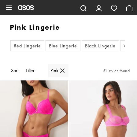
Skip to main content
Pink Lingerie
Red Lingerie
Blue Lingerie
Black Lingerie
White
Sort
Filter
Pink
51 styles found