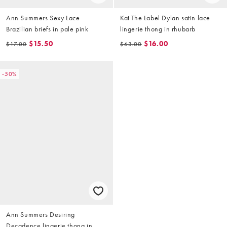
Ann Summers Sexy Lace
Kat The Label Dylan satin lace
Brazilian briefs in pale pink
lingerie thong in rhubarb
$15.50
$16.00
$17.00
$63.00
-50%
Ann Summers Desiring
Decadence lingerie thong in