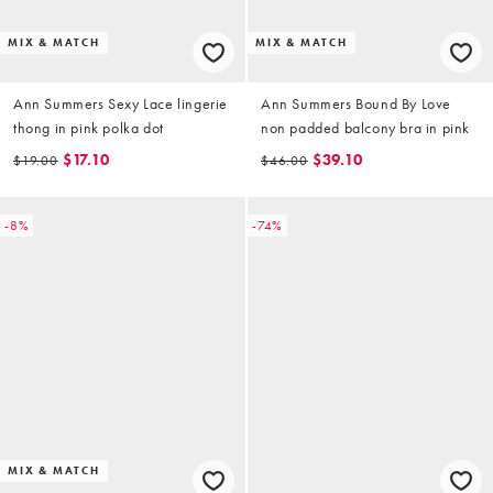
MIX & MATCH
MIX & MATCH
Ann Summers Sexy Lace lingerie
Ann Summers Bound By Love
thong in pink polka dot
non padded balcony bra in pink
$17.10
$39.10
$19.00
$46.00
-8%
-74%
MIX & MATCH