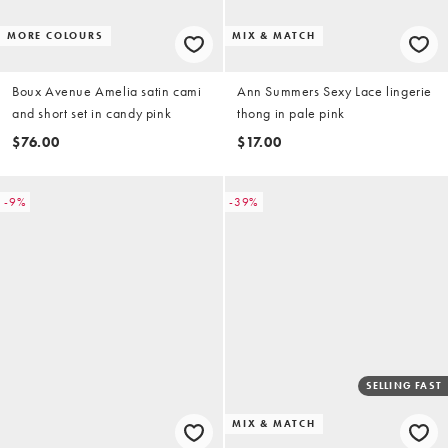
MORE COLOURS
MIX & MATCH
Boux Avenue Amelia satin cami
Ann Summers Sexy Lace lingerie
and short set in candy pink
thong in pale pink
$76.00
$17.00
-9%
-39%
SELLING FAST
MIX & MATCH