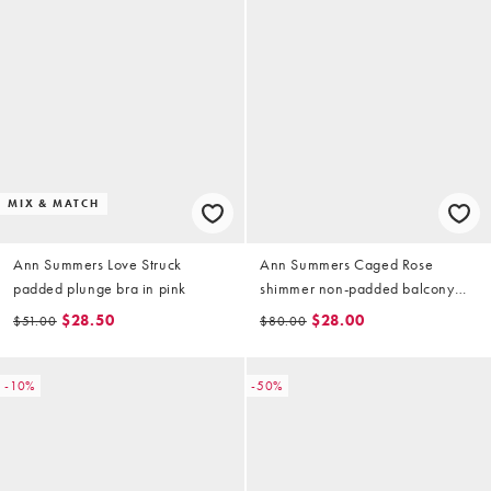
MIX & MATCH
Ann Summers Love Struck
Ann Summers Caged Rose
padded plunge bra in pink
shimmer non-padded balcony
bra in pink
$28.50
$28.00
$51.00
$80.00
-10%
-50%