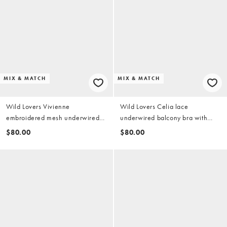
MIX & MATCH
MIX & MATCH
Wild Lovers Vivienne
Wild Lovers Celia lace
embroidered mesh underwired
underwired balcony bra with
balcony bra in baby pink
ditsy floral trim in pink
$80.00
$80.00