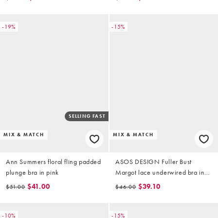
-19%
-15%
SELLING FAST
MIX & MATCH
MIX & MATCH
Ann Summers floral fling padded
ASOS DESIGN Fuller Bust
plunge bra in pink
Margot lace underwired bra in
hot pink
$41.00
$39.10
$51.00
$46.00
-10%
-15%