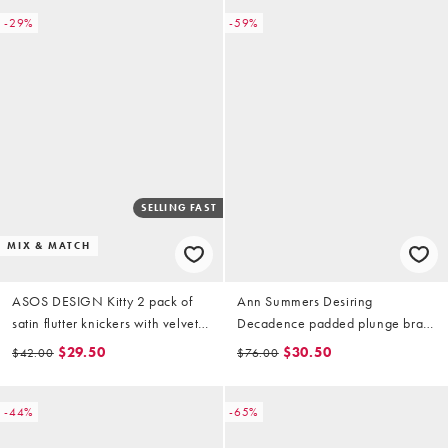
-29%
-59%
SELLING FAST
MIX & MATCH
ASOS DESIGN Kitty 2 pack of
Ann Summers Desiring
satin flutter knickers with velvet
Decadence padded plunge bra
bows in heart print & red
in pink
$29.50
$30.50
$42.00
$76.00
-44%
-65%