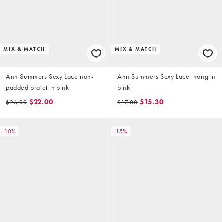
MIX & MATCH
MIX & MATCH
Ann Summers Sexy Lace non-
Ann Summers Sexy Lace thong in
padded bralet in pink
pink
$22.00
$15.30
$26.00
$17.00
-10%
-15%