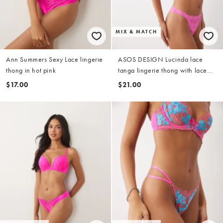
MIX & MATCH
Ann Summers Sexy Lace lingerie
ASOS DESIGN Lucinda lace
thong in hot pink
tanga lingerie thong with lace
trim in bright pink
$17.00
$21.00