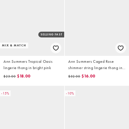
SELLING FAST
MIX & MATCH
Ann Summers Tropical Oasis
Ann Summers Caged Rose
lingerie thong in bright pink
shimmer string lingerie thong in
pink
$18.00
$16.00
$23.00
$32.00
-15%
-10%