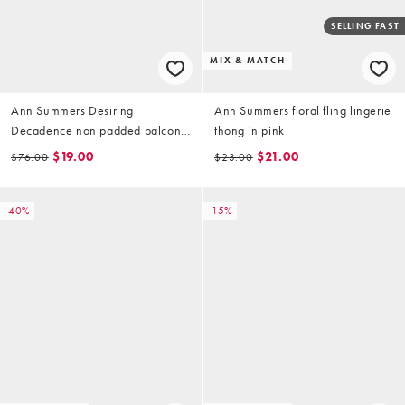
SELLING FAST
MIX & MATCH
Ann Summers Desiring
Ann Summers floral fling lingerie
Decadence non padded balcony
thong in pink
bra in bright pink
$19.00
$21.00
$76.00
$23.00
-40%
-15%