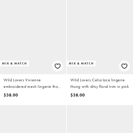
MIX & MATCH
MIX & MATCH
Wild Lovers Vivienne
Wild Lovers Celia lace lingerie
embroidered mesh lingerie thong
thong with ditsy floral trim in pink
in baby pink
$38.00
$38.00