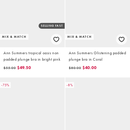
SELLING FAST
MIX & MATCH
MIX & MATCH
Ann Summers tropical oasis non
Ann Summers Glistening padded
padded plunge bra in bright pink
plunge bra in Coral
$49.50
$40.00
$55.00
$80.00
-75%
-8%