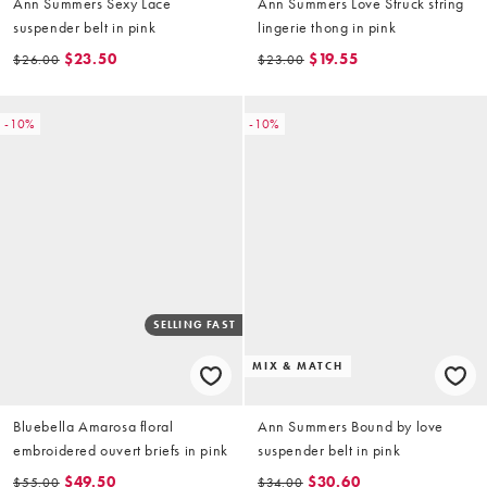
Ann Summers Sexy Lace
Ann Summers Love Struck string
suspender belt in pink
lingerie thong in pink
$23.50
$19.55
$26.00
$23.00
-10%
-10%
SELLING FAST
MIX & MATCH
Bluebella Amarosa floral
Ann Summers Bound by love
embroidered ouvert briefs in pink
suspender belt in pink
$49.50
$30.60
$55.00
$34.00