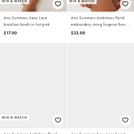
MIX & MATCH
MIX & MATCH
Ann Summers Sexy Lace
Ann Summers Ambitious floral
brazilian briefs in hot pink
embroidery string lingerie thong
in hot pink
$17.00
$32.00
MIX & MATCH
Ann Summers Ambitious floral
Ann Summers Sexy Lace boost