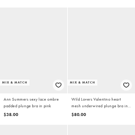
MIX & MATCH
MIX & MATCH
Ann Summers sexy lace ombre
Wild Lovers Valentino heart
padded plunge bra in pink
mesh underwired plunge bra in
pink
$38.00
$80.00