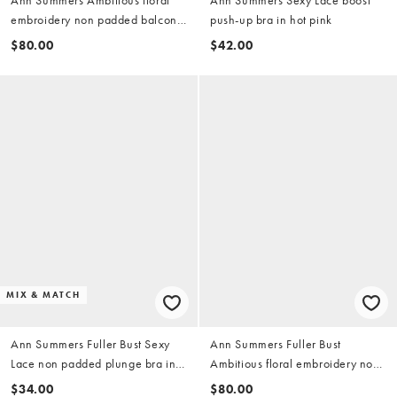
embroidery non padded balcony
push-up bra in hot pink
bra in hot pink
$80.00
$42.00
MIX & MATCH
Ann Summers Fuller Bust Sexy
Ann Summers Fuller Bust
Lace non padded plunge bra in
Ambitious floral embroidery non
hot pink
padded balcony bra in hot pink
$34.00
$80.00