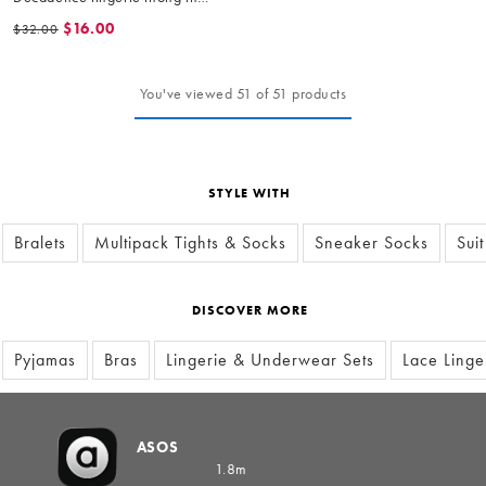
bright pink
$16.00
$32.00
You've viewed 51 of 51 products
STYLE WITH
Bralets
Multipack Tights & Socks
Sneaker Socks
Suit
DISCOVER MORE
Pyjamas
Bras
Lingerie & Underwear Sets
Lace Linge
ASOS
1.8m