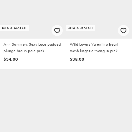
MIX & MATCH
MIX & MATCH
Ann Summers Sexy Lace padded
Wild Lovers Valentino heart
plunge bra in pale pink
mesh lingerie thong in pink
$34.00
$38.00