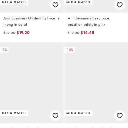
MIX & MATCH
MIX & MATCH
Ann Summers Glistening lingerie
Ann Summers Sexy Lace
thong in coral
brazilian briefs in pink
$19.20
$14.45
$32.00
$17.00
-9%
-15%
MIX & MATCH
MIX & MATCH