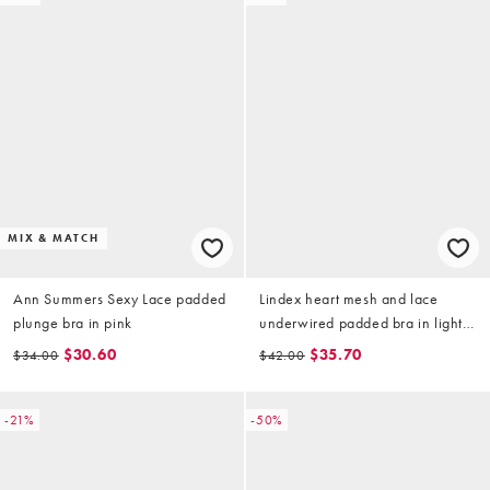
MIX & MATCH
Ann Summers Sexy Lace padded
Lindex heart mesh and lace
plunge bra in pink
underwired padded bra in light
pink
$30.60
$35.70
$34.00
$42.00
-21%
-50%