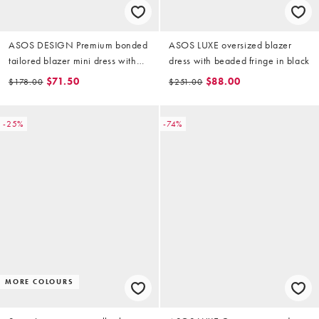
ASOS DESIGN Premium bonded
ASOS LUXE oversized blazer
tailored blazer mini dress with
dress with beaded fringe in black
mesh inset in charcoal grey
$71.50
$88.00
$178.00
$251.00
-25%
-74%
MORE COLOURS