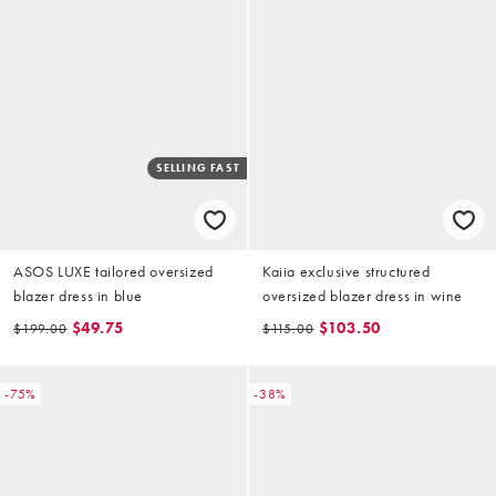
SELLING FAST
ASOS LUXE tailored oversized
Kaiia exclusive structured
blazer dress in blue
oversized blazer dress in wine
$49.75
$103.50
$199.00
$115.00
-75%
-38%