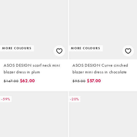
MORE COLOURS
MORE COLOURS
ASOS DESIGN scarf neck mini
ASOS DESIGN Curve cinched
blazer dress in plum
blazer mini dress in chocolate
$62.00
$57.00
$147.00
$95.00
-59%
-20%