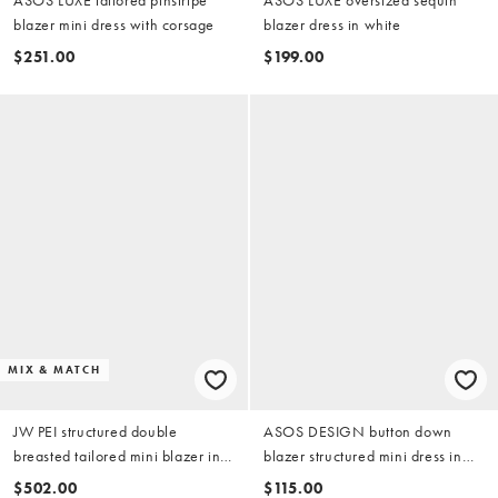
blazer mini dress with corsage
blazer dress in white
$251.00
$199.00
MIX & MATCH
JW PEI structured double
ASOS DESIGN button down
breasted tailored mini blazer in
blazer structured mini dress in
beige
polka dot
$502.00
$115.00