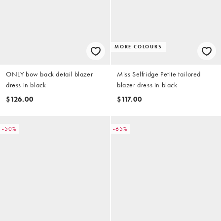
MORE COLOURS
ONLY bow back detail blazer
Miss Selfridge Petite tailored
dress in black
blazer dress in black
$126.00
$117.00
-50%
-65%