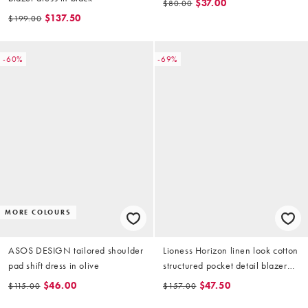
$37.00
$80.00
$137.50
$199.00
-60%
-69%
MORE COLOURS
ASOS DESIGN tailored shoulder
Lioness Horizon linen look cotton
pad shift dress in olive
structured pocket detail blazer
mini dress in beige
$46.00
$47.50
$115.00
$157.00