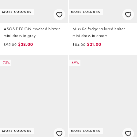
MORE COLOURS
MORE COLOURS
ASOS DESIGN cinched blazer
Miss Selfridge tailored halter
mini dress in grey
mini dress in cream
$38.00
$21.00
$95.00
$84.00
-75%
-69%
MORE COLOURS
MORE COLOURS