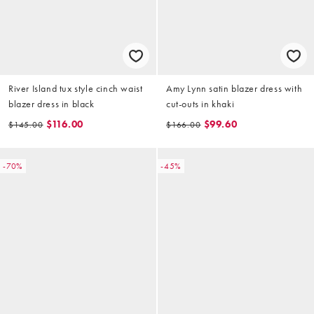
River Island tux style cinch waist
Amy Lynn satin blazer dress with
blazer dress in black
cut-outs in khaki
$116.00
$99.60
$145.00
$166.00
-70%
-45%