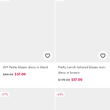
JDY Petite blazer dress in black
Pretty Lavish tailored blazer mini
dress in brown
$37.00
$80.00
$57.00
$178.00
-57%
-40%