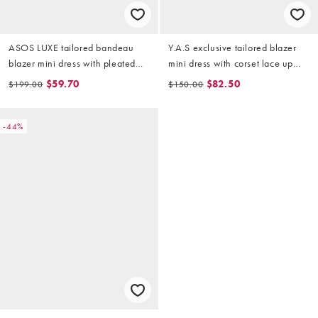
ASOS LUXE tailored bandeau
Y.A.S exclusive tailored blazer
blazer mini dress with pleated
mini dress with corset lace up
poplin in grey
side in mango
$59.70
$82.50
$199.00
$150.00
-44%