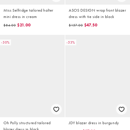
Miss Selfridge tailored halter
ASOS DESIGN wrap front blazer
mini dress in cream
dress with tie side in black
$21.00
$47.50
$84.00
$157.00
-30%
-53%
Oh Polly structured tailored
JDY blazer dress in burgundy
blazer dress in black