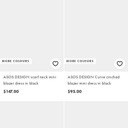
MORE COLOURS
MORE COLOURS
ASOS DESIGN scarf neck mini
ASOS DESIGN Curve cinched
blazer dress in black
blazer mini dress in black
$147.00
$95.00