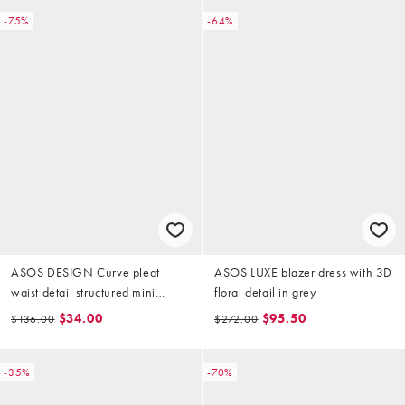
-75%
-64%
ASOS DESIGN Curve pleat
ASOS LUXE blazer dress with 3D
waist detail structured mini
floral detail in grey
blazer dress in beige
$34.00
$95.50
$136.00
$272.00
-35%
-70%