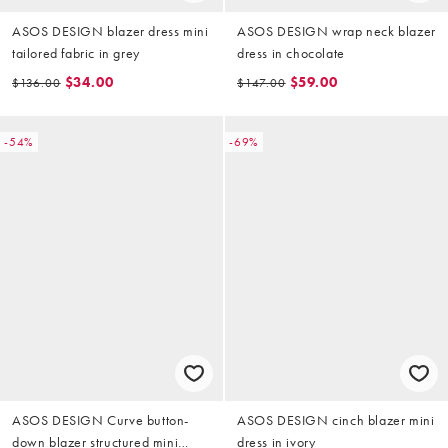
ASOS DESIGN blazer dress mini
ASOS DESIGN wrap neck blazer
tailored fabric in grey
dress in chocolate
$34.00
$59.00
$136.00
$147.00
-54%
-69%
ASOS DESIGN Curve button-
ASOS DESIGN cinch blazer mini
down blazer structured mini
dress in ivory