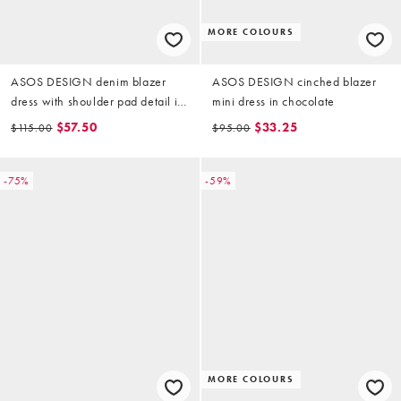
MORE COLOURS
ASOS DESIGN denim blazer
ASOS DESIGN cinched blazer
dress with shoulder pad detail in
mini dress in chocolate
inky raw
$57.50
$33.25
$115.00
$95.00
-75%
-59%
MORE COLOURS