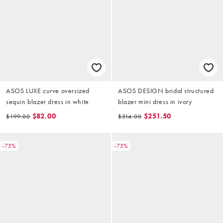
ASOS LUXE curve oversized
ASOS DESIGN bridal structured
sequin blazer dress in white
blazer mini dress in ivory
$82.00
$251.50
$199.00
$314.00
-75%
-75%