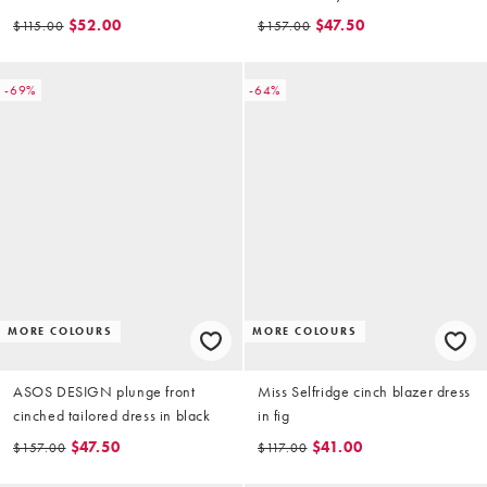
dress in polka dot
$52.00
$47.50
$115.00
$157.00
-69%
-64%
MORE COLOURS
MORE COLOURS
ASOS DESIGN plunge front
Miss Selfridge cinch blazer dress
cinched tailored dress in black
in fig
$47.50
$41.00
$157.00
$117.00