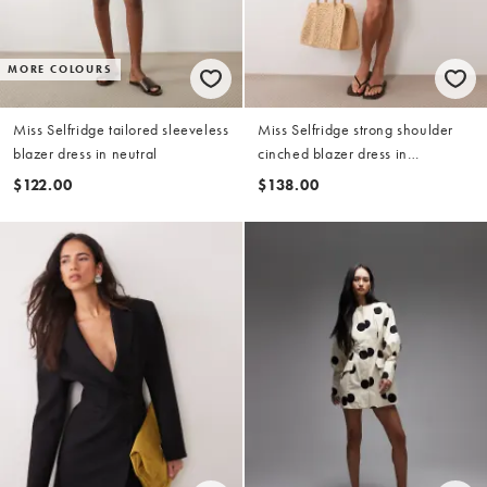
MORE COLOURS
Miss Selfridge tailored sleeveless
Miss Selfridge strong shoulder
blazer dress in neutral
cinched blazer dress in
chocolate
$122.00
$138.00