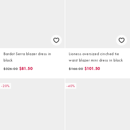
Bardot Serra blazer dress in
Lioness oversized cinched tie
black
waist blazer mini dress in black
$81.50
$101.50
$326.00
$166.00
-20%
-40%