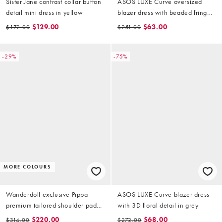
Sister Jane contrast collar button
ASOS LUXE Curve oversized
detail mini dress in yellow
blazer dress with beaded fringe
in black
$129.00
$63.00
$172.00
$251.00
-29%
-75%
MORE COLOURS
Wanderdoll exclusive Pippa
ASOS LUXE Curve blazer dress
premium tailored shoulder pad
with 3D floral detail in grey
detail structured mini dress in soft
$220.00
$68.00
$314.00
$272.00