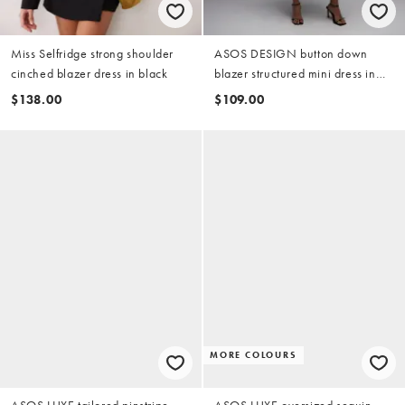
Miss Selfridge strong shoulder
ASOS DESIGN button down
cinched blazer dress in black
blazer structured mini dress in
cream polka dot
$138.00
$109.00
MORE COLOURS
ASOS LUXE tailored pinstripe
ASOS LUXE oversized sequin