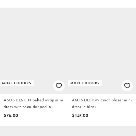
MORE COLOURS
MORE COLOURS
ASOS DESIGN belted wrap mini
ASOS DESIGN cinch blazer mini
dress with shoulder pad in
dress in black
chocolate scuba-style fabric
$76.00
$157.00