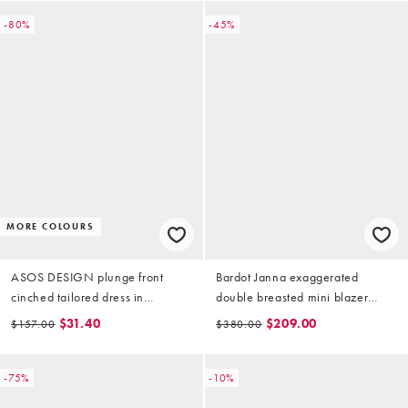
-80%
-45%
MORE COLOURS
ASOS DESIGN plunge front
Bardot Janna exaggerated
cinched tailored dress in
double breasted mini blazer
chocolate brown
dress in white
$31.40
$209.00
$157.00
$380.00
-75%
-10%