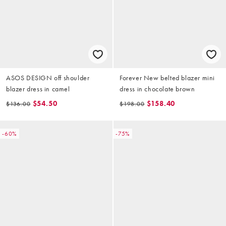
ASOS DESIGN off shoulder
Forever New belted blazer mini
blazer dress in camel
dress in chocolate brown
$54.50
$158.40
$136.00
$198.00
-60%
-75%