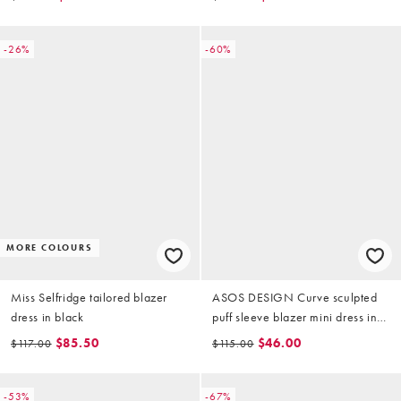
pink
-26%
-60%
MORE COLOURS
Miss Selfridge tailored blazer
ASOS DESIGN Curve sculpted
dress in black
puff sleeve blazer mini dress in
stone
$85.50
$46.00
$117.00
$115.00
-53%
-67%