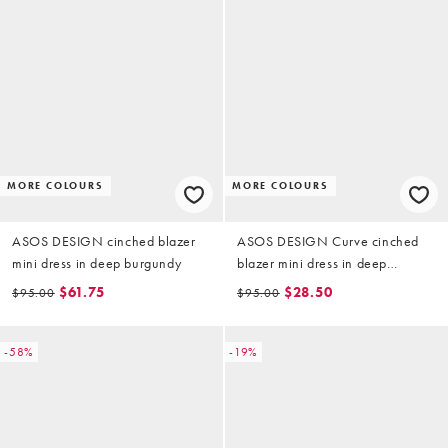
MORE COLOURS
MORE COLOURS
ASOS DESIGN cinched blazer
ASOS DESIGN Curve cinched
mini dress in deep burgundy
blazer mini dress in deep
burgundy
$61.75
$28.50
$95.00
$95.00
-58%
-19%