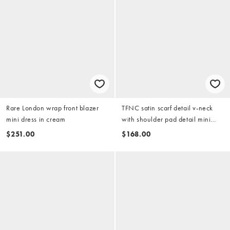
Rare London wrap front blazer
TFNC satin scarf detail v-neck
mini dress in cream
with shoulder pad detail mini
dress in ivory
$251.00
$168.00