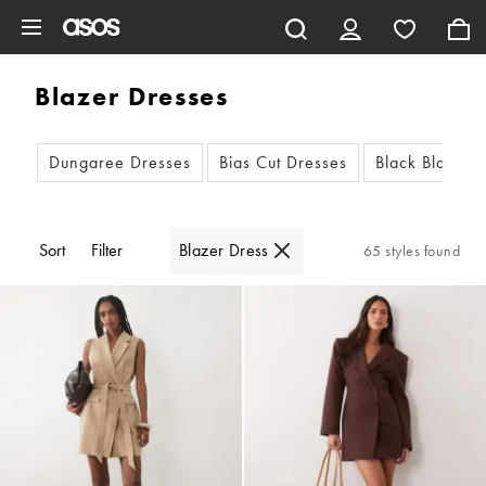
Skip to main content
Blazer Dresses
Dungaree Dresses
Bias Cut Dresses
Black Blazer 
Sort
Filter
Blazer Dress
65 styles found