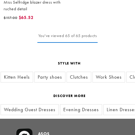
Miss Selfridge blazer dress with
ruched detail
$65.52
$117.00
You've viewed 65 of 65 products
STYLE WITH
Kitten Heels
Party shoes
Clutches
Work Shoes
Cl
DISCOVER MORE
Wedding Guest Dresses
Evening Dresses
Linen Dresse
ASOS