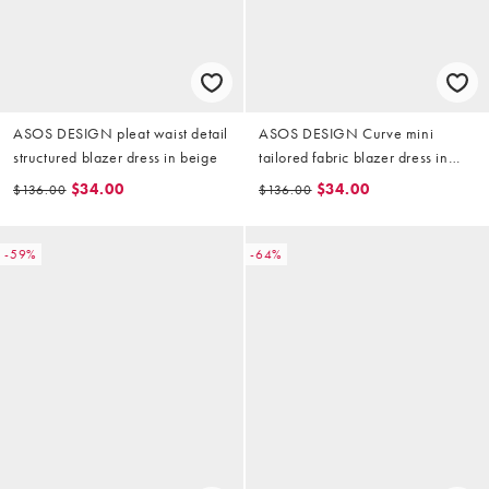
ASOS DESIGN pleat waist detail
ASOS DESIGN Curve mini
structured blazer dress in beige
tailored fabric blazer dress in
grey
$34.00
$34.00
$136.00
$136.00
-59%
-64%