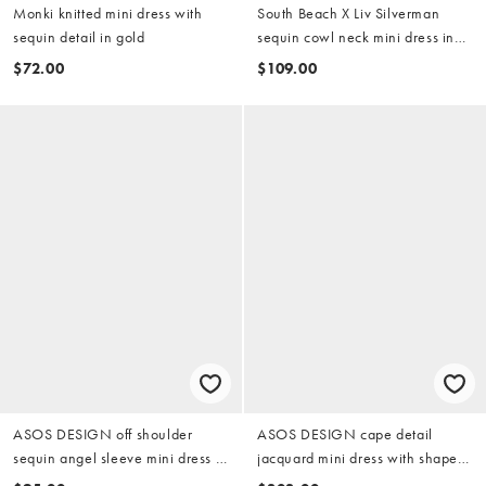
Monki knitted mini dress with
South Beach X Liv Silverman
sequin detail in gold
sequin cowl neck mini dress in
gold
$72.00
$109.00
ASOS DESIGN off shoulder
ASOS DESIGN cape detail
sequin angel sleeve mini dress in
jacquard mini dress with shaped
gold
hem in gold