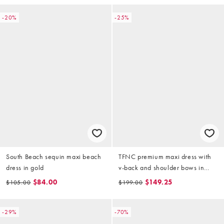
-20%
-25%
South Beach sequin maxi beach
TFNC premium maxi dress with
dress in gold
v-back and shoulder bows in
light gold sequin
$84.00
$149.25
$105.00
$199.00
-29%
-70%