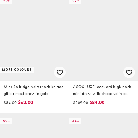
-25%
-59%
MORE COLOURS
Miss Selfridge halterneck knitted
ASOS LUXE jacquard high neck
glitter maxi dress in gold
mini dress with drape satin detail
in gold
$63.00
$84.00
$84.00
$209.00
-60%
-54%