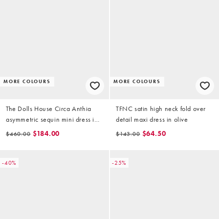
MORE COLOURS
MORE COLOURS
The Dolls House Circa Anthia
TFNC satin high neck fold over
asymmetric sequin mini dress in
detail maxi dress in olive
soft gold
$184.00
$64.50
$460.00
$143.00
-40%
-25%