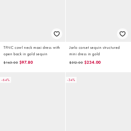
TFNC cowl neck maxi dress with
Jarlo corset sequin structured
open back in gold sequin
mini dress in gold
$97.80
$234.00
$163.00
$312.00
-64%
-34%