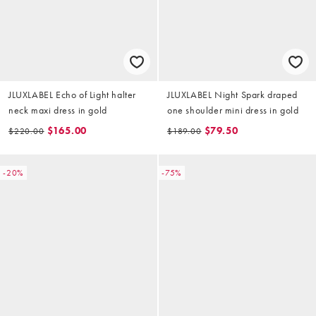
JLUXLABEL Echo of Light halter
JLUXLABEL Night Spark draped
neck maxi dress in gold
one shoulder mini dress in gold
$165.00
$79.50
$220.00
$189.00
-20%
-75%