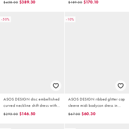
$389.30
$170.10
$458.00
$189.00
-50%
-10%
ASOS DESIGN disc embellished
ASOS DESIGN ribbed glitter cap
curved neckline shift dress with
sleeve midi bodycon dress in
lace underlay in gold
gold
$146.50
$60.30
$293.00
$67.00