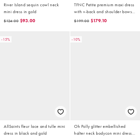
River Island sequin cowl neck
TFNC Petite premium maxi dress
mini dress in gold
with v-back and shoulder bows
in light gold sequin
$93.00
$179.10
$124.00
$199.00
-15%
-10%
AllSaints fleur lace and tulle mini
Oh Polly glitter embellished
dress in black and gold
halter neck bodycon mini dress
in gold