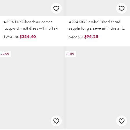
ASOS LUXE bandeau corset
ARRANGE embellished shard
jacquard maxi dress with full skirt
sequin long sleeve mini dress in
in gold
gold
$234.40
$94.25
$293.00
$377.00
-25%
-10%