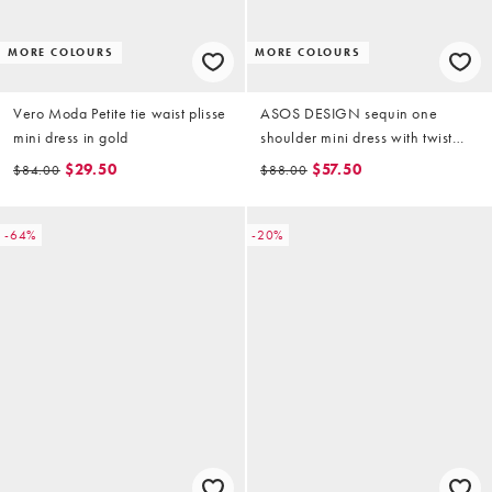
MORE COLOURS
MORE COLOURS
Vero Moda Petite tie waist plisse
ASOS DESIGN sequin one
mini dress in gold
shoulder mini dress with twist
detail in gold
$29.50
$57.50
$84.00
$88.00
-64%
-20%