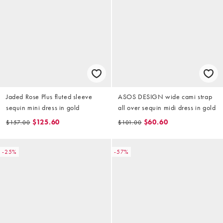
Jaded Rose Plus fluted sleeve
ASOS DESIGN wide cami strap
sequin mini dress in gold
all over sequin midi dress in gold
$125.60
$60.60
$157.00
$101.00
-25%
-57%