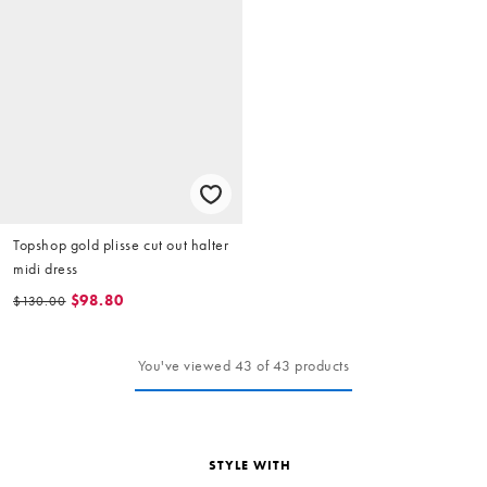
Topshop gold plisse cut out halter
midi dress
$98.80
$130.00
You've viewed 43 of 43 products
STYLE WITH