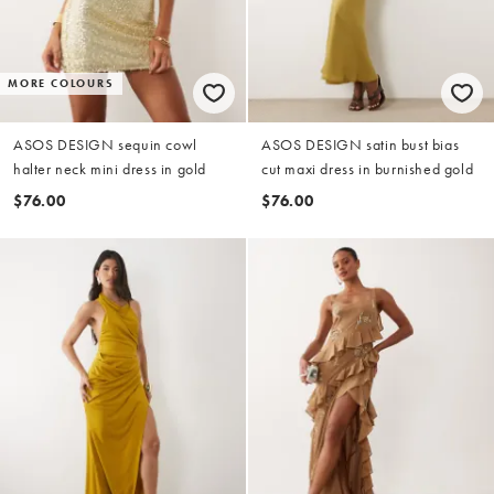
MORE COLOURS
ASOS DESIGN sequin cowl
ASOS DESIGN satin bust bias
halter neck mini dress in gold
cut maxi dress in burnished gold
$76.00
$76.00