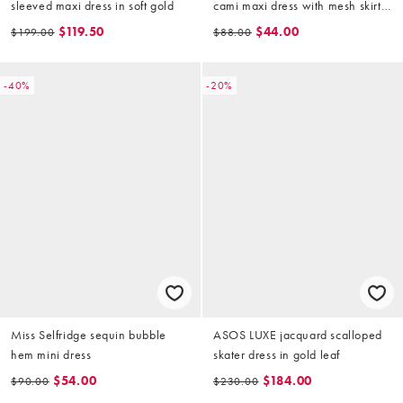
sleeved maxi dress in soft gold
cami maxi dress with mesh skirt
in gold
$119.50
$44.00
$199.00
$88.00
-40%
-20%
Miss Selfridge sequin bubble
ASOS LUXE jacquard scalloped
hem mini dress
skater dress in gold leaf
$54.00
$184.00
$90.00
$230.00