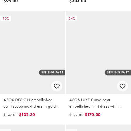
$95.00
$303.00
-10%
-54%
SELLING FAST
SELLING FAST
ASOS DESIGN embellished
ASOS LUXE Curve pearl
cami scoop maxi dress in gold
embellished mini dress with
sequin
corsage detail in gold
$132.30
$170.00
$147.00
$377.00