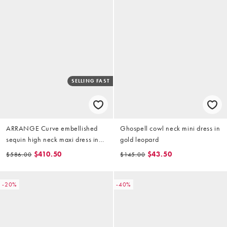
SELLING FAST
ARRANGE Curve embellished
Ghospell cowl neck mini dress in
sequin high neck maxi dress in
gold leopard
gold
$410.50
$43.50
$586.00
$145.00
-20%
-40%