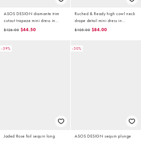
ASOS DESIGN diamante trim
Ruched & Ready high cowl neck
cutout trapeze mini dress in
drape detail mini dress in
metallic gold
metallic gold
$44.50
$84.00
$126.00
$105.00
-39%
-50%
Jaded Rose foil sequin long
ASOS DESIGN sequin plunge