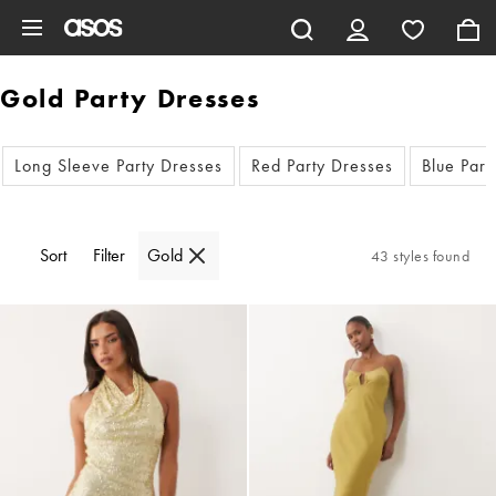
Skip to main content
Gold Party Dresses
Long Sleeve Party Dresses
Red Party Dresses
Blue Part
Sort
Filter
Gold
43 styles found