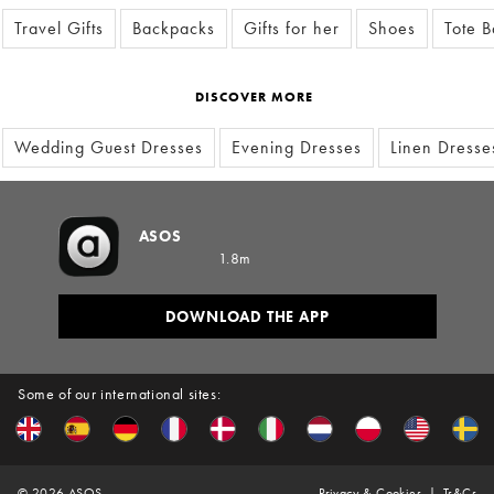
Travel Gifts
Backpacks
Gifts for her
Shoes
Tote 
DISCOVER MORE
Wedding Guest Dresses
Evening Dresses
Linen Dresse
ASOS
1.8m
DOWNLOAD THE APP
Some of our international sites:
©
2026
ASOS
Privacy & Cookies
Ts&Cs