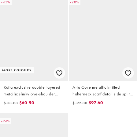
-45%
-20%
MORE COLOURS
Kaiia exclusive double-layered
Aria Cove metallic knitted
metallic slinky one-shoulder
halterneck scarf detail side split
scarf detail maxi dress in gold
maxi beach dress in gold
$60.50
$97.60
$110.00
$122.00
-24%