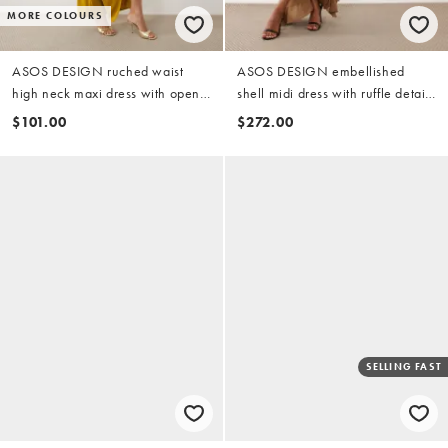
MORE COLOURS
ASOS DESIGN ruched waist
ASOS DESIGN embellished
high neck maxi dress with open
shell midi dress with ruffle detail
back in ochre
in gold
$101.00
$272.00
SELLING FAST