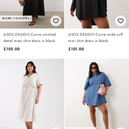
MORE COLOURS
ASOS DESIGN Curve cinched
ASOS DESIGN Curve wide cuff
detail maxi shirt dress in black
mini shirt dress in black
$105.00
$101.00