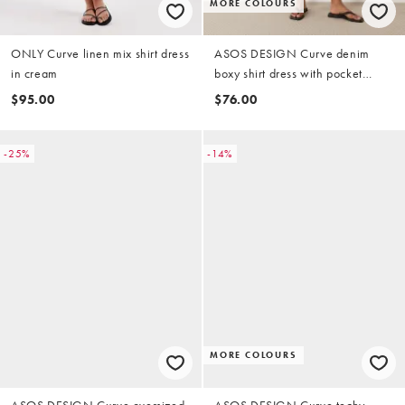
MORE COLOURS
ONLY Curve linen mix shirt dress
ASOS DESIGN Curve denim
in cream
boxy shirt dress with pocket
detail in mid blue
$95.00
$76.00
-25%
-14%
MORE COLOURS
ASOS DESIGN Curve oversized
ASOS DESIGN Curve techy