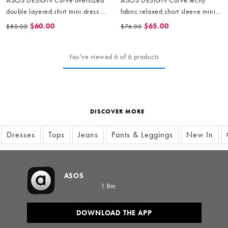
double layered shirt mini dress in
fabric relaxed short sleeve mini
yellow stripe
dress in black
$60.00
$65.00
$80.00
$76.00
You've viewed 6 of 6 products
DISCOVER MORE
Dresses
Tops
Jeans
Pants & Leggings
New In
ASOS
1.8m
DOWNLOAD THE APP