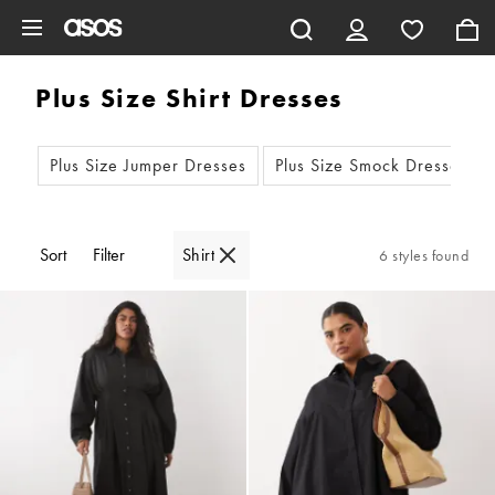
Skip to main content
Plus Size Shirt Dresses
Plus Size Jumper Dresses
Plus Size Smock Dresses
Sort
Filter
Shirt
6 styles found