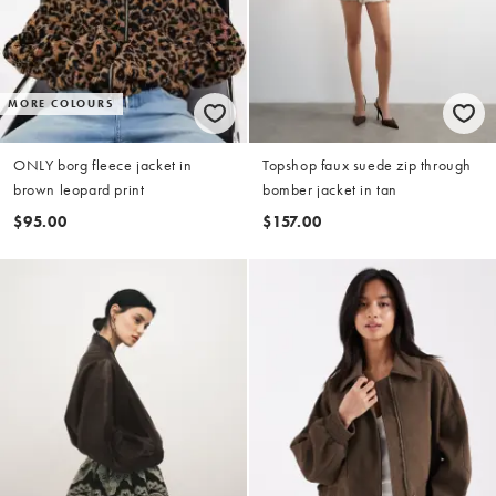
MORE COLOURS
ONLY borg fleece jacket in
Topshop faux suede zip through
brown leopard print
bomber jacket in tan
$95.00
$157.00