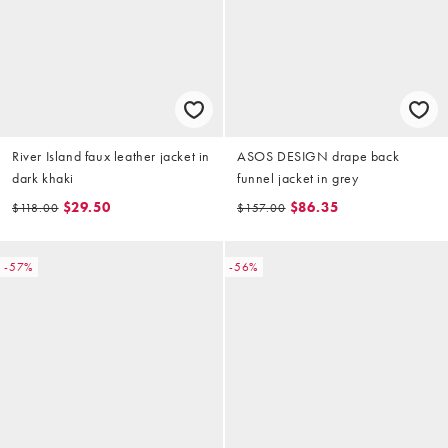
River Island faux leather jacket in
ASOS DESIGN drape back
dark khaki
funnel jacket in grey
$29.50
$86.35
$118.00
$157.00
-57%
-56%