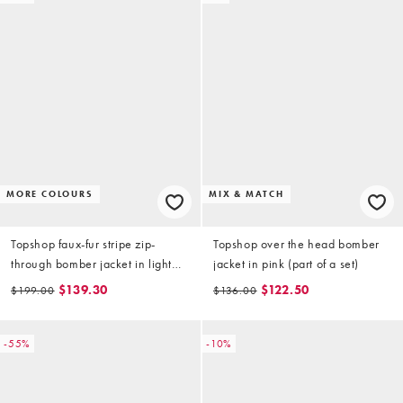
MORE COLOURS
MIX & MATCH
Topshop faux-fur stripe zip-
Topshop over the head bomber
through bomber jacket in light
jacket in pink (part of a set)
brown
$139.30
$122.50
$199.00
$136.00
-55%
-10%