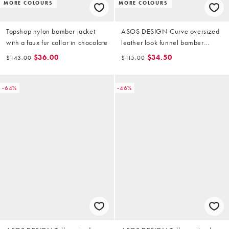
MORE COLOURS
MORE COLOURS
Topshop nylon bomber jacket
ASOS DESIGN Curve oversized
with a faux fur collar in chocolate
leather look funnel bomber
jacket in chocolate
$36.00
$34.50
$143.00
$115.00
-64%
-46%