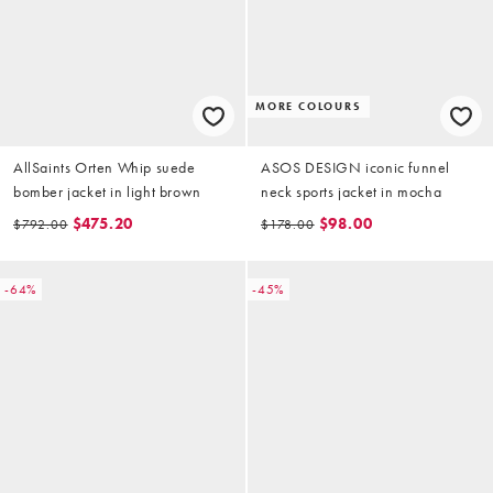
MORE COLOURS
AllSaints Orten Whip suede
ASOS DESIGN iconic funnel
bomber jacket in light brown
neck sports jacket in mocha
$475.20
$98.00
$792.00
$178.00
-64%
-45%