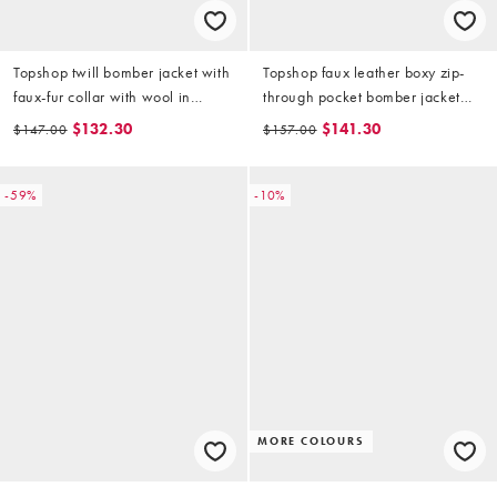
Topshop twill bomber jacket with
Topshop faux leather boxy zip-
faux-fur collar with wool in
through pocket bomber jacket
brown
with detachable faux-fur collar in
$132.30
$141.30
$147.00
$157.00
washed brown
-59%
-10%
MORE COLOURS