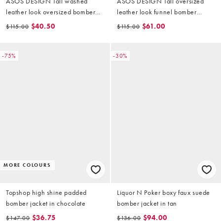
ASOS DESIGN Tall washed
ASOS DESIGN Tall oversized
leather look oversized bomber
leather look funnel bomber
jacket in brown
jacket in chocolate
$40.50
$61.00
$115.00
$115.00
-75%
-30%
MORE COLOURS
Topshop high shine padded
Liquor N Poker boxy faux suede
bomber jacket in chocolate
bomber jacket in tan
$36.75
$94.00
$147.00
$136.00