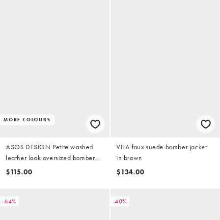
MORE COLOURS
ASOS DESIGN Petite washed
VILA faux suede bomber jacket
leather look oversized bomber
in brown
jacket in brown
$115.00
$134.00
-64%
-40%