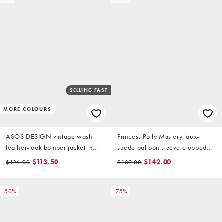
SELLING FAST
MORE COLOURS
ASOS DESIGN vintage wash
Princess Polly Mastery faux-
leather-look bomber jacket in
suede balloon sleeve cropped
brown
bomber jacket in brown
$113.50
$142.00
$126.00
$189.00
-50%
-75%