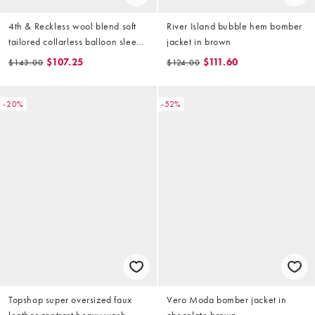
4th & Reckless wool blend soft
River Island bubble hem bomber
tailored collarless balloon sleeve
jacket in brown
bomber jacket in mocha (part of
$107.25
$111.60
$143.00
$124.00
a set)
-20%
-52%
Topshop super oversized faux
Vero Moda bomber jacket in
leather contrast heavy wash
chocolate brown