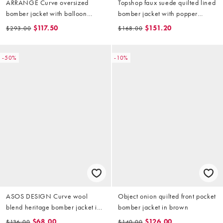
ARRANGE Curve oversized
Topshop faux suede quilted lined
bomber jacket with balloon
bomber jacket with popper
sleeves in stone
details in chocolate
$117.50
$151.20
$293.00
$168.00
-50%
-10%
ASOS DESIGN Curve wool
Object onion quilted front pocket
blend heritage bomber jacket in
bomber jacket in brown
chocolate with leather-look
$68.00
$126.00
$136.00
$140.00