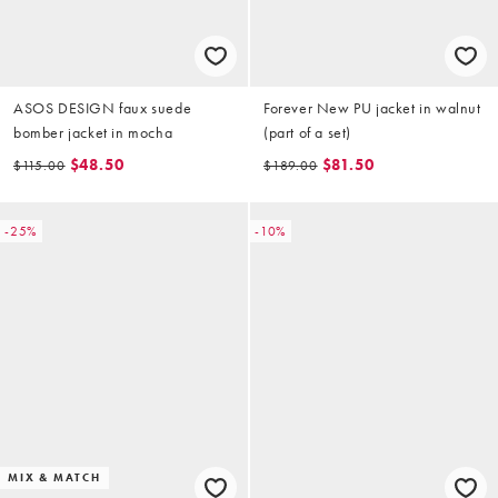
ASOS DESIGN faux suede
Forever New PU jacket in walnut
bomber jacket in mocha
(part of a set)
$48.50
$81.50
$115.00
$189.00
-25%
-10%
MIX & MATCH