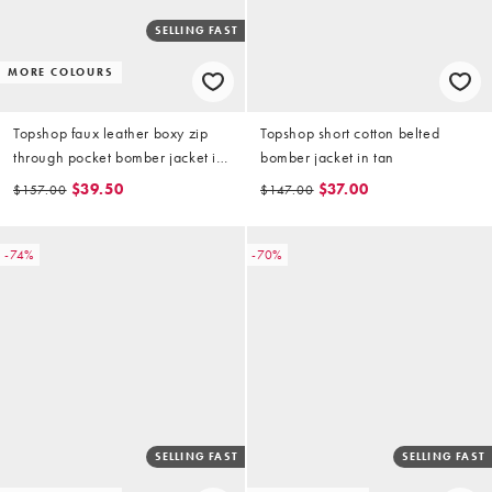
SELLING FAST
MORE COLOURS
Topshop faux leather boxy zip
Topshop short cotton belted
through pocket bomber jacket in
bomber jacket in tan
washed brown
$39.50
$37.00
$157.00
$147.00
-74%
-70%
SELLING FAST
SELLING FAST