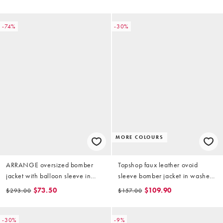
-74%
-30%
MORE COLOURS
ARRANGE oversized bomber
Topshop faux leather ovoid
jacket with balloon sleeve in
sleeve bomber jacket in washed
stone
brown
$73.50
$109.90
$293.00
$157.00
-30%
-9%