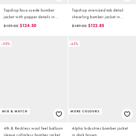
Topshop faux-suede bomber
Topshop oversized tab detail
jacket with popper details in
shearling bomber jacket in
chocolate
brown
$124.50
$122.85
$159.00
$189.00
-30%
-45%
MIX & MATCH
MORE COLOURS
4th & Reckless wool feel balloon
Alpha Industries bomber jacket
sleeve collarless bomber jacket
in dark brown