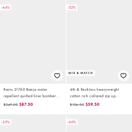
-64%
-52%
MIX & MATCH
Rains 21760 Banja water
4th & Reckless heavyweight
repellent quilted liner bomber
cotton rich collared zip up
jacket in golden brown
bomber sweat jacket in
$87.50
$59.50
$249.00
$126.00
chocolate (part of a set)
-25%
-60%