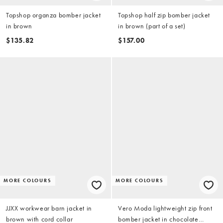
Topshop organza bomber jacket
Topshop half zip bomber jacket
in brown
in brown (part of a set)
$135.82
$157.00
MORE COLOURS
MORE COLOURS
JJXX workwear barn jacket in
Vero Moda lightweight zip front
brown with cord collar
bomber jacket in chocolate