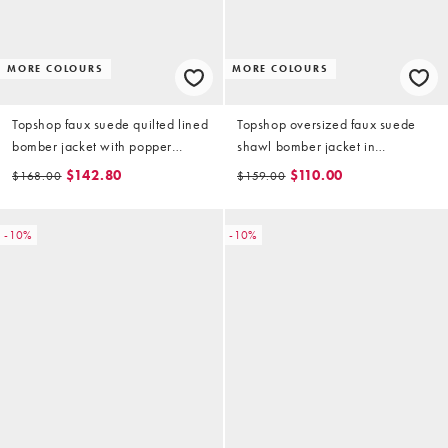
MORE COLOURS
MORE COLOURS
Topshop faux suede quilted lined
Topshop oversized faux suede
bomber jacket with popper
shawl bomber jacket in
details in sage green
chocolate
$142.80
$110.00
$168.00
$159.00
-10%
-10%