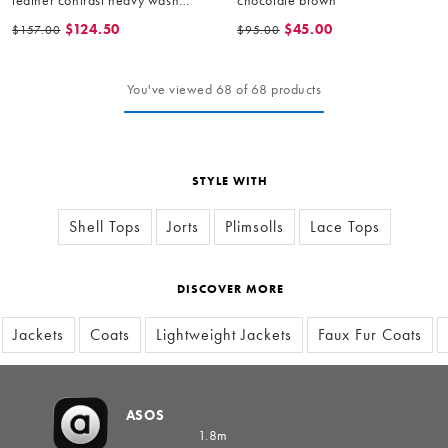
bomber jacket in brown
$124.50
$45.00
$157.00
$95.00
You've viewed 68 of 68 products
STYLE WITH
Shell Tops
Jorts
Plimsolls
Lace Tops
DISCOVER MORE
Jackets
Coats
Lightweight Jackets
Faux Fur Coats
ASOS
1.8m