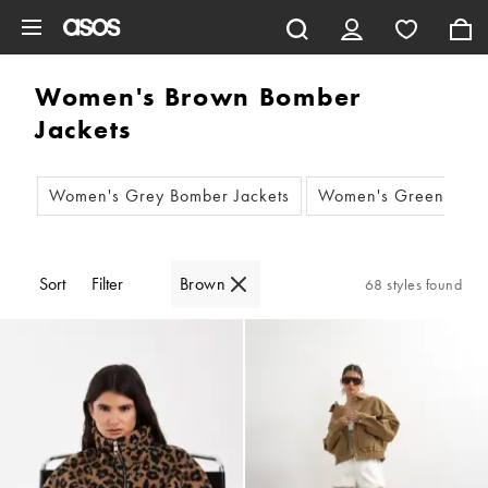
Skip to main content
Women's Brown Bomber
Jackets
Women's Grey Bomber Jackets
Women's Green Bomb
Sort
Filter
Brown
68 styles found