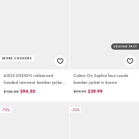
SELLING FAST
MORE COLOURS
ASOS DESIGN rubberised
Cotton On Sophia faux suede
hooded rainwear bomber jacket
bomber jacket in brown
in mushroom
$94.50
$39.99
$126.00
$99.99
-75%
-33%