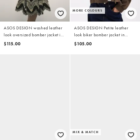
MORE COLOURS
ASOS DESIGN washed leather
ASOS DESIGN Petite leather
look oversized bomber jacket in
look biker bomber jacket in
brown
mocha
$115.00
$105.00
MIX & MATCH