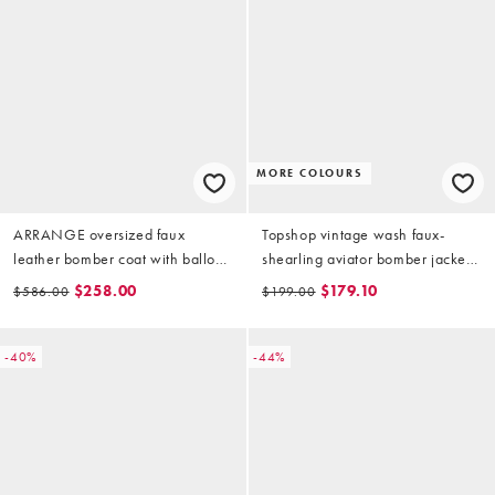
MORE COLOURS
ARRANGE oversized faux
Topshop vintage wash faux-
leather bomber coat with balloon
shearling aviator bomber jacket
sleeve in brown
in chocolate
$258.00
$179.10
$586.00
$199.00
-40%
-44%