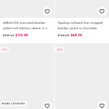
ARRANGE oversized bomber
Topshop collared liner cropped
jacket with balloon sleeve in rich
bomber jacket in chocolate
brown
$110.00
$69.30
$313.43
$126.00
-21%
-35%
MORE COLOURS