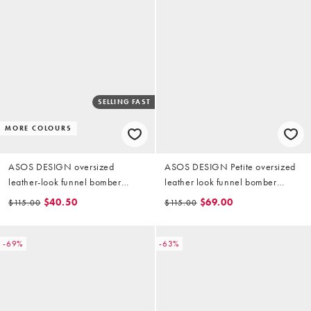
SELLING FAST
MORE COLOURS
ASOS DESIGN oversized
ASOS DESIGN Petite oversized
leather-look funnel bomber
leather look funnel bomber
jacket in chocolate
jacket in chocolate
$40.50
$69.00
$115.00
$115.00
-69%
-63%