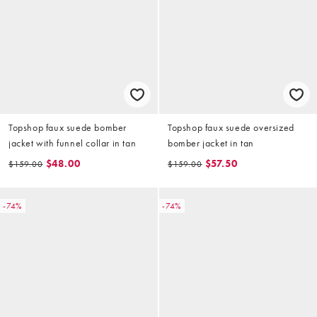
Topshop faux suede bomber
Topshop faux suede oversized
jacket with funnel collar in tan
bomber jacket in tan
$48.00
$57.50
$159.00
$159.00
-74%
-74%