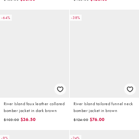
collar
-64%
-38%
River Island faux leather collared
River Island tailored funnel neck
bomber jacket in dark brown
bomber jacket in brown
$36.50
$76.00
$103.00
$124.00
-9%
-24%