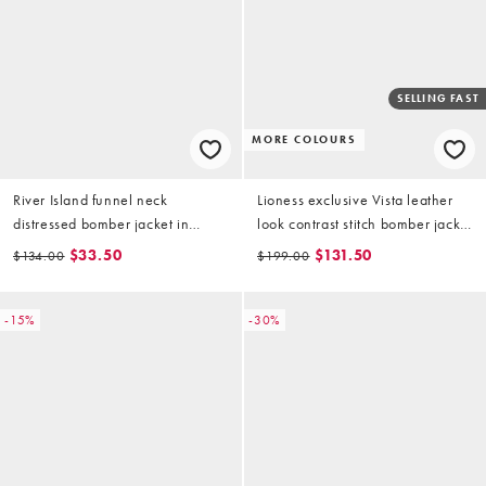
SELLING FAST
MORE COLOURS
River Island funnel neck
Lioness exclusive Vista leather
distressed bomber jacket in
look contrast stitch bomber jacket
brown
in latte
$33.50
$131.50
$134.00
$199.00
-15%
-30%