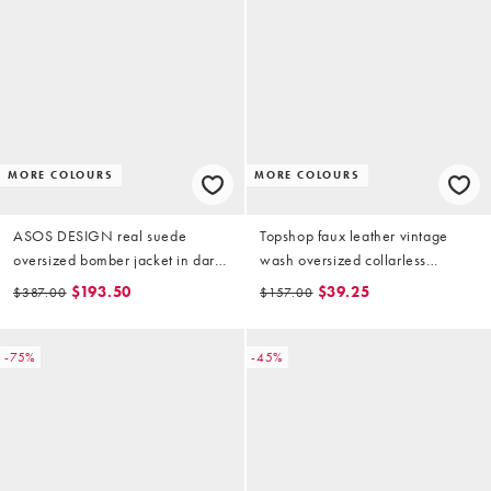
MORE COLOURS
MORE COLOURS
ASOS DESIGN real suede
Topshop faux leather vintage
oversized bomber jacket in dark
wash oversized collarless
mocha
bomber jacket in tan
$193.50
$39.25
$387.00
$157.00
-75%
-45%