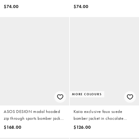
brown
$74.00
$74.00
MORE COLOURS
ASOS DESIGN modal hooded
Kaiia exclusive faux suede
zip through sports bomber jacket
bomber jacket in chocolate
in tobacco
brown
$168.00
$126.00