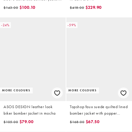
in chocolate brown (part of a set)
$100.10
$229.90
$143.00
$418.00
-24%
-59%
MORE COLOURS
MORE COLOURS
ASOS DESIGN leather look
Topshop faux suede quilted lined
biker bomber jacket in mocha
bomber jacket with popper
details in bright blue
$79.00
$67.50
$105.00
$168.00