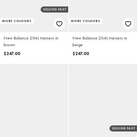
SELLING FAST
MORE COLOURS
MORE COLOURS
New Balance 204L trainers in
New Balance 204L trainers in
brown
beige
$247.00
$247.00
SELLING FAST