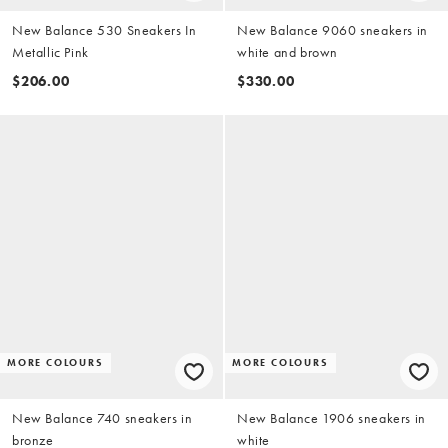
New Balance 530 Sneakers In
New Balance 9060 sneakers in
Metallic Pink
white and brown
$206.00
$330.00
MORE COLOURS
MORE COLOURS
New Balance 740 sneakers in
New Balance 1906 sneakers in
bronze
white