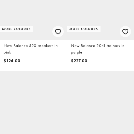
MORE COLOURS
MORE COLOURS
New Balance 520 sneakers in
New Balance 204L trainers in
pink
purple
$124.00
$227.00