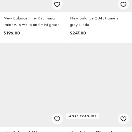
New Balance Flite-R running
New Balance 204L trainers in
trainers in white and mint green
grey suede
$196.00
$247.00
MORE COLOURS