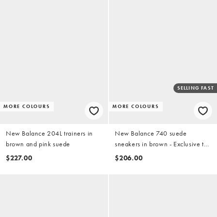
SELLING FAST
MORE COLOURS
MORE COLOURS
New Balance 204L trainers in
New Balance 740 suede
brown and pink suede
sneakers in brown - Exclusive to
ASOS
$227.00
$206.00