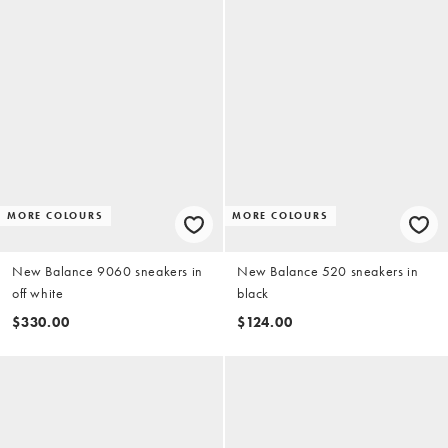
MORE COLOURS
MORE COLOURS
New Balance 9060 sneakers in
New Balance 520 sneakers in
off white
black
$330.00
$124.00