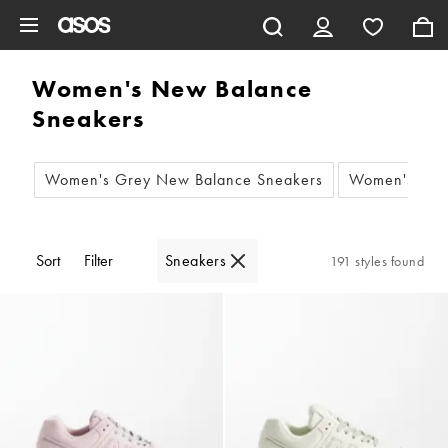
Skip to main content
Women's New Balance
Sneakers
Women's Grey New Balance Sneakers
Women's Blac
Sort
Filter
Sneakers
191 styles found