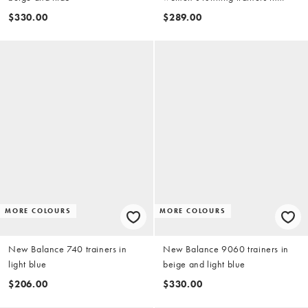
purple
$330.00
$289.00
MORE COLOURS
MORE COLOURS
New Balance 740 trainers in
New Balance 9060 trainers in
light blue
beige and light blue
$206.00
$330.00