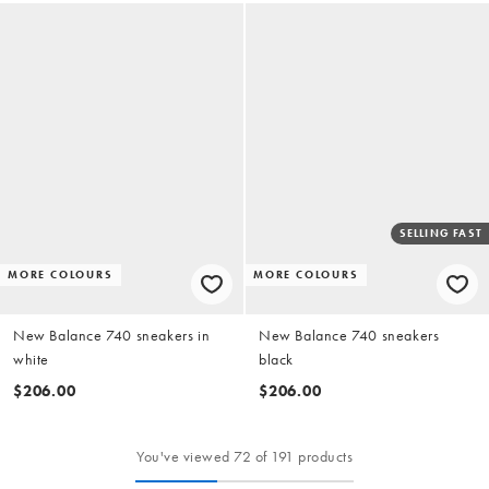
SELLING FAST
MORE COLOURS
MORE COLOURS
New Balance 740 sneakers in
New Balance 740 sneakers
white
black
$206.00
$206.00
You've viewed 72 of 191 products