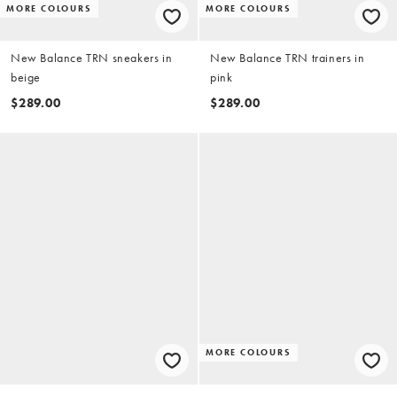
MORE COLOURS
MORE COLOURS
New Balance TRN sneakers in
New Balance TRN trainers in
beige
pink
$289.00
$289.00
MORE COLOURS