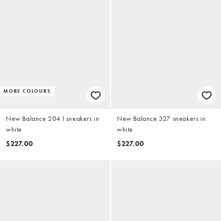
MORE COLOURS
New Balance 204 l sneakers in
New Balance 327 sneakers in
white
white
$227.00
$227.00