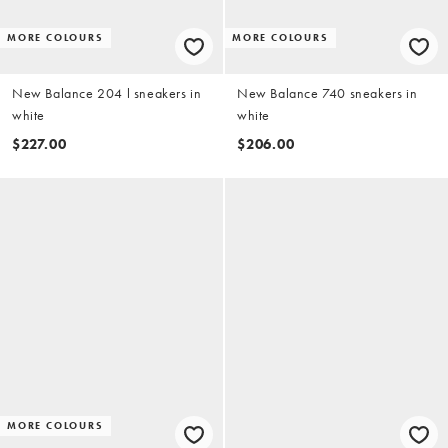
MORE COLOURS
MORE COLOURS
New Balance 204 l sneakers in
New Balance 740 sneakers in
white
white
$227.00
$206.00
MORE COLOURS