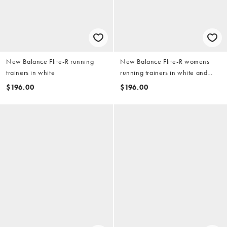
New Balance Flite-R running
New Balance Flite-R womens
trainers in white
running trainers in white and
orange
$196.00
$196.00