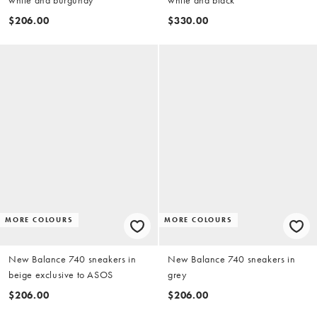
$206.00
$330.00
MORE COLOURS
MORE COLOURS
New Balance 740 sneakers in
New Balance 740 sneakers in
beige exclusive to ASOS
grey
$206.00
$206.00