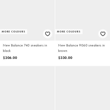
MORE COLOURS
MORE COLOURS
New Balance 740 sneakers in
New Balance 9060 sneakers in
black
brown
$206.00
$330.00