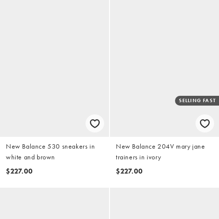
SELLING FAST
New Balance 530 sneakers in
New Balance 204V mary jane
white and brown
trainers in ivory
$227.00
$227.00