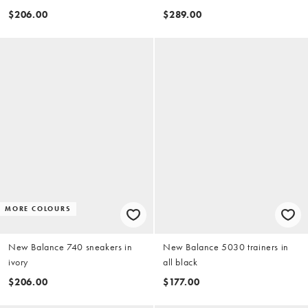
$206.00
$289.00
MORE COLOURS
New Balance 740 sneakers in
New Balance 5030 trainers in
ivory
all black
$206.00
$177.00