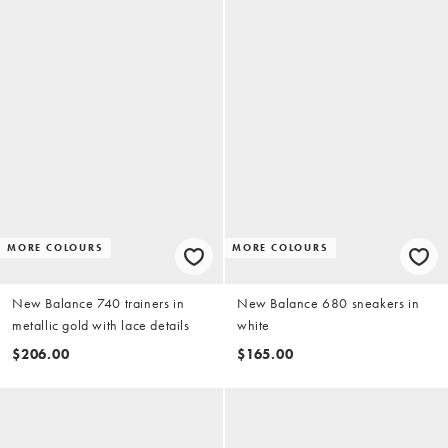
MORE COLOURS
MORE COLOURS
New Balance 740 trainers in
New Balance 680 sneakers in
metallic gold with lace details
white
$206.00
$165.00