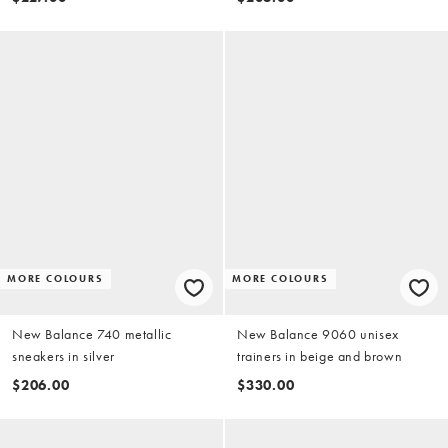
MORE COLOURS
MORE COLOURS
New Balance 740 metallic
New Balance 9060 unisex
sneakers in silver
trainers in beige and brown
$206.00
$330.00