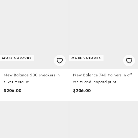
MORE COLOURS
MORE COLOURS
New Balance 530 sneakers in
New Balance 740 trainers in off
silver metallic
white and leopard print
$206.00
$206.00