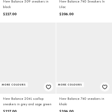
New Balance 509 sneakers in
New Balance 740 Sneakers In
black
Lilac
$227.00
$206.00
MORE COLOURS
MORE COLOURS
New Balance 204L scallop
New Balance 740 sneakers in
sneakers in grey and sage green
khaki
$227.00
$206.00