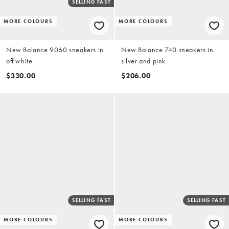
SELLING FAST
MORE COLOURS
MORE COLOURS
New Balance 9060 sneakers in
New Balance 740 sneakers in
off white
silver and pink
$330.00
$206.00
SELLING FAST
SELLING FAST
MORE COLOURS
MORE COLOURS