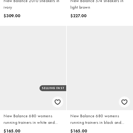
New Balance 2010 sneakers in
New Balance 574 sneakers in
ivory
light brown
$309.00
$227.00
SELLING FAST
New Balance 680 womens
New Balance 680 womens
running trainers in white and
running trainers in black and
grey
pink
$165.00
$165.00