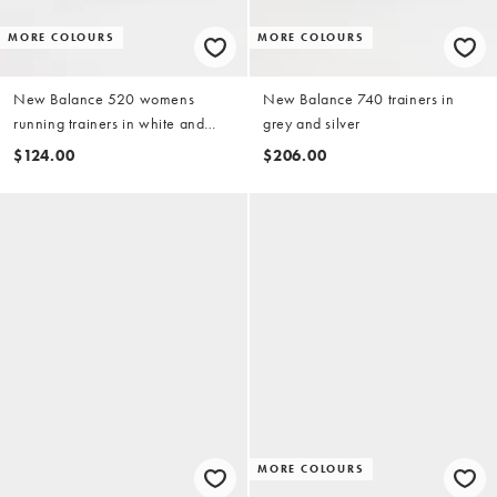
MORE COLOURS
MORE COLOURS
New Balance 520 womens
New Balance 740 trainers in
running trainers in white and
grey and silver
black
$124.00
$206.00
MORE COLOURS