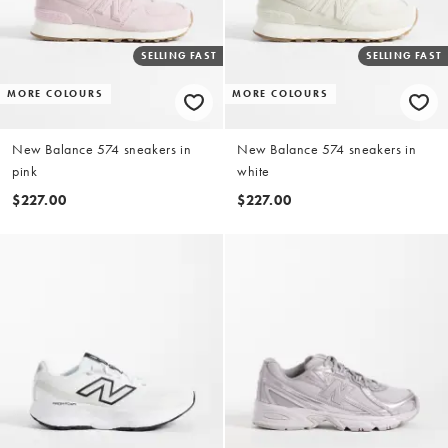
SELLING FAST
SELLING FAST
MORE COLOURS
MORE COLOURS
New Balance 574 sneakers in
New Balance 574 sneakers in
pink
white
$227.00
$227.00