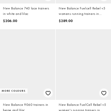
New Balance 740 lace trainers
New Balance Fuelcell Rebel v5
in white and lilac
womens running trainers in
white, light blue and pink
$206.00
$289.00
MORE COLOURS
New Balance 9060 trainers in
New Balance FuelCell Rebel v5
beige and lilac
women's running trainers in