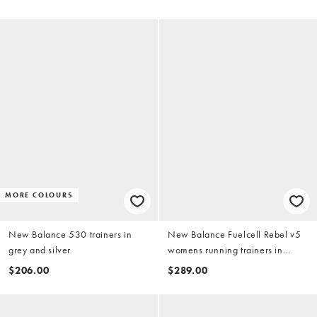
MORE COLOURS
New Balance 530 trainers in
New Balance Fuelcell Rebel v5
grey and silver
womens running trainers in
peach
$206.00
$289.00