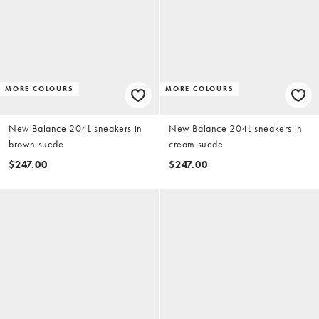
MORE COLOURS
MORE COLOURS
New Balance 204L sneakers in
New Balance 204L sneakers in
brown suede
cream suede
$247.00
$247.00