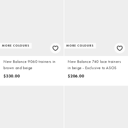
MORE COLOURS
MORE COLOURS
New Balance 9060 trainers in
New Balance 740 lace trainers
brown and beige
in beige - Exclusive to ASOS
$330.00
$206.00