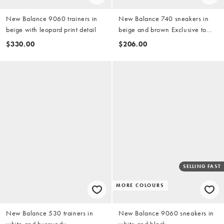
New Balance 9060 trainers in
New Balance 740 sneakers in
beige with leopard print detail
beige and brown Exclusive to
ASOS
$330.00
$206.00
SELLING FAST
MORE COLOURS
New Balance 530 trainers in
New Balance 9060 sneakers in
white and burgundy
white and black