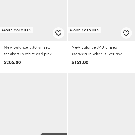
MORE COLOURS
MORE COLOURS
New Balance 530 unisex
New Balance 740 unisex
sneakers in white and pink
sneakers in white, silver and
beige detail
$206.00
$162.00