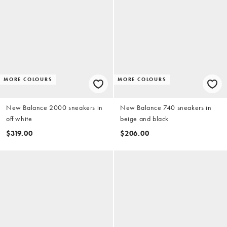
MORE COLOURS
MORE COLOURS
New Balance 2000 sneakers in
New Balance 740 sneakers in
off white
beige and black
$319.00
$206.00