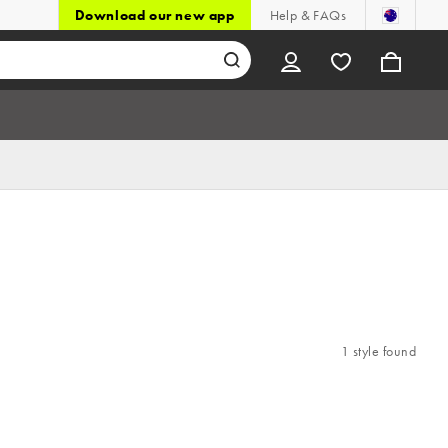
Download our new app
Help & FAQs
1 style found