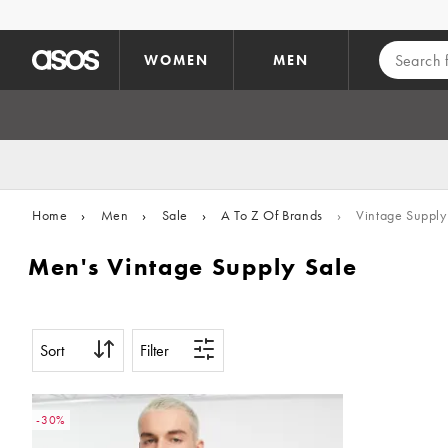
Skip to main content
WOMEN
MEN
Home
›
Men
›
Sale
›
A To Z Of Brands
›
Vintage Supply
Men's Vintage Supply Sale
Sort
Filter
-30%