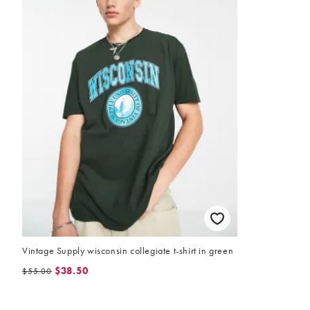
Vintage Supply wisconsin collegiate t-shirt in green
$38.50
$55.00