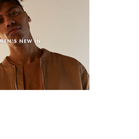
MEN'S NEW IN