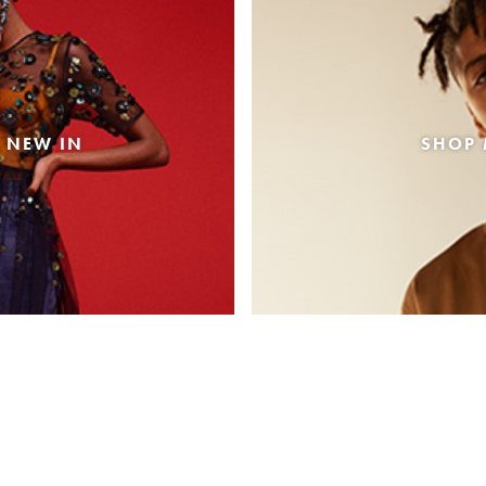
 NEW IN
SHOP 