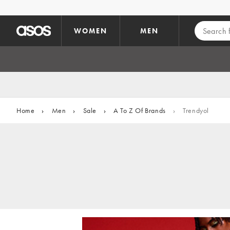
Skip to main content
WOMEN
MEN
Home
›
Men
›
Sale
›
A To Z Of Brands
›
Trendyol