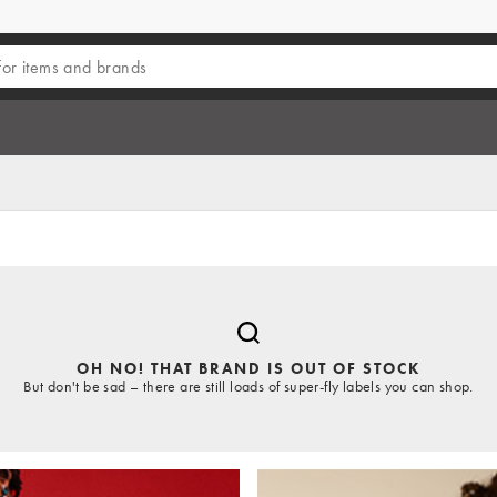
OH NO! THAT BRAND IS OUT OF STOCK
But don't be sad – there are still loads of super-fly labels you can shop.