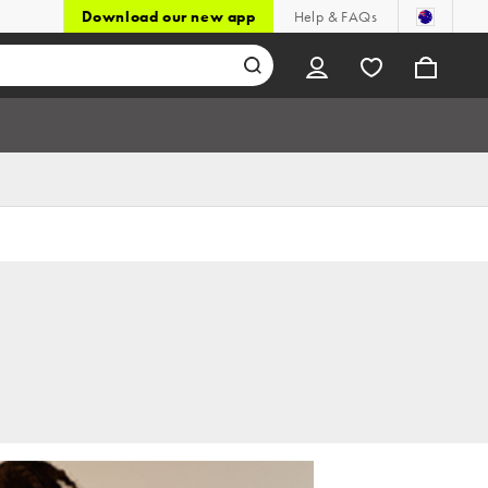
Download our new app
Help & FAQs