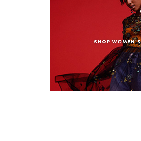
SHOP WOMEN'S