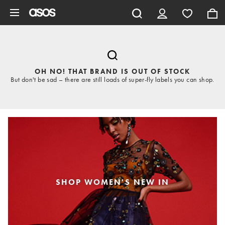
Skip to main content
OH NO! THAT BRAND IS OUT OF STOCK
But don't be sad – there are still loads of super-fly labels you can shop.
SHOP WOMEN'S NEW IN