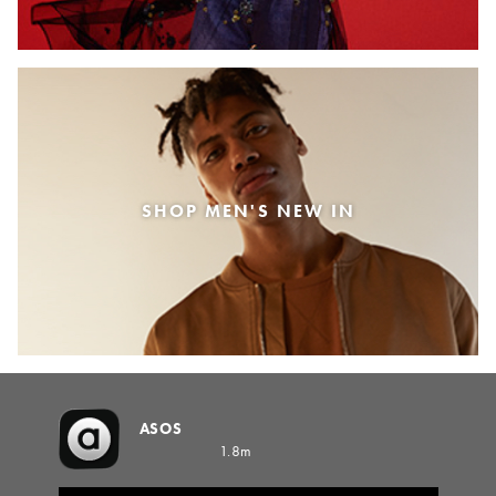
SHOP MEN'S NEW IN
ASOS
1.8m